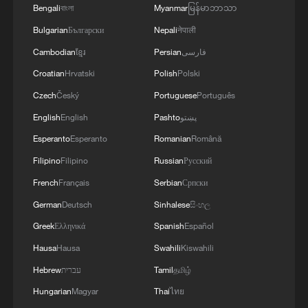
autonomously welcomes guests, takes
Bengali
বাংলা
Myanmar
မြန်မာဘာသာ
orders, grasps items and delivers them
Bulgarian
Български
Nepali
नेपाली
without remote control or special coding.
Cambodian
ខ្មែរ
Persian
فارسی
Croatian
Hrvatski
Polish
Polski
Its AI-powered unmanned stores now
Czech
Český
Portuguese
Português
operate autonomously around the clock.
More than 120 units have been deployed
English
English
Pashto
پښتو
in nearly 20 Chinese cities, handling over
Esperanto
Esperanto
Romanian
Română
1,000 orders a day at peak times.
Filipino
Filipino
Russian
Русский
French
Français
Serbian
Српски
2026 is being described as the first year of
German
Deutsch
Sinhalese
සිංහල
commercial embodied AI. The expo
Greek
Ελληνικά
Spanish
Español
launched its first standalone Embodied AI
Hausa
Hausa
Swahili
Kiswahili
pavilion, bringing together more than 80
companies, including Unitree, and
Hebrew
עברית
Tamil
தமிழ்
showcasing nearly 150 complete robot
Hungarian
Magyar
Thai
ไทย