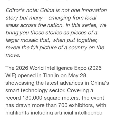
Editor's note: China is not one innovation
story but many – emerging from local
areas across the nation. In this series, we
bring you those stories as pieces of a
larger mosaic that, when put together,
reveal the full picture of a country on the
move.
The 2026 World Intelligence Expo (2026
WIE) opened in Tianjin on May 28,
showcasing the latest advances in China's
smart technology sector. Covering a
record 130,000 square meters, the event
has drawn more than 700 exhibitors, with
highlights including artificial intelligence