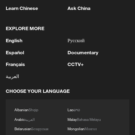
Learn Chinese
Ask China
EXPLORE MORE
English
Русский
Español
Documentary
The Galbot G1 retail robot retrieves and
Français
CCTV+
delivers an item to a visitor at the 2026 WIE
العربية
Chongqing Pavilion, Tianjin, China, May 28,
2026. /Bridging News
CHOOSE YOUR LANGUAGE
Wang Guofeng, project director of
Chongqing Galbot, said the Galbot G1
Albanian
Shqip
Lao
ລາວ
retail robot uses vision sensors and the
Arabic
العربية
Malay
Bahasa Melayu
Grocery VLA AI large model. It
Belarusian
Беларуская
Mongolian
Монгол