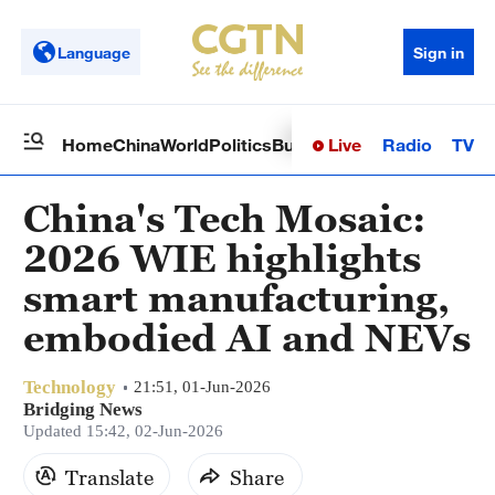
Language
Sign in
Live
Radio
TV
Home
China
World
Politics
Business
Sci-Tech
Health
Op
China's Tech Mosaic:
2026 WIE highlights
smart manufacturing,
embodied AI and NEVs
Technology
21:51, 01-Jun-2026
Bridging News
Updated 15:42, 02-Jun-2026
Translate
Share