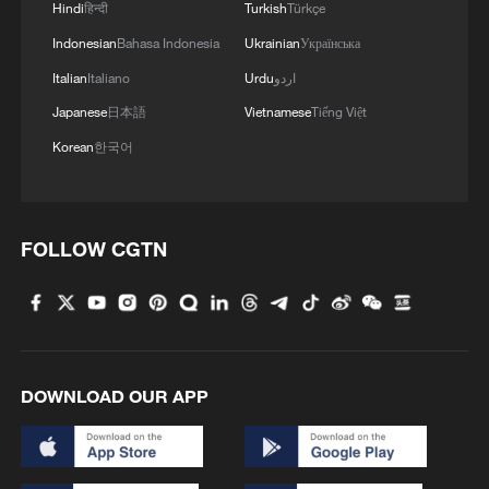
models. It also introduced a "Robot Town"
Hindi
हिन्दी
Turkish
Türkçe
to demonstrate real-world applications in
Indonesian
Bahasa Indonesia
Ukrainian
Українська
manufacturing, retail, entertainment, home
Italian
Italiano
Urdu
اردو
life and elderly care.
Japanese
日本語
Vietnamese
Tiếng Việt
Korean
한국어
Chongqing also brought intelligent
solutions for industrial manufacturing.
Next to the retail robot zone, GYMD Digital
FOLLOW CGTN
Technology Co., Ltd. (GYMD) showcased
its latest "AI + Manufacturing" solution.
Manufacturing often suffers from data
silos due to isolated data across R&D,
DOWNLOAD OUR APP
production, procurement and sales. GYMD
provides an efficient upgrade path to solve
this problem.