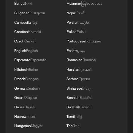
after travelers return from ​Africa, Reuters
Bengali
বাংলা
Myanmar
မြန်မာဘာသာ
reported.
Bulgarian
Български
Nepali
नेपाली
Last week, a Kenyan court ordered the
Cambodian
ខ្មែរ
Persian
فارسی
temporary suspension of ​a plan for the
Croatian
Hrvatski
Polish
Polski
United States to set up an Ebola
Czech
Český
Portuguese
Português
quarantine facility in the country after a
English
English
Pashto
پښتو
lawsuit argued the ‌site could endanger
Esperanto
Esperanto
Romanian
Română
public health. The ​plan to bring in
Filipino
Filipino
Russian
Русский
Americans exposed to the outbreak in
French
Français
Serbian
Српски
eastern DRC and Uganda has drawn sharp
German
Deutsch
Sinhalese
සිංහල
opposition among ​many Kenyans since it
Greek
Ελληνικά
Spanish
Español
came to light earlier.
Hausa
Hausa
Swahili
Kiswahili
Since the outbreak began in mid-May,
Hebrew
עברית
Tamil
தமிழ்
several countries have strengthened
Hungarian
Magyar
Thai
ไทย