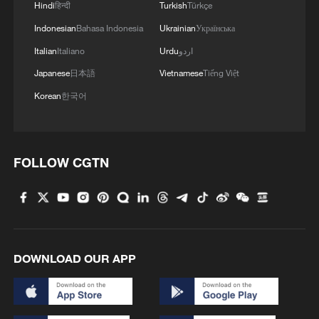
border measures to prevent the spread of
Hindi
हिन्दी
Turkish
Türkçe
the disease.
Indonesian
Bahasa Indonesia
Ukrainian
Українська
Italian
Italiano
Urdu
اردو
Japanese
日本語
Vietnamese
Tiếng Việt
Korean
한국어
FOLLOW CGTN
Dr. Elizabeth Furaha, medical director of
DOWNLOAD OUR APP
Karibuni wa Mama, speaks with a relative of
a patient at Sofepadi Hospital in Bunia,
Democratic Republic of the Congo, May 29,
2026. /VCG