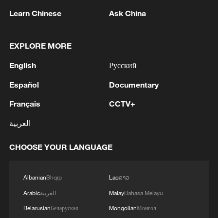
Learn Chinese
Ask China
EXPLORE MORE
English
Русский
Español
Documentary
Français
CCTV+
Health workers stand in a new Ebola
treatment center during a visit by Tedros
العربية
Adhanom Ghebreyesus, director-general of
the World Health Organization, in Bunia, in
CHOOSE YOUR LANGUAGE
the northeastern Democratic Republic of the
Congo, May 31, 2026. /VCG
Albanian
Shqip
Lao
ລາວ
Outside Africa, suspected Ebola cases
Arabic
العربية
Malay
Bahasa Melayu
have been investigated in Brazil and Italy
Belarusian
Беларуская
Mongolian
Монгол