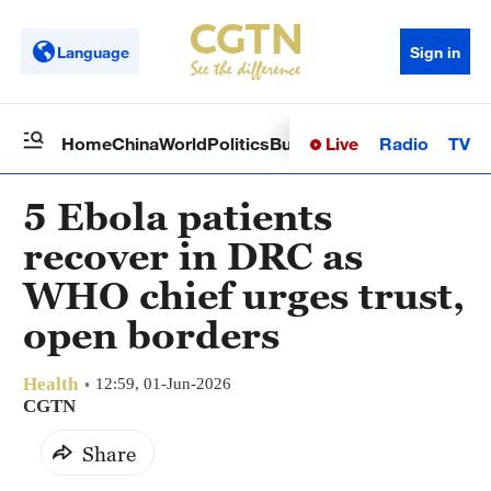
Language
Sign in
Live
Radio
TV
Home
China
World
Politics
Business
Sci-Tech
Health
Op
5 Ebola patients
recover in DRC as
WHO chief urges trust,
open borders
Health
12:59, 01-Jun-2026
CGTN
Share