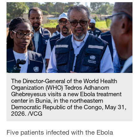
The Director-General of the World Health
Organization (WHO) Tedros Adhanom
Ghebreyesus visits a new Ebola treatment
center in Bunia, in the northeastern
Democratic Republic of the Congo, May 31,
2026. /VCG
Five patients infected with the Ebola