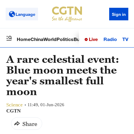
Language
Sign in
Live
Radio
TV
Home
China
World
Politics
Business
Sci-Tech
Health
Op
A rare celestial event:
Blue moon meets the
year's smallest full
moon
Science
11:49, 01-Jun-2026
CGTN
Share