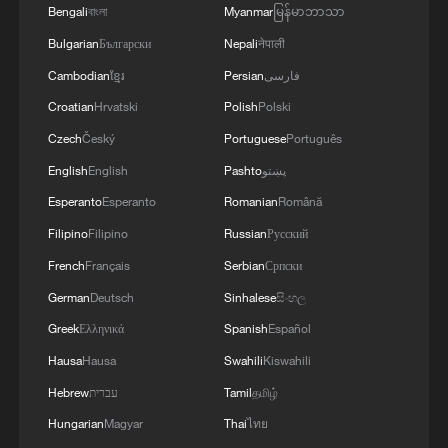
Bengali
বাংলা
Myanmar
မြန်မာဘာသာ
Bulgarian
Български
Nepali
नेपाली
TOP NEWS
Cambodian
ខ្មែរ
Persian
فارسی
Croatian
Hrvatski
Polish
Polski
Czech
Český
Portuguese
Português
English
English
Pashto
پښتو
Esperanto
Esperanto
Romanian
Română
Filipino
Filipino
Russian
Русский
French
Français
Serbian
Српски
German
Deutsch
Sinhalese
සිංහල
China's goods trade shows strong growth in
Greek
Ελληνικά
Spanish
Español
first seven months of 2026
Hausa
Hausa
Swahili
Kiswahili
05:55, 07-Aug-2026
Hebrew
עברית
Tamil
தமிழ்
Hungarian
Magyar
Thai
ไทย