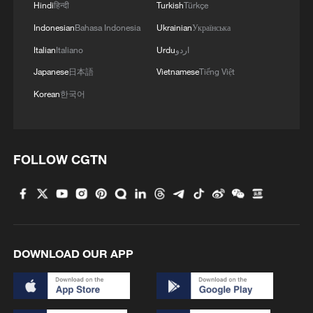
Hindi
हिन्दी
Turkish
Türkçe
Indonesian
Bahasa Indonesia
Ukrainian
Українська
Italian
Italiano
Urdu
اردو
Japanese
日本語
Vietnamese
Tiếng Việt
Korean
한국어
China steps up coordinated, tech-enabled
FOLLOW CGTN
response to Typhoon Dolphin
05:07, 07-Aug-2026
DOWNLOAD OUR APP