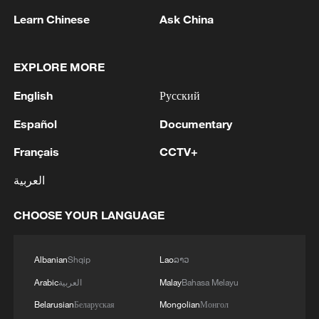
one with the same settings, and you'll be
Learn Chinese
Ask China
able to compare the two and see the
difference.
EXPLORE MORE
English
Русский
Español
Documentary
Français
CCTV+
العربية
CHOOSE YOUR LANGUAGE
Albanian
Shqip
Lao
ລາວ
A rare blue moon, the second full moon in a
single month, appears in the night sky,
Arabic
العربية
Malay
Bahasa Melayu
Yangzhou City, Jiangsu Province, China,
Belarusian
Беларуская
Mongolian
Монгол
May 31, 2026. /VCG