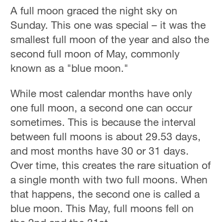
A full moon graced the night sky on
Sunday. This one was special – it was the
smallest full moon of the year and also the
second full moon of May, commonly
known as a "blue moon."
While most calendar months have only
one full moon, a second one can occur
sometimes. This is because the interval
between full moons is about 29.53 days,
and most months have 30 or 31 days.
Over time, this creates the rare situation of
a single month with two full moons. When
that happens, the second one is called a
blue moon. This May, full moons fell on