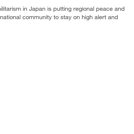
itarism in Japan is putting regional peace and
ernational community to stay on high alert and