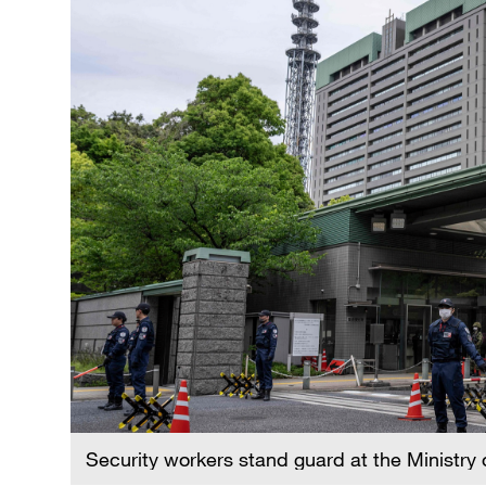
Security workers stand guard at the Ministry 