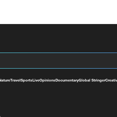
Nature
Travel
Sports
Live
Opinions
Documentary
Global Stringer
Creati
+