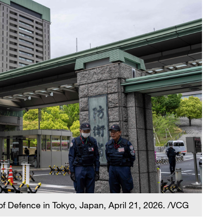
of Defence in Tokyo, Japan, April 21, 2026. /VCG