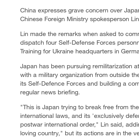
China expresses grave concern over Japa
Chinese Foreign Ministry spokesperson Lin
Lin made the remarks when asked to comm
dispatch four Self-Defense Forces personn
Training for Ukraine headquarters in German
Japan has been pursuing remilitarization at 
with a military organization from outside th
its Self-Defence Forces and building a com
regular news briefing.
"This is Japan trying to break free from the
international laws, and its 'exclusively def
postwar international order," Lin said, add
loving country," but its actions are in the v