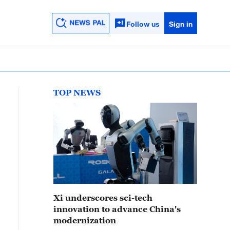
Follow us
Sign in
TOP NEWS
Xi underscores sci-tech
innovation to advance China's
modernization