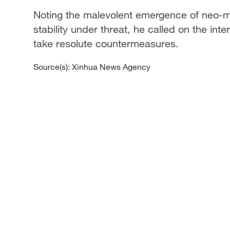
Noting the malevolent emergence of neo-mil
stability under threat, he called on the int
take resolute countermeasures.
Source(s): Xinhua News Agency