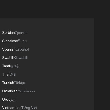
Serbian
Српски
Sinhalese
සිංහල
Spanish
Español
Swahili
Kiswahili
Tamil
தமிழ்
Thai
ไทย
Turkish
Türkçe
Ukrainian
Українська
Urdu
اردو
Vietnamese
Tiếng Việt