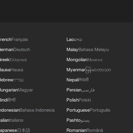
rench
Français
Lao
ລາວ
German
Deutsch
Malay
Bahasa Melayu
reek
Ελληνικά
Mongolian
Монгол
Hausa
Hausa
Myanmar
မြန်မာဘာသာ
Hebrew
עברית
Nepali
नेपाली
ungarian
Magyar
Persian
فارسی
indi
हिन्दी
Polish
Polski
ndonesian
Bahasa Indonesia
Portuguese
Português
talian
Italiano
Pashto
پښتو
apanese
日本語
Romanian
Română