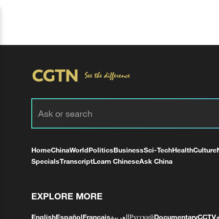
Home
China
World
Politics
Business
Sci-Tech
Health
Culture
Specials
Transcript
Learn Chinese
Ask China
EXPLORE MORE
English
Español
Français
العربية
Русский
Documentary
CCTV