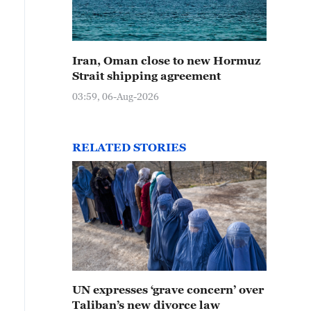
Iran, Oman close to new Hormuz
Strait shipping agreement
03:59, 06-Aug-2026
RELATED STORIES
UN expresses ‘grave concern’ over
Taliban’s new divorce law