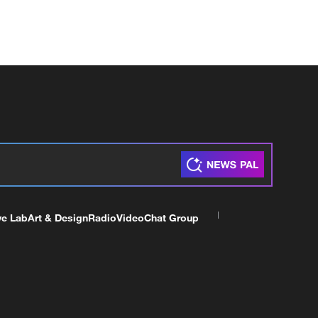
ve Lab
Art & Design
Radio
Video
Chat Group