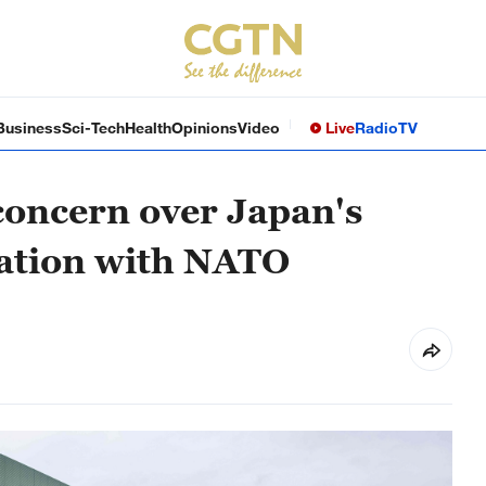
Business
Sci-Tech
Health
Opinions
Video
Live
Radio
TV
concern over Japan's
ation with NATO