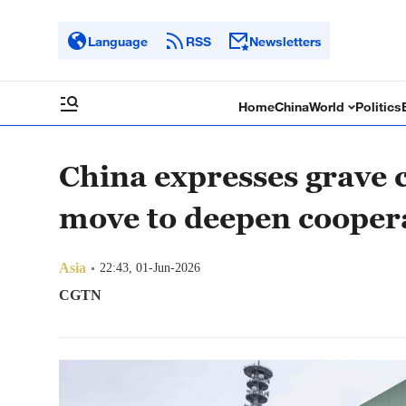
Language
RSS
Newsletters
Home
China
World
Politics
China expresses grave 
move to deepen cooper
Asia
22:43, 01-Jun-2026
CGTN