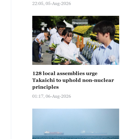
22:05, 05-Aug-2026
128 local assemblies urge
Takaichi to uphold non-nuclear
principles
01:17, 06-Aug-2026