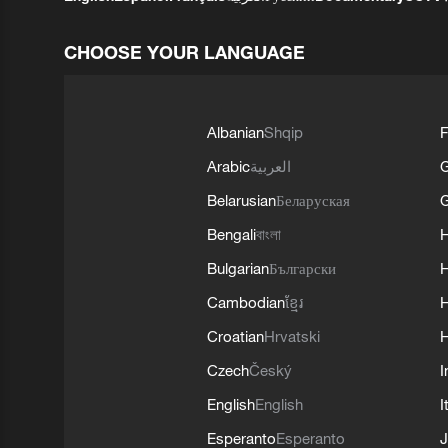
CHOOSE YOUR LANGUAGE
Albanian
Shqip
F
Arabic
العربية
Belarusian
Беларуская
G
Bengali
বাংলা
Bulgarian
Български
Cambodian
ខ្មែរ
H
Croatian
Hrvatski
H
Czech
Český
I
English
English
I
Esperanto
Esperanto
J