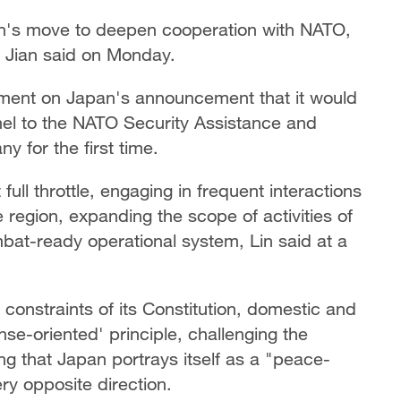
n's move to deepen cooperation with NATO,
 Jian said on Monday.
ent on Japan's announcement that it would
el to the NATO Security Assistance and
y for the first time.
full throttle, engaging in frequent interactions
e region, expanding the scope of activities of
bat-ready operational system, Lin said at a
 constraints of its Constitution, domestic and
ense-oriented' principle, challenging the
ing that Japan portrays itself as a "peace-
ery opposite direction.