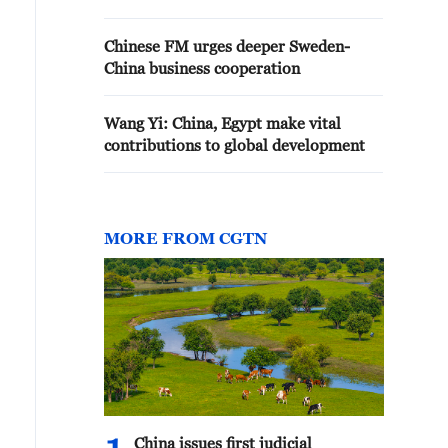
Chinese FM urges deeper Sweden-
China business cooperation
Wang Yi: China, Egypt make vital
contributions to global development
MORE FROM CGTN
China issues first judicial