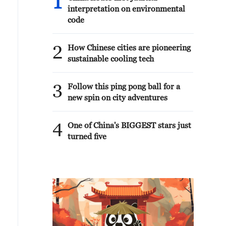
1
interpretation on environmental
code
2
How Chinese cities are pioneering
sustainable cooling tech
3
Follow this ping pong ball for a
new spin on city adventures
4
One of China's BIGGEST stars just
turned five