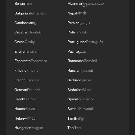
Bengali
বাংলা
Myanmar
မြန်မာဘာသာ
Bulgarian
Български
Nepali
नेपाली
Cambodian
ខ្មែរ
Persian
فارسی
Croatian
Hrvatski
Polish
Polski
China's goods trade shows strong growth in
first seven months of 2026
Czech
Český
Portuguese
Português
05:55, 07-Aug-2026
English
English
Pashto
پښتو
Esperanto
Esperanto
Romanian
Română
Filipino
Filipino
Russian
Русский
French
Français
Serbian
Српски
German
Deutsch
Sinhalese
සිංහල
Greek
Ελληνικά
Spanish
Español
Hausa
Hausa
Swahili
Kiswahili
Hebrew
עברית
Tamil
தமிழ்
Hungarian
Magyar
Thai
ไทย
Shooting in Thailand leaves 8 dead, wounds