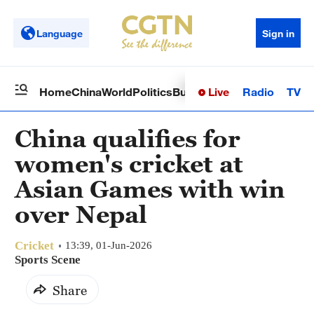
Language
Sign in
Live
Radio
TV
Home
China
World
Politics
Business
Sci-Tech
Health
Op
China qualifies for
women's cricket at
Asian Games with win
over Nepal
Cricket
13:39, 01-Jun-2026
Sports Scene
Share