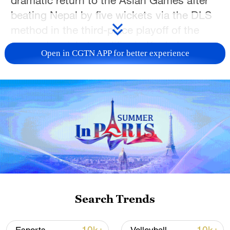
beating Nepal by five wickets via the DLS
method in the third-place playoff of the
women's cricket qualifier in Kuala Lumpur,
Open in CGTN APP for better experience
Malaysia, on Sunday.
The result gave China the final available
qualifying place for the 2026 Aichi-Nagoya
Asian Games, ending a 12-year wait to
return to the continental competition.
China last appeared in the women's
cricket event at the 2014 Asian Games in
Incheon, where the team finished fourth
after losing the bronze medal playoff
Search Trends
match against Sri Lanka.