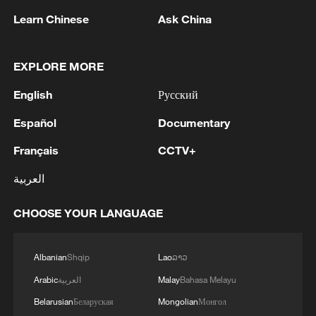
Learn Chinese
Ask China
EXPLORE MORE
English
Русский
Español
Documentary
Japan's 'remilitarization' is a real threat to
Français
CCTV+
peace: spokesperson
العربية
08:34, 07-Aug-2026
CHOOSE YOUR LANGUAGE
Albanian
Shqip
Lao
ລາວ
Arabic
العربية
Malay
Bahasa Melayu
Belarusian
Беларуская
Mongolian
Монгол