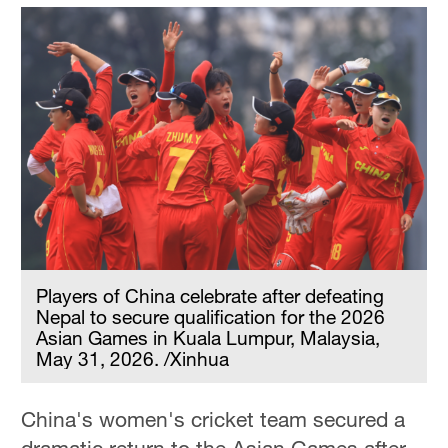
Players of China celebrate after defeating
Nepal to secure qualification for the 2026
Asian Games in Kuala Lumpur, Malaysia,
May 31, 2026. /Xinhua
China's women's cricket team secured a
dramatic return to the Asian Games after