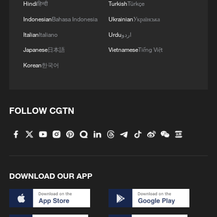
Hindi
हिन्दी
Turkish
Türkçe
over 30: PM
Indonesian
Bahasa Indonesia
Ukrainian
Українська
05:38, 07-Aug-2026
Italian
Italiano
Urdu
اردو
Japanese
日本語
Vietnamese
Tiếng Việt
RELATED STORIES
Korean
한국어
FOLLOW CGTN
DOWNLOAD OUR APP
China claims first women's water polo gold at
Sanya Asian Beach Games