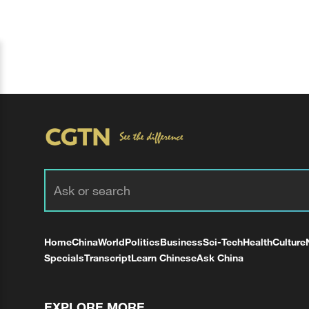
Home
China
World
Politics
Business
Sci-Tech
Health
Culture
Specials
Transcript
Learn Chinese
Ask China
EXPLORE MORE