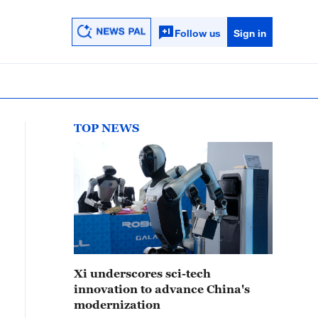
Follow us
Sign in
TOP NEWS
Xi underscores sci-tech
innovation to advance China's
modernization