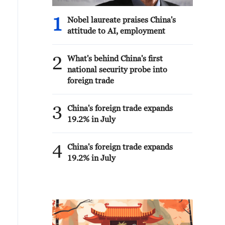
1
Nobel laureate praises China's
attitude to AI, employment
2
What's behind China's first
national security probe into
foreign trade
3
China's foreign trade expands
19.2% in July
4
China's foreign trade expands
19.2% in July