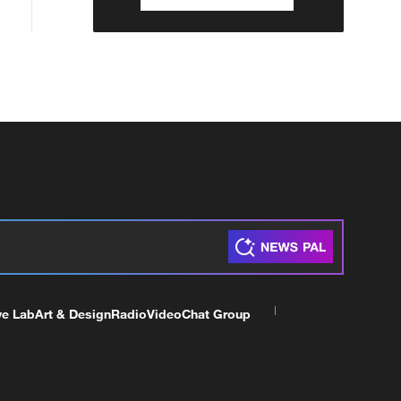
ve Lab
Art & Design
Radio
Video
Chat Group