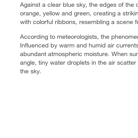
Against a clear blue sky, the edges of the 
orange, yellow and green, creating a striki
with colorful ribbons, resembling a scene fr
According to meteorologists, the phenomeno
Influenced by warm and humid air currents
abundant atmospheric moisture. When sunl
angle, tiny water droplets in the air scatter
the sky.