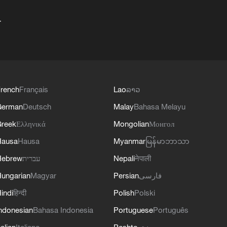
+
rench
Français
Lao
ລາວ
German
Deutsch
Malay
Bahasa Melayu
reek
Ελληνικά
Mongolian
Монгол
Hausa
Hausa
Myanmar
မြန်မာဘာသာ
Hebrew
עברית
Nepali
नेपाली
ungarian
Magyar
Persian
فارسی
indi
हिन्दी
Polish
Polski
ndonesian
Bahasa Indonesia
Portuguese
Português