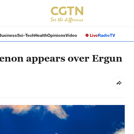
Business
Sci-Tech
Health
Opinions
Video
Live
Radio
TV
enon appears over Ergun