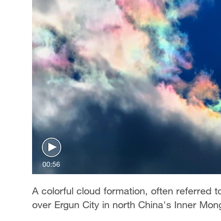
00:56
A colorful cloud formation, often referred 
over Ergun City in north China's Inner Mo