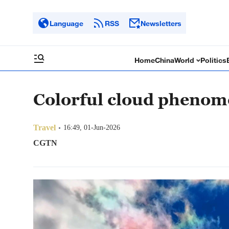
Language
RSS
Newsletters
Home
China
World
Politics
Colorful cloud phenom
Travel
16:49, 01-Jun-2026
CGTN