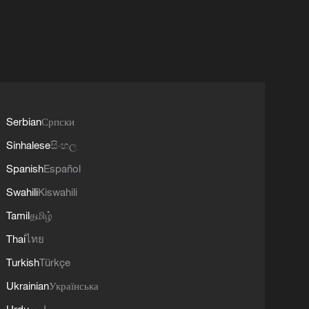
Serbian
Српски
Sinhalese
සිංහල
Spanish
Español
Swahili
Kiswahili
Tamil
தமிழ்
Thai
ไทย
Turkish
Türkçe
Ukrainian
Українська