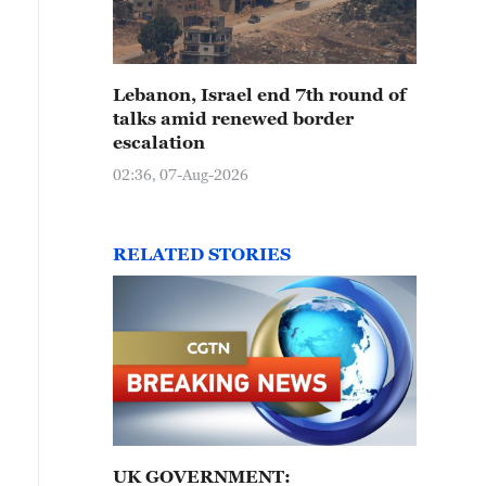
Lebanon, Israel end 7th round of
talks amid renewed border
escalation
02:36, 07-Aug-2026
RELATED STORIES
UK GOVERNMENT: