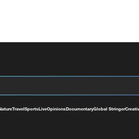
Nature
Travel
Sports
Live
Opinions
Documentary
Global Stringer
Creati