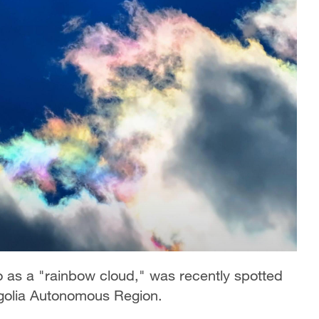
to as a "rainbow cloud," was recently spotted
ngolia Autonomous Region.