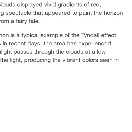
clouds displayed vivid gradients of red,
ng spectacle that appeared to paint the horizon
om a fairy tale.
n is a typical example of the Tyndall effect.
 in recent days, the area has experienced
ight passes through the clouds at a low
 the light, producing the vibrant colors seen in