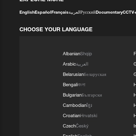
English
Español
Français
العربية
Русский
Documentary
CCTV
CHOOSE YOUR LANGUAGE
Albanian
Shqip
F
Arabic
العربية
Belarusian
Беларуская
G
Bengali
বাংলা
Bulgarian
Български
Cambodian
ខ្មែរ
H
Croatian
Hrvatski
H
Czech
Český
I