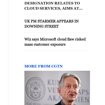
DESIGNATION RELATES TO
CLOUD SERVICES, AIMS AT
MINIMISING IMPACT OF CLOUD
SERVICES DISRUPTION
UK PM STARMER APPEARS IN
DOWNING STREET
Wiz says Microsoft cloud flaw risked
mass customer exposure
MORE FROM CGTN