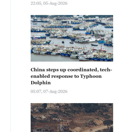
22:05, 05-Aug-2026
China steps up coordinated, tech-
enabled response to Typhoon
Dolphin
05:07, 07-Aug-2026