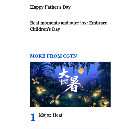
Happy Father's Day
Real moments and pure joy: Embrace
Children's Day
MORE FROM CGTN
1
Major Heat