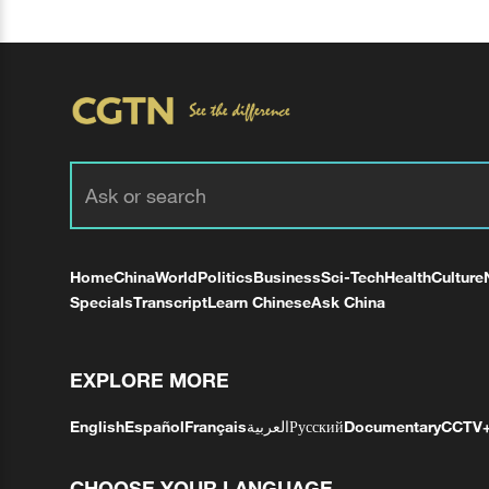
Home
China
World
Politics
Business
Sci-Tech
Health
Culture
Specials
Transcript
Learn Chinese
Ask China
EXPLORE MORE
English
Español
Français
العربية
Русский
Documentary
CCTV
CHOOSE YOUR LANGUAGE