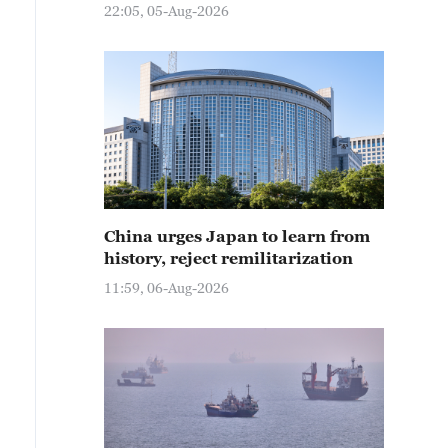
22:05, 05-Aug-2026
China urges Japan to learn from
history, reject remilitarization
11:59, 06-Aug-2026