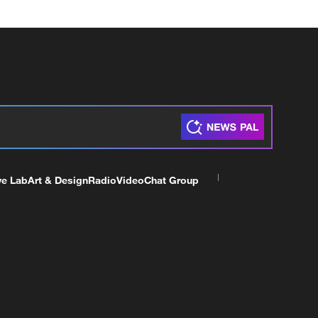
ve Lab
Art & Design
Radio
Video
Chat Group