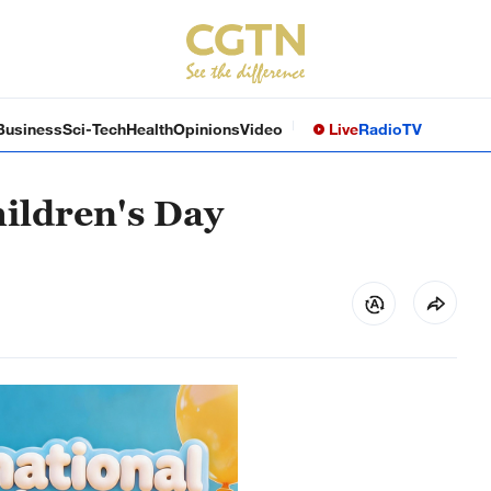
Business
Sci-Tech
Health
Opinions
Video
Live
Radio
TV
ildren's Day