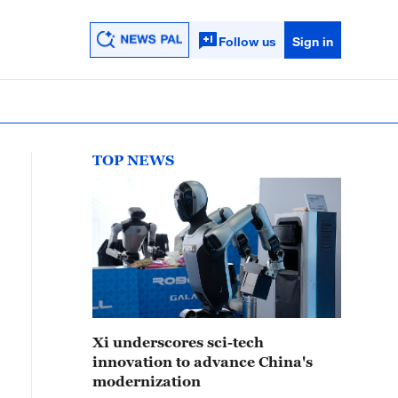
Follow us
Sign in
TOP NEWS
Xi underscores sci-tech
innovation to advance China's
modernization