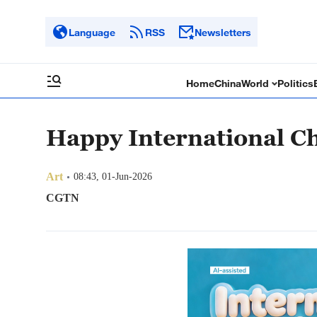
Language
RSS
Newsletters
Home
China
World
Politics
Happy International Ch
Art
08:43, 01-Jun-2026
CGTN