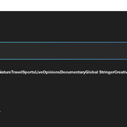
Nature
Travel
Sports
Live
Opinions
Documentary
Global Stringer
Creati
+