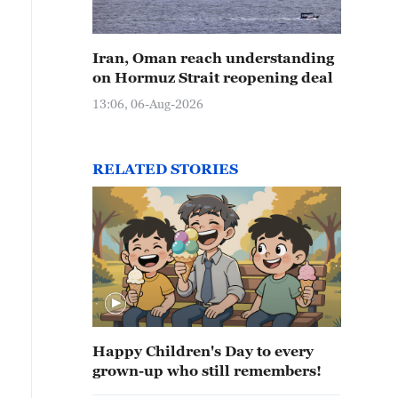
Iran, Oman reach understanding
on Hormuz Strait reopening deal
13:06, 06-Aug-2026
RELATED STORIES
Happy Children's Day to every
grown-up who still remembers!