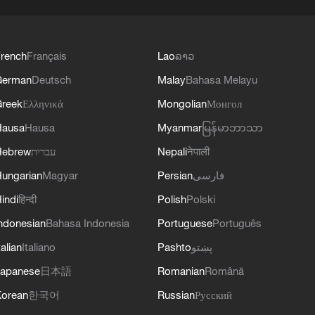
rench
Français
Lao
ລາວ
German
Deutsch
Malay
Bahasa Melayu
reek
Ελληνικά
Mongolian
Монгол
Hausa
Hausa
Myanmar
မြန်မာဘာသာ
Hebrew
עברית
Nepali
नेपाली
ungarian
Magyar
Persian
فارسی
indi
हिन्दी
Polish
Polski
ndonesian
Bahasa Indonesia
Portuguese
Português
talian
Italiano
Pashto
پښتو
apanese
日本語
Romanian
Română
orean
한국어
Russian
Русский