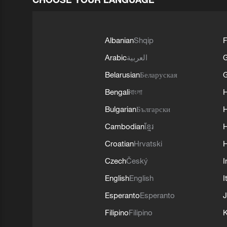
Albanian
Shqip
F
Arabic
العربية
Belarusian
Беларуская
G
Bengali
বাংলা
Bulgarian
Български
Cambodian
ខ្មែរ
H
Croatian
Hrvatski
H
Czech
Český
I
English
English
I
Esperanto
Esperanto
J
Filipino
Filipino
K