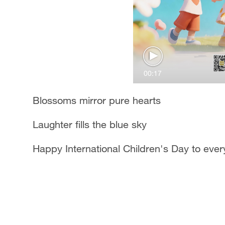
00:17
Blossoms mirror pure hearts
Laughter fills the blue sky
Happy International Children's Day to ever