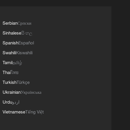
Serbian
Српски
Sinhalese
සිංහල
Spanish
Español
Swahili
Kiswahili
Tamil
தமிழ்
Thai
ไทย
Turkish
Türkçe
Ukrainian
Українська
Urdu
اردو
Vietnamese
Tiếng Việt