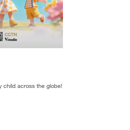
y child across the globe!