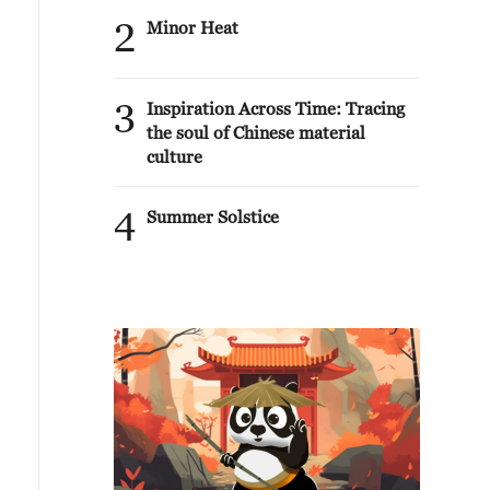
2
Minor Heat
3
Inspiration Across Time: Tracing
the soul of Chinese material
culture
4
Summer Solstice