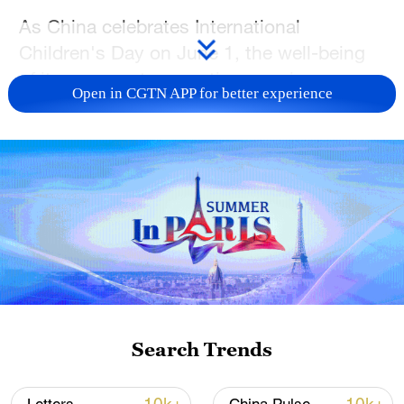
As China celebrates International
Children's Day on June 1, the well-being
of its youngest generation remains a
Open in CGTN APP for better experience
subject that Chinese President Xi Jinping
consistently places high on the national
agenda.
From children's eyesight and physical
fitness to their overall development, Xi has
repeatedly stressed that a strong nation
depends on healthy, capable young
people. Over the years, he has encouraged
children to study hard, exercise regularly,
Search Trends
and cultivate both strong minds and
strong bodies, reflecting his belief that the