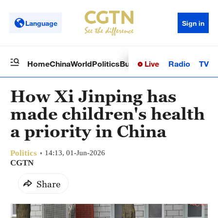
Language
Sign in
Live
Radio
TV
Home
China
World
Politics
Business
Sci-Tech
Health
Op
How Xi Jinping has
made children's health
a priority in China
Politics
14:13, 01-Jun-2026
CGTN
Share