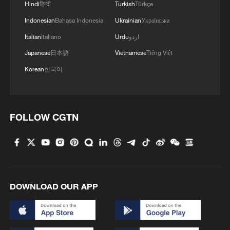
Hindi
हिन्दी
Turkish
Türkçe
Indonesian
Bahasa Indonesia
Ukrainian
Українська
Italian
Italiano
Urdu
اردو
Japanese
日本語
Vietnamese
Tiếng Việt
Korean
한국어
FOLLOW CGTN
Chinese President Xi Jinping, also general
secretary of the Communist Party of China
Central Committee and chairman of the
Central Military Commission, greets
DOWNLOAD OUR APP
students on the basketball court of Beijing
Yuying School in Beijing, May 31, 2023.
/Xinhua