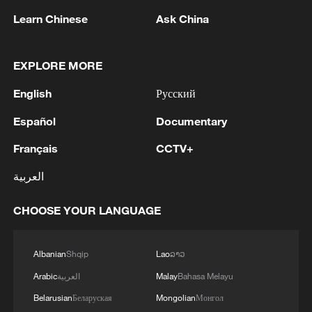
approval, describing the issue as an
Learn Chinese
Ask China
important one. He said the increasing
number of children wearing glasses had
EXPLORE MORE
been a concern for him. He also pointed to
English
Русский
a decline in physical fitness caused by
insufficient exercise.
Español
Documentary
Français
CCTV+
Calling on children to sharpen the mind
and toughen the body, Xi explained that
العربية
building strong physiques is essential for
children's healthy development.
CHOOSE YOUR LANGUAGE
On the eve of International Children's Day
Albanian
Shqip
Lao
ລາວ
in 2023, Xi visited Beijing Yuying School,
Arabic
العربية
Malay
Bahasa Melayu
where he observed students playing
Belarusian
Беларуская
Mongolian
Монгол
basketball, skipping rope and taking part