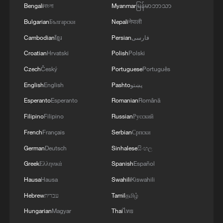
Bengali
বাংলা
Myanmar
မြန်မာဘာသာ
in physical education classes.
Bulgarian
Български
Nepali
नेपाली
Watching the children exercise on the
Cambodian
ខ្មែរ
Persian
فارسی
playground, Xi said physical growth
Croatian
Hrvatski
Polish
Polski
comes first for youngsters, adding that
Czech
Český
Portuguese
Português
sports and exercise are the most effective
English
English
Pashto
پښتو
means to build up the physique of
Esperanto
Esperanto
Romanian
Română
teenagers and children.
Filipino
Filipino
Russian
Русский
It is imperative to staff schools with
French
Français
Serbian
Српски
sufficient and capable PE teachers, and
German
Deutsch
Sinhalese
සිංහල
families, schools and society should
Greek
Ελληνικά
Spanish
Español
create conditions for teenagers and
Hausa
Hausa
Swahili
Kiswahili
children to improve their physical fitness,
Hebrew
עברית
Tamil
தமிழ்
said Xi.
Hungarian
Magyar
Thai
ไทย