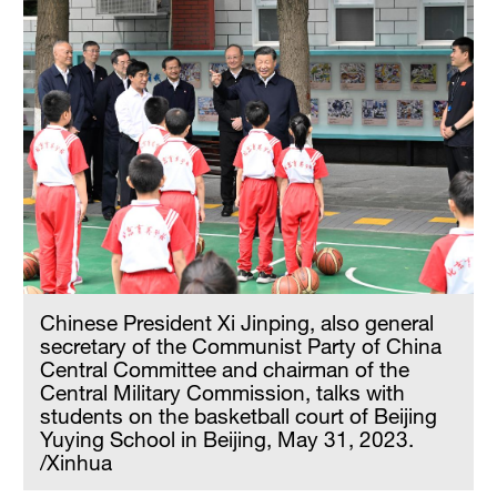
Chinese President Xi Jinping, also general
secretary of the Communist Party of China
Central Committee and chairman of the
Central Military Commission, talks with
students on the basketball court of Beijing
Yuying School in Beijing, May 31, 2023.
/Xinhua