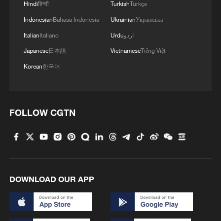
Hindi
हिन्दी
Turkish
Türkçe
Indonesian
Bahasa Indonesia
Ukrainian
Українська
Italian
Italiano
Urdu
اردو
Japanese
日本語
Vietnamese
Tiếng Việt
Korean
한국어
1
From barren wasteland to artists' paradise
FOLLOW CGTN
2
KSG wins Honor of Kings World Cup at Esports
World Cup 2026
3
The 38th Hundred Flowers Awards return to
Beijing – where it all began
DOWNLOAD OUR APP
4
Hundred Flowers Awards return to Beijing: 'Dear
You' team invited