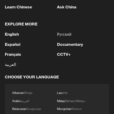
Learn Chinese
Ask China
EXPLORE MORE
English
Русский
Español
Documentary
Français
CCTV+
Iran says peace path remains open as US
العربية
signals ongoing dialogue
02:41, 09-Aug-2026
CHOOSE YOUR LANGUAGE
RELATED STORIES
Albanian
Shqip
Lao
ລາວ
Arabic
العربية
Malay
Bahasa Melayu
Belarusian
Беларуская
Mongolian
Монгол