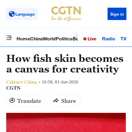
Language
Sign in
Live
Radio
TV
Home
China
World
Politics
Business
Sci-Tech
Health
Op
How fish skin becomes
a canvas for creativity
Culture China
16:58, 01-Jun-2026
CGTN
Translate
Share