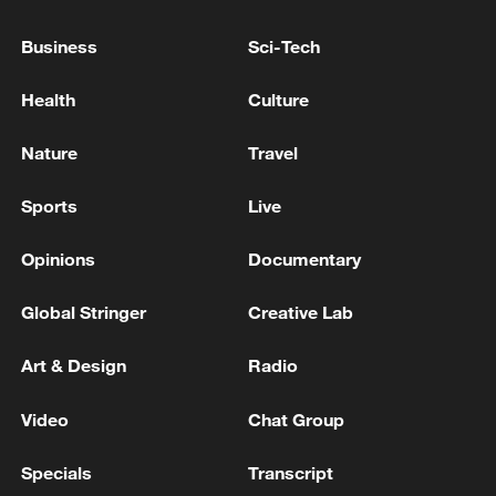
National Fitness Day: AI is making exercise
more personalized in China
Business
Sci-Tech
10:35, 08-Aug-2026
Health
Culture
Nature
Travel
Sports
Live
Opinions
Documentary
Global Stringer
Creative Lab
Art & Design
Radio
Takaichi administration's move toward
militarization sparks concerns
Video
Chat Group
05:57, 08-Aug-2026
Specials
Transcript