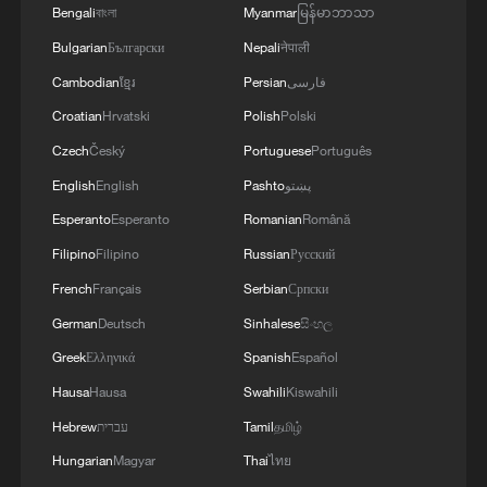
Bengali
বাংলা
Myanmar
မြန်မာဘာသာ
Bulgarian
Български
Nepali
नेपाली
Cambodian
ខ្មែរ
Persian
فارسی
Croatian
Hrvatski
Polish
Polski
Czech
Český
Portuguese
Português
English
English
Pashto
پښتو
China becomes a summer hotspot for
European travelers
Esperanto
Esperanto
Romanian
Română
Filipino
Filipino
Russian
Русский
When a family story becomes a geopolitical narrative
French
Français
Serbian
Српски
German
Deutsch
Sinhalese
සිංහල
Africa becomes battleground for weight-loss drugs
Greek
Ελληνικά
Spanish
Español
Hausa
Hausa
Swahili
Kiswahili
MORE FROM CGTN
Hebrew
עברית
Tamil
தமிழ்
Hungarian
Magyar
Thai
ไทย