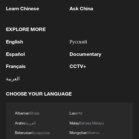
raise local temperatures as concrete and
Learn Chinese
Ask China
steel structures absorb and retain heat.
Meanwhile, long-term global warming is
steadily increasing baseline temperatures,
EXPLORE MORE
making extreme heat events more frequent
English
Русский
and severe.
Español
Documentary
Français
CCTV+
العربية
CHOOSE YOUR LANGUAGE
Albanian
Shqip
Lao
ລາວ
Arabic
العربية
Malay
Bahasa Melayu
Belarusian
Беларуская
Mongolian
Монгол
Boys cool off in a fountain at Nishat Garden