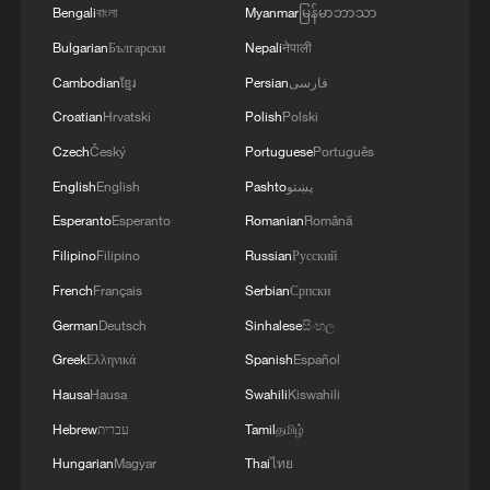
during warm weather in Srinagar, Kashmir,
Bengali
বাংলা
Myanmar
မြန်မာဘာသာ
India, May 29, 2026. /VCG
Bulgarian
Български
Nepali
नेपाली
Cambodian
ខ្មែរ
Persian
فارسی
Agriculture and industry under growing
Croatian
Hrvatski
Polish
Polski
pressure
Czech
Český
Portuguese
Português
The prolonged heatwave is already putting
English
English
Pashto
پښتو
pressure on daily life in India.
Esperanto
Esperanto
Romanian
Română
Filipino
Filipino
Russian
Русский
In agriculture, soaring temperatures are
French
Français
Serbian
Српски
accelerating soil moisture loss and
German
Deutsch
Sinhalese
සිංහල
increasing irrigation demand. Experts warn
Greek
Ελληνικά
Spanish
Español
that if the heat persists before the
Hausa
Hausa
Swahili
Kiswahili
monsoon arrives, wheat yields could be
affected by premature crop maturation,
Hebrew
עברית
Tamil
தமிழ்
and pest and disease risks may also rise.
Hungarian
Magyar
Thai
ไทย