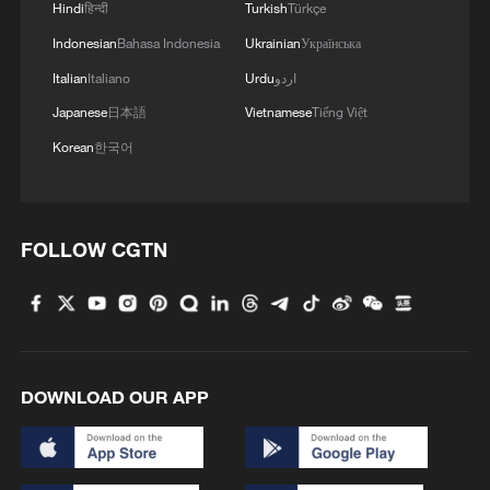
Hindi
हिन्दी
Turkish
Türkçe
Industrial production has also been
Indonesian
Bahasa Indonesia
Ukrainian
Українська
disrupted. Reports indicate that
Italian
Italiano
Urdu
اردو
manufacturers in northern India have
Japanese
日本語
Vietnamese
Tiếng Việt
experienced lower productivity as workers
Korean
한국어
struggle to operate safely during peak
daytime temperatures. Some businesses
have adjusted production schedules,
FOLLOW CGTN
shifting more work to early morning or
nighttime hours to avoid extreme heat.
At the same time, electricity demand has
surged as households and businesses rely
DOWNLOAD OUR APP
heavily on cooling systems. India's peak
power consumption has repeatedly
reached record highs in recent days,