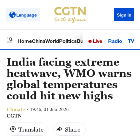
Language
Sign in
Live
Radio
TV
Home
China
World
Politics
Business
Sci-Tech
Health
Op
India facing extreme
heatwave, WMO warns
global temperatures
could hit new highs
Climate
19:46, 01-Jun-2026
CGTN
Translate
Share