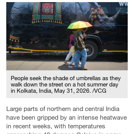
People seek the shade of umbrellas as they
walk down the street on a hot summer day
in Kolkata, India, May 31, 2026. /VCG
Large parts of northern and central India
have been gripped by an intense heatwave
in recent weeks, with temperatures