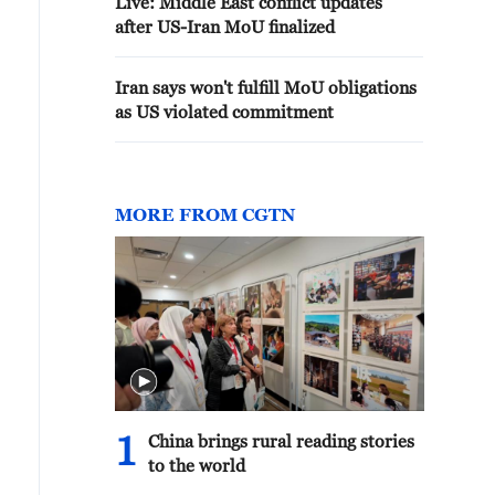
Live: Middle East conflict updates
after US-Iran MoU finalized
Iran says won't fulfill MoU obligations
as US violated commitment
MORE FROM CGTN
1
China brings rural reading stories
to the world