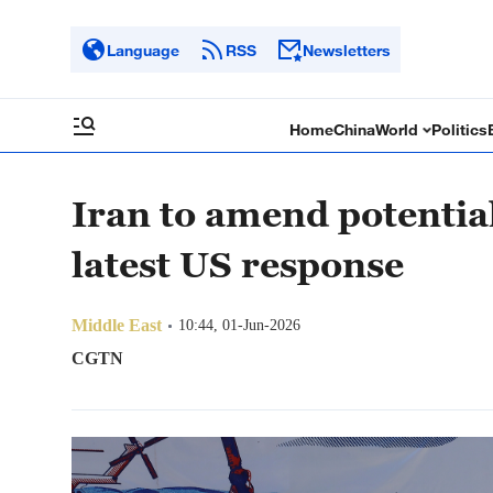
Language
RSS
Newsletters
Home
China
World
Politics
Iran to amend potentia
latest US response
Middle East
10:44, 01-Jun-2026
CGTN