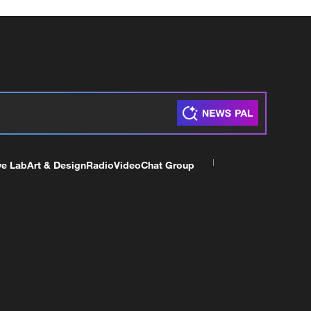
ve Lab
Art & Design
Radio
Video
Chat Group