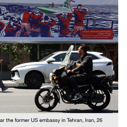
ear the former US embassy in Tehran, Iran, 26