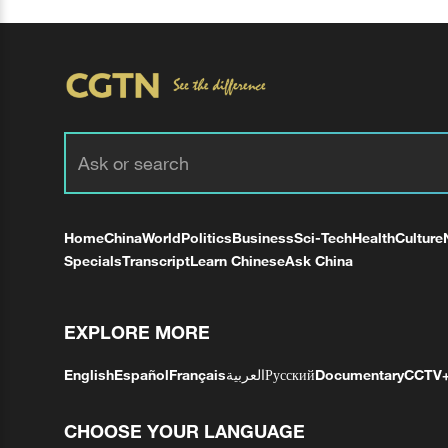
Home
China
World
Politics
Business
Sci-Tech
Health
Culture
Specials
Transcript
Learn Chinese
Ask China
EXPLORE MORE
English
Español
Français
العربية
Русский
Documentary
CCTV
CHOOSE YOUR LANGUAGE