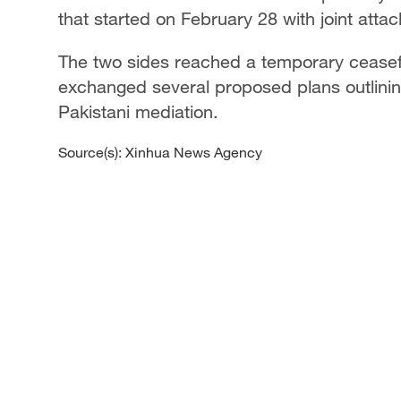
that started on February 28 with joint attac
The two sides reached a temporary ceasefi
exchanged several proposed plans outlining
Pakistani mediation.
Source(s): Xinhua News Agency