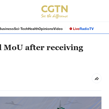
Business
Sci-Tech
Health
Opinions
Video
Live
Radio
TV
l MoU after receiving