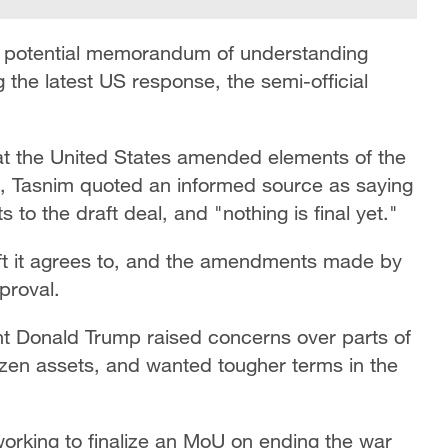
 a potential memorandum of understanding
g the latest US response, the semi-official
at the United States amended elements of the
n, Tasnim quoted an informed source as saying
to the draft deal, and "nothing is final yet."
raft it agrees to, and the amendments made by
proval.
ent Donald Trump raised concerns over parts of
frozen assets, and wanted tougher terms in the
working to finalize an MoU on ending the war