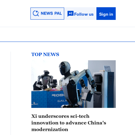
Follow us
Sign in
TOP NEWS
Xi underscores sci-tech
innovation to advance China's
modernization