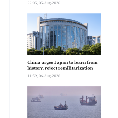
22:05, 05-Aug-2026
China urges Japan to learn from
history, reject remilitarization
11:59, 06-Aug-2026