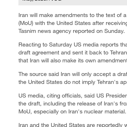
Iran will make amendments to the text of
(MoU) with the United States after receivin
Tasnim news agency reported on Sunday.
Reacting to Saturday US media reports th
draft agreement and sent it back to Tehra
that Iran will also make its own amendments 
The source said Iran will only accept a d
the United States do not imply Tehran's ap
US media, citing officials, said US Presid
the draft, including the release of Iran's 
MoU, especially on Iran's nuclear material.
Iran and the United States are reportedly 