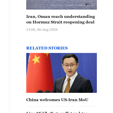
Iran, Oman reach understanding
on Hormuz Strait reopening deal
13:06, 06-Aug-2026
RELATED STORIES
China welcomes US-Iran MoU