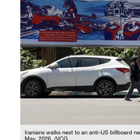
Iranians walks next to an anti-US billboard n
May, 2026. /VCG