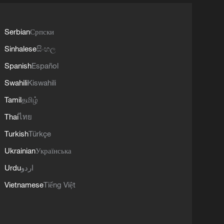
Serbian
Српски
Sinhalese
සිංහල
Spanish
Español
Swahili
Kiswahili
Tamil
தமிழ்
Thai
ไทย
Turkish
Türkçe
Ukrainian
Українська
Urdu
اردو
Vietnamese
Tiếng Việt