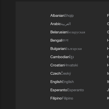
Albanian
Shqip
F
Arabic
العربية
Belarusian
Беларуская
G
Bengali
বাংলা
Bulgarian
Български
Cambodian
ខ្មែរ
H
Croatian
Hrvatski
H
Czech
Český
I
English
English
I
Esperanto
Esperanto
J
Filipino
Filipino
K