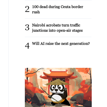
2
100 dead during Ceuta border
rush
3
Nairobi acrobats turn traffic
junctions into open-air stages
4
Will AI raise the next generation?