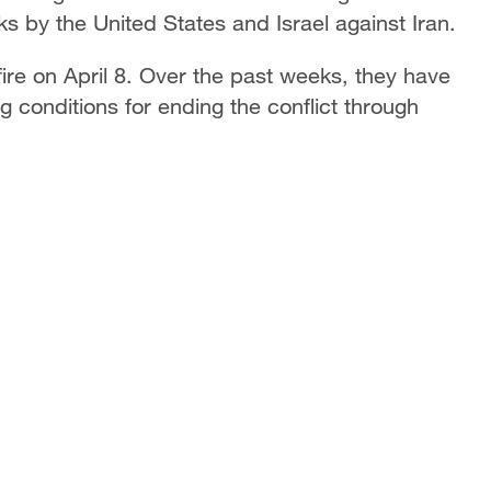
ks by the United States and Israel against Iran.
re on April 8. Over the past weeks, they have
 conditions for ending the conflict through