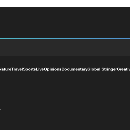
Nature
Travel
Sports
Live
Opinions
Documentary
Global Stringer
Creati
+