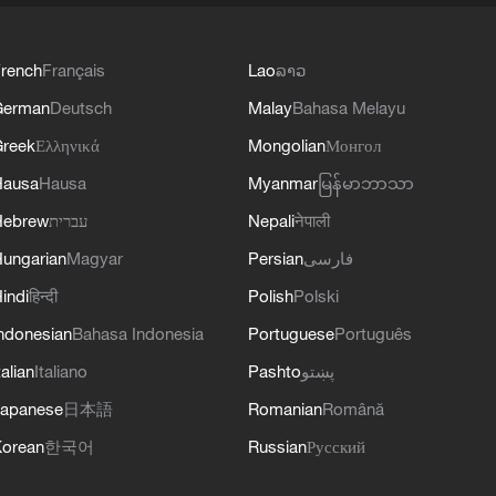
rench
Français
Lao
ລາວ
German
Deutsch
Malay
Bahasa Melayu
reek
Ελληνικά
Mongolian
Монгол
Hausa
Hausa
Myanmar
မြန်မာဘာသာ
Hebrew
עברית
Nepali
नेपाली
ungarian
Magyar
Persian
فارسی
indi
हिन्दी
Polish
Polski
ndonesian
Bahasa Indonesia
Portuguese
Português
talian
Italiano
Pashto
پښتو
apanese
日本語
Romanian
Română
orean
한국어
Russian
Русский