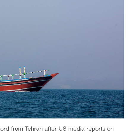
 word from Tehran after US media reports on