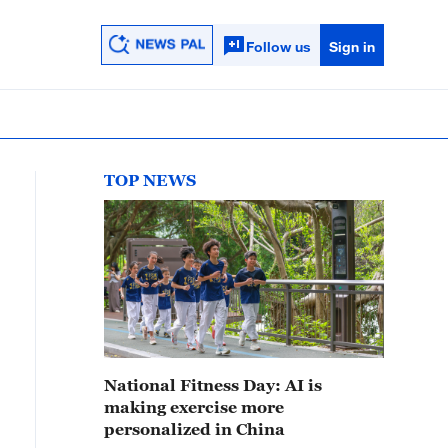
Follow us
Sign in
TOP NEWS
National Fitness Day: AI is
making exercise more
personalized in China