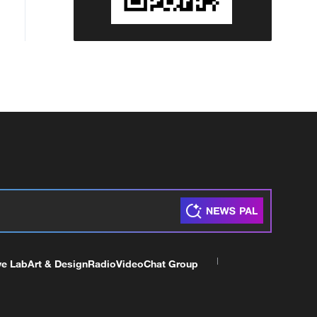
ve Lab
Art & Design
Radio
Video
Chat Group