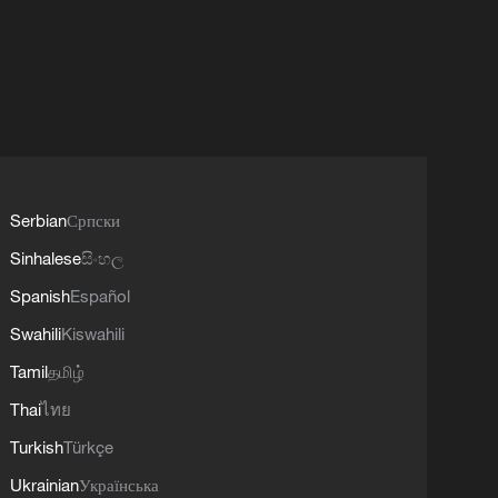
Serbian
Српски
Sinhalese
සිංහල
Spanish
Español
Swahili
Kiswahili
Tamil
தமிழ்
Thai
ไทย
Turkish
Türkçe
Ukrainian
Українська