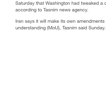
Saturday that Washington had tweaked a dr
according to Tasnim news agency.
Iran says it will make its own amendments
understanding (MoU), Tasnim said Sunday. 