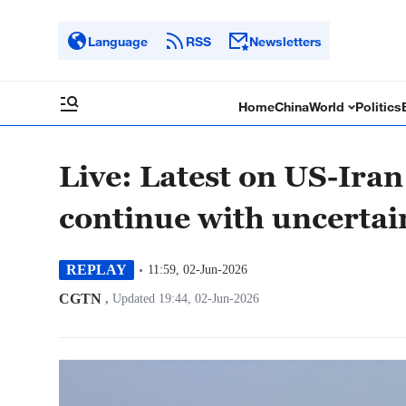
Language
RSS
Newsletters
Home
China
World
Politics
Live: Latest on US-Iran
continue with uncertai
REPLAY
11:59, 02-Jun-2026
CGTN
,
Updated 19:44, 02-Jun-2026