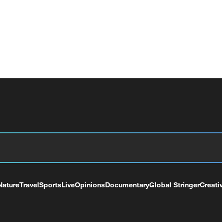
Nature
Travel
Sports
Live
Opinions
Documentary
Global Stringer
Creati