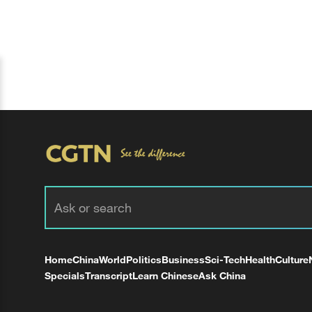
Home
China
World
Politics
Business
Sci-Tech
Health
Culture
Specials
Transcript
Learn Chinese
Ask China