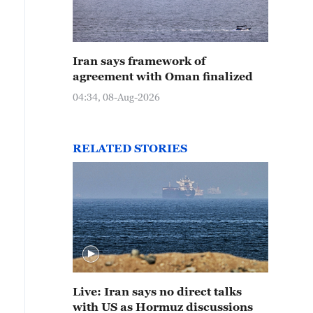
Iran says framework of
agreement with Oman finalized
04:34, 08-Aug-2026
RELATED STORIES
Live: Iran says no direct talks
with US as Hormuz discussions