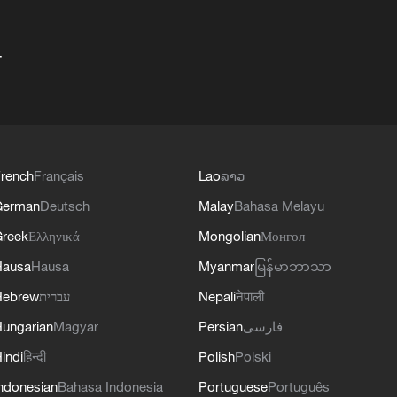
+
rench
Français
Lao
ລາວ
German
Deutsch
Malay
Bahasa Melayu
reek
Ελληνικά
Mongolian
Монгол
Hausa
Hausa
Myanmar
မြန်မာဘာသာ
Hebrew
עברית
Nepali
नेपाली
ungarian
Magyar
Persian
فارسی
indi
हिन्दी
Polish
Polski
ndonesian
Bahasa Indonesia
Portuguese
Português