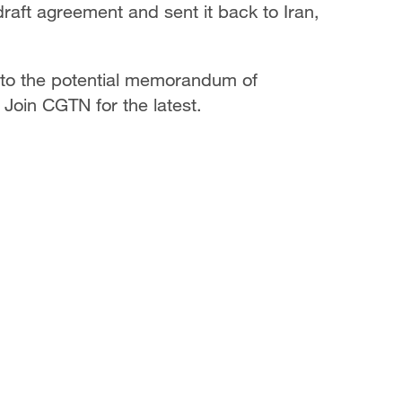
aft agreement and sent it back to Iran,
 to the potential memorandum of
Join CGTN for the latest.