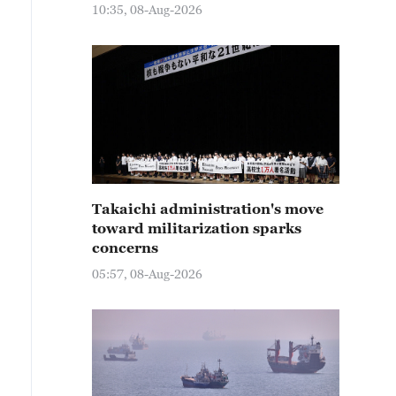
10:35, 08-Aug-2026
Takaichi administration's move
toward militarization sparks
concerns
05:57, 08-Aug-2026