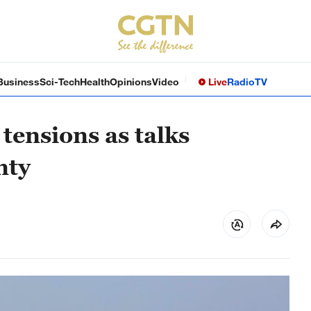
Business
Sci-Tech
Health
Opinions
Video
Live
Radio
TV
 tensions as talks
nty