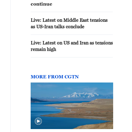
continue
Live: Latest on Middle East tensions
as US-Iran talks conclude
Live: Latest on US and Iran as tensions
remain high
MORE FROM CGTN