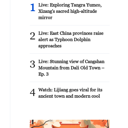
1
Live: Exploring Tangra Yumco,
Xizang's sacred high-altitude
mirror
2
Live: East China provinces raise
alert as Typhoon Dolphin
approaches
3
Live: Stunning view of Cangshan
Mountain from Dali Old Town –
Ep. 3
4
Watch: Lijiang goes viral for its
ancient town and modern cool