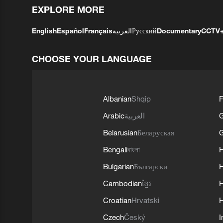
EXPLORE MORE
English
Español
Français
العربية
Русский
Documentary
CCTV
CHOOSE YOUR LANGUAGE
Albanian
Shqip
F
Arabic
العربية
Belarusian
Беларуская
G
Bengali
বাংলা
Bulgarian
Български
Cambodian
ខ្មែរ
H
Croatian
Hrvatski
H
Czech
Český
I