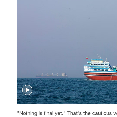
"Nothing is final yet." That's the cautious