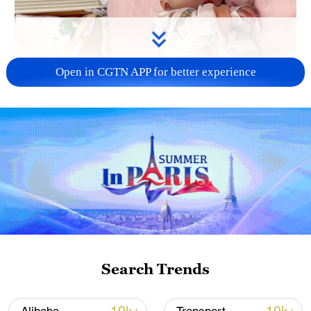
Open in CGTN APP for better experience
Search Trends