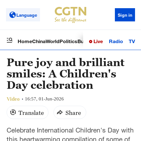
Language
Sign in
Live
Radio
TV
Home
China
World
Politics
Business
Sci-Tech
Health
Op
Pure joy and brilliant
smiles: A Children's
Day celebration
Video
16:57, 01-Jun-2026
Translate
Share
Celebrate International Children's Day with
this heartwarming compilation of some of