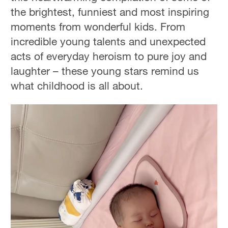
the brightest, funniest and most inspiring
moments from wonderful kids. From
incredible young talents and unexpected
acts of everyday heroism to pure joy and
laughter – these young stars remind us
what childhood is all about.