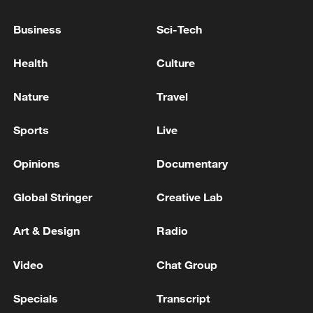
Business
Sci-Tech
Health
Culture
Nature
Travel
Sports
Live
US 'low-keying' negotiations as Iran
Opinions
Documentary
reshuffles key security posts
02:57, 10-Aug-2026
Global Stringer
Creative Lab
Art & Design
Radio
Video
Chat Group
Specials
Transcript