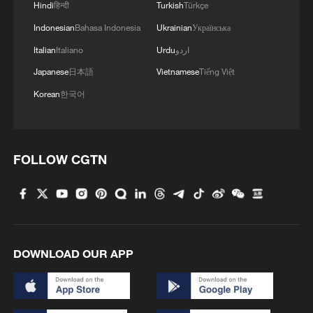
Hindi
हिन्दी
Turkish
Türkçe
Indonesian
Bahasa Indonesia
Ukrainian
Українська
Italian
Italiano
Urdu
اردو
Japanese
日本語
Vietnamese
Tiếng Việt
1
7 dead as car crashes during drag race in
Korean
한국어
Indonesia
2
800 km/h in 5.3 seconds: China's maglev sets
another record
FOLLOW CGTN
3
Inner Mongolia wetland welcomes protected bird
species' little ones
4
1986 Turing laureate Robert Tarjan on China's
research ecosystem
DOWNLOAD OUR APP