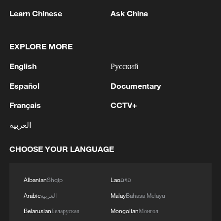
Learn Chinese
Ask China
EXPLORE MORE
Global ocean temperatures hit record July
English
Русский
high as El Nino develops
03:59, 10-Aug-2026
Español
Documentary
Français
CCTV+
RELATED STORIES
العربية
CHOOSE YOUR LANGUAGE
Albanian
Shqip
Lao
ລາວ
Arabic
العربية
Malay
Bahasa Melayu
Belarusian
Беларуская
Mongolian
Монгол