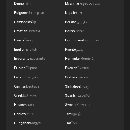
Bengali
বাংলা
Myanmar
မြန်မာဘာသာ
Bulgarian
Български
Nepali
नेपाली
One Voice Children's Choir tells a new China
story in Xinjiang
Cambodian
ខ្មែរ
Persian
فارسی
Croatian
Hrvatski
Polish
Polski
Pure voices of the mountains: Yi children sing
Czech
Český
Portuguese
Português
'Dashan' for tourists
English
English
Pashto
پښتو
US teens from One Voice Children's Choir arrive in
Esperanto
Esperanto
Romanian
Română
Xinjiang
Filipino
Filipino
Russian
Русский
French
Français
Serbian
Српски
MORE FROM CGTN
German
Deutsch
Sinhalese
සිංහල
Greek
Ελληνικά
Spanish
Español
Hausa
Hausa
Swahili
Kiswahili
Hebrew
עברית
Tamil
தமிழ்
Hungarian
Magyar
Thai
ไทย