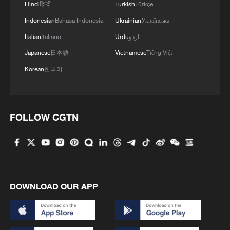
Hindi
हिन्दी
Turkish
Türkçe
Indonesian
Bahasa Indonesia
Ukrainian
Українська
Italian
Italiano
Urdu
اردو
Japanese
日本語
Vietnamese
Tiếng Việt
Korean
한국어
Iran says framework of agreement with
Oman finalized
FOLLOW CGTN
04:34, 08-Aug-2026
RELATED STORIES
DOWNLOAD OUR APP