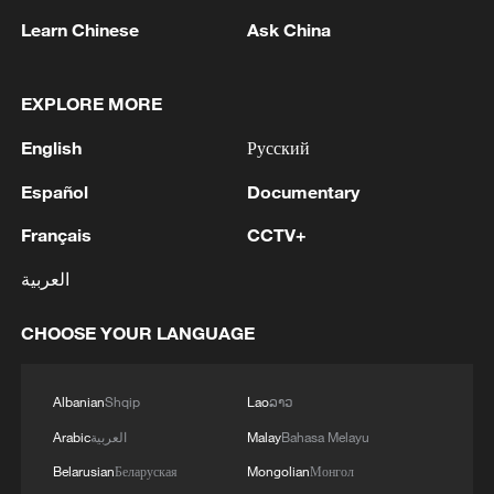
Guangzhou and Shenzhen were made by
Learn Chinese
Ask China
young adults for their parents, highlighting
that travel is becoming a meaningful way
for generations to connect.
EXPLORE MORE
English
Русский
TOP NEWS
Español
Documentary
Français
CCTV+
العربية
CHOOSE YOUR LANGUAGE
Albanian
Shqip
Lao
ລາວ
Arabic
العربية
Malay
Bahasa Melayu
Typhoon Dolphin enters 24-hour warning
Belarusian
Беларуская
Mongolian
Монгол
line, responses upgraded