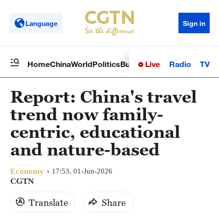
Language
Sign in
Live
Radio
TV
Home
China
World
Politics
Business
Sci-Tech
Health
Op
Report: China's travel
trend now family-
centric, educational
and nature-based
Economy
17:53, 01-Jun-2026
CGTN
Translate
Share