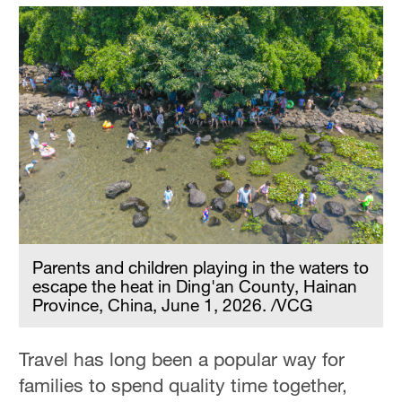
Parents and children playing in the waters to
escape the heat in Ding'an County, Hainan
Province, China, June 1, 2026. /VCG
Travel has long been a popular way for
families to spend quality time together,