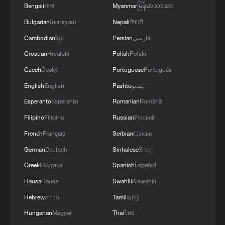
Bengali
বাংলা
Myanmar
မြန်မာဘာသာ
03:28, 08-Aug-2026
Bulgarian
Български
Nepali
नेपाली
Cambodian
ខ្មែរ
Persian
فارسی
Croatian
Hrvatski
Polish
Polski
Czech
Český
Portuguese
Português
English
English
Pashto
پښتو
Esperanto
Esperanto
Romanian
Română
Filipino
Filipino
Russian
Русский
French
Français
Serbian
Српски
German
Deutsch
Sinhalese
සිංහල
Takaichi administration's move toward
militarization sparks concerns
Greek
Ελληνικά
Spanish
Español
05:57, 08-Aug-2026
Hausa
Hausa
Swahili
Kiswahili
Hebrew
עברית
Tamil
தமிழ்
Hungarian
Magyar
Thai
ไทย