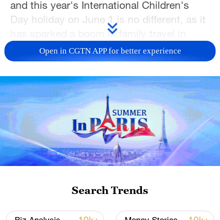
and this year's International Children's
Day holiday on June 1 is no different, as it
has sparked a boom in family travel in
China.
Open in CGTN APP for better experience
Bookings for short family getaways
between May 29 and June 1 jumped by
more than 65% from the previous week,
according to Tongcheng Travel's 2026
Children's Day Family Travel Report
published on tripvivid.com
Family travel is also evolving, and new
trends are emerging. According to the
Search Trends
report, parents are increasingly seeking
trips that combine entertainment with