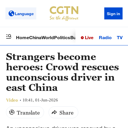
Language
Sign in
Live
Radio
TV
Home
China
World
Politics
Business
Sci-Tech
Health
Op
Strangers become
heroes: Crowd rescues
unconscious driver in
east China
Video
10:41, 01-Jun-2026
Translate
Share