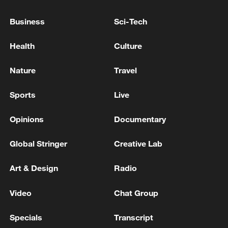
Business
Sci-Tech
Health
Culture
Xi underscores sci-tech innovation to
advance China's modernization
Nature
Travel
22:05, 05-Aug-2026
Sports
Live
Opinions
Documentary
Global Stringer
Creative Lab
Art & Design
Radio
Video
Chat Group
Specials
Transcript
China urges Japan to learn from history,