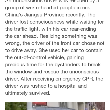
An unconscious driver was rescued by a
group of warm-hearted people in east
China's Jiangsu Province recently. The
driver lost consciousness while waiting for
the traffic light, with his car rear-ending
the car ahead. Realizing something was
wrong, the driver of the front car chose not
to drive away. She used her car to contain
the out-of-control vehicle, gaining
precious time for the bystanders to break
the window and rescue the unconscious
driver. After receiving emergency CPR, the
driver was rushed to a hospital and
ultimately survived.