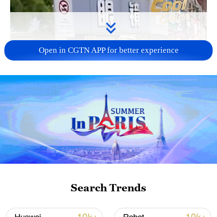
Open in CGTN APP for better experience
Search Trends