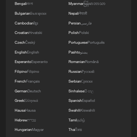
Bengali
বাংলা
Myanmar
မြန်မာဘာသာ
Bulgarian
Български
Nepali
नेपाली
Cambodian
ខ្មែរ
Persian
فارسی
Croatian
Hrvatski
Polish
Polski
Czech
Český
Portuguese
Português
English
English
Pashto
پښتو
Esperanto
Esperanto
Romanian
Română
Filipino
Filipino
Russian
Русский
Heroes among us: Couple rescues elderly
French
Français
Serbian
Српски
man from deep water-filled pit
German
Deutsch
Sinhalese
සිංහල
Greek
Ελληνικά
Spanish
Español
Heroic rescue: Strangers lift car to save mother and
child
Hausa
Hausa
Swahili
Kiswahili
Hebrew
עברית
Tamil
தமிழ்
Bystanders rescue driver trapped in floodwaters in
Hungarian
Magyar
Thai
ไทย
south China