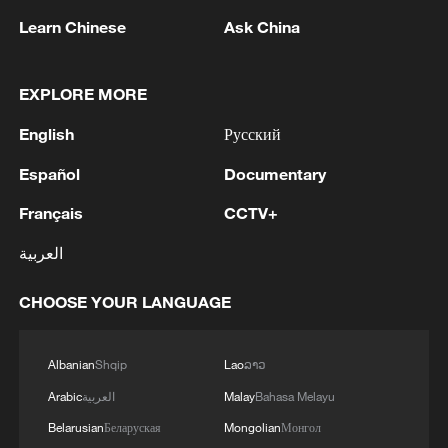
reject remilitarization
Learn Chinese
Ask China
11:59, 06-Aug-2026
EXPLORE MORE
English
Русский
Español
Documentary
Français
CCTV+
العربية
CHOOSE YOUR LANGUAGE
Iran, Oman reach understanding on Hormuz
Strait reopening deal
Albanian
Shqip
Lao
ລາວ
13:06, 06-Aug-2026
Arabic
العربية
Malay
Bahasa Melayu
Belarusian
Беларуская
Mongolian
Монгол
RELATED STORIES