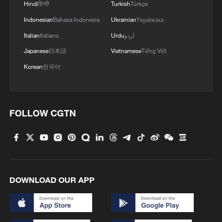
Hindi
हिन्दी
Turkish
Türkçe
Indonesian
Bahasa Indonesia
Ukrainian
Українська
MORE FROM CGTN
Italian
Italiano
Urdu
اردو
Japanese
日本語
Vietnamese
Tiếng Việt
Korean
한국어
FOLLOW CGTN
1
TV dramas, AI and more: How China's English
learners chase fluency
DOWNLOAD OUR APP
2
Heart-stopping rescue after man swept away by
raging river