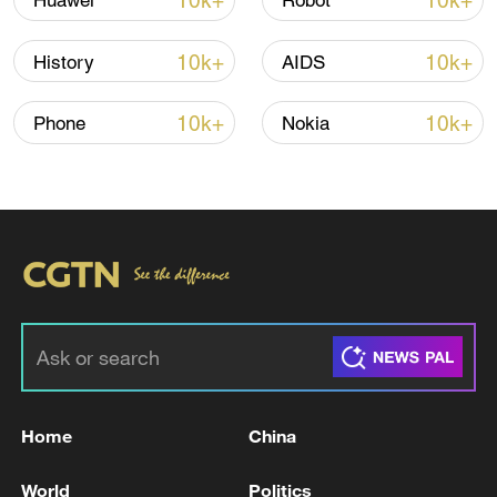
10k+
10k+
Huawei
Robot
10k+
10k+
History
AIDS
10k+
10k+
Phone
Nokia
00:36
TOP NEWS
Home
China
World
Politics