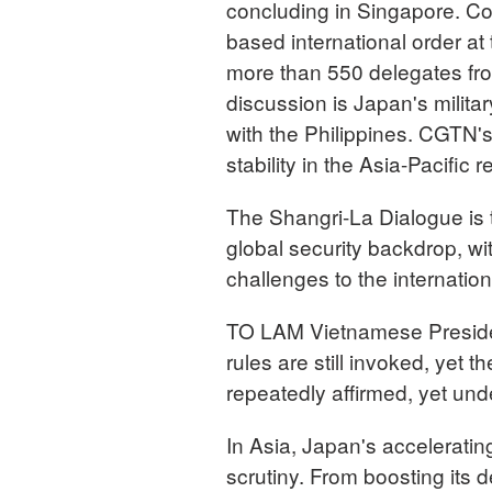
concluding in Singapore. Con
based international order at
more than 550 delegates fro
discussion is Japan's milita
with the Philippines. CGTN's
stability in the Asia-Pacific r
The Shangri-La Dialogue is 
global security backdrop, wi
challenges to the internation
TO LAM Vietnamese President
rules are still invoked, yet
repeatedly affirmed, yet und
In Asia, Japan's acceleratin
scrutiny. From boosting its 