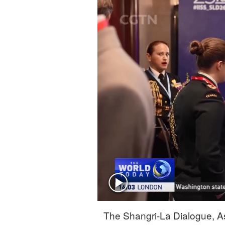
Singapore
30°C
25°C
The Shangri-La Dialogue, As