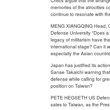
Critics argue that the arran
memories of the atrocities 
continue to resonate with the
MENG XIANGQING Head, Chi
Defense University "Does a c
legacy of militarism have th
international stage? Can it w
especially the Asian countri
Japan has justified its actio
Sanae Takaichi warning that J
defense while calling for gr
position on Taiwan?
PETE HEGSETH US Defense S
sales to Taiwan, as the Presi