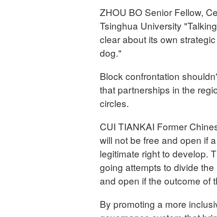
ZHOU BO Senior Fellow, Cent
Tsinghua University "Talking
clear about its own strategic a
dog."
Block confrontation shouldn'
that partnerships in the reg
circles.
CUI TIANKAI Former Chinese
will not be free and open if a
legitimate right to develop. 
going attempts to divide the r
and open if the outcome of t
By promoting a more inclusi