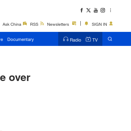
Ask China
RSS
Newsletters
SIGN IN
ve
Documentary
Radio
TV
e over