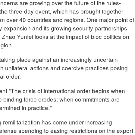
cerns are growing over the future of the rules-
 the three-day event, which has brought together
m over 40 countries and regions. One major point of
ry expansion and its growing security partnerships
 Zhao Yunfei looks at the impact of bloc politics on
egion.
taking place against an increasingly uncertain
th unilateral actions and coercive practices posing
al order.
 "The crisis of international order begins when
 the binding force erodes; when commitments are
ermined in practice."
g remilitarization has come under increasing
defense spending to easing restrictions on the export