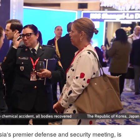
ia's premier defense and security meeting, is