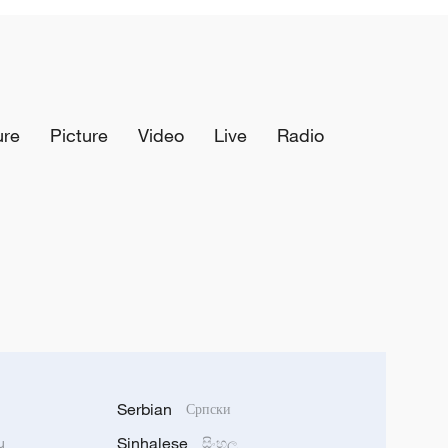
ure
Picture
Video
Live
Radio
Serbian
Српски
Sinhalese
u
සිංහල