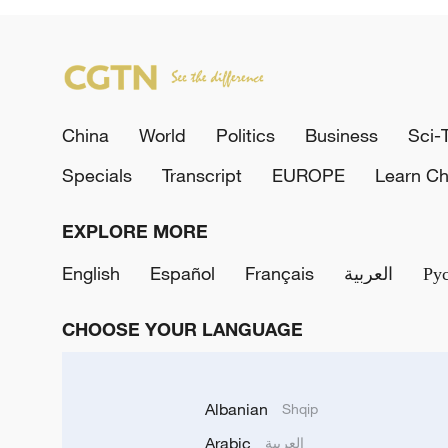
China
World
Politics
Business
Sci-
Specials
Transcript
EUROPE
Learn Ch
EXPLORE MORE
English
Español
Français
العربية
Ру
CHOOSE YOUR LANGUAGE
Albanian
Shqip
Arabic
العربية