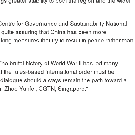
s greater stability to both the region and the wider
tre for Governance and Sustainability National
is quite assuring that China has been more
ing measures that try to result in peace rather than
 brutal history of World War II has led many
t the rules-based international order must be
t dialogue should always remain the path toward a
n. Zhao Yunfei, CGTN, Singapore."