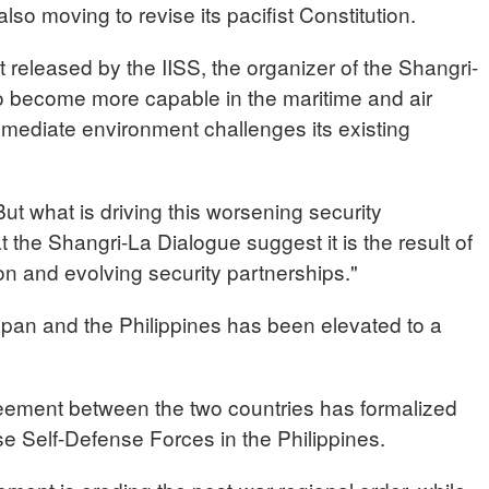
lso moving to revise its pacifist Constitution.
t released by the IISS, the organizer of the Shangri-
to become more capable in the maritime and air
mediate environment challenges its existing
 what is driving this worsening security
the Shangri-La Dialogue suggest it is the result of
ion and evolving security partnerships."
pan and the Philippines has been elevated to a
ement between the two countries has formalized
e Self-Defense Forces in the Philippines.