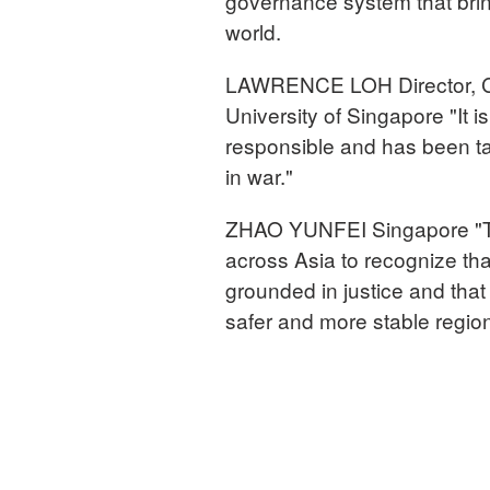
governance system that bring
world.
LAWRENCE LOH Director, Cen
University of Singapore "It 
responsible and has been tak
in war."
ZHAO YUNFEI Singapore "The
across Asia to recognize tha
grounded in justice and tha
safer and more stable regio