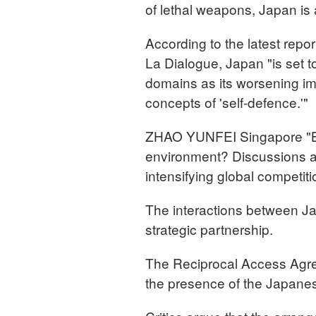
of lethal weapons, Japan is a
According to the latest repor
La Dialogue, Japan "is set 
domains as its worsening im
concepts of 'self-defence.'"
ZHAO YUNFEI Singapore "But
environment? Discussions at 
intensifying global competit
The interactions between Ja
strategic partnership.
The Reciprocal Access Agre
the presence of the Japanes