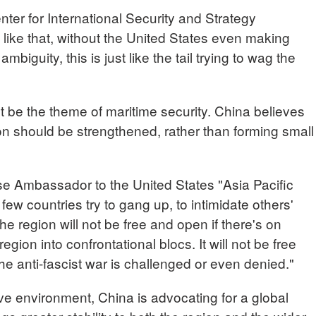
er for International Security and Strategy
 like that, without the United States even making
mbiguity, this is just like the tail trying to wag the
t be the theme of maritime security. China believes
ion should be strengthened, rather than forming small
 Ambassador to the United States "Asia Pacific
 few countries try to gang up, to intimidate others'
The region will not be free and open if there's on
egion into confrontational blocs. It will not be free
he anti-fascist war is challenged or even denied."
ve environment, China is advocating for a global