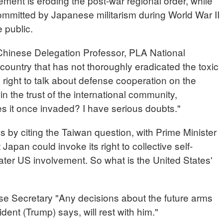
gement is eroding the post-war regional order, while
committed by Japanese militarism during World War II
 public.
nese Delegation Professor, PLA National
ountry that has not thoroughly eradicated the toxic
e right to talk about defense cooperation on the
in the trust of the international community,
es it once invaded? I have serious doubts."
ns by citing the Taiwan question, with Prime Minister
apan could invoke its right to collective self-
eater US involvement. So what is the United States'
ecretary "Any decisions about the future arms
dent (Trump) says, will rest with him."