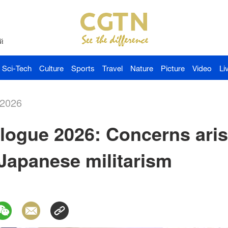
й
Sci-Tech
Culture
Sports
Travel
Nature
Picture
Video
Li
-2026
logue 2026: Concerns aris
Japanese militarism