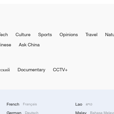
Tech
Culture
Sports
Opinions
Travel
Nat
inese
Ask China
сский
Documentary
CCTV+
French
Lao
Français
ລາວ
German
Malay
Deutsch
Bahasa Melay