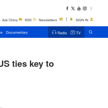
Ask China
RSS
Newsletters
SIGN IN
ve
Documentary
Radio
TV
S ties key to