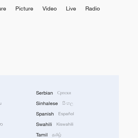
ure
Picture
Video
Live
Radio
Serbian
Српски
Sinhalese
u
සිංහල
Spanish
Español
Swahili
သာ
Kiswahili
Tamil
தமிழ்