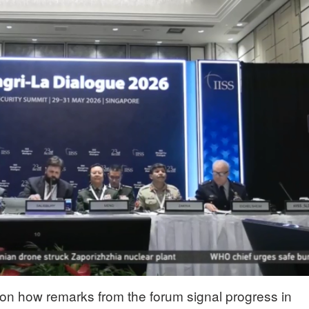
n how remarks from the forum signal progress in