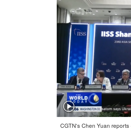
Singapore
30°C
25°C
CGTN's Chen Yuan reports o