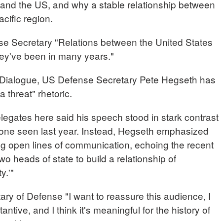
a and the US, and why a stable relationship between
acific region.
ecretary "Relations between the United States
hey've been in many years."
 Dialogue, US Defense Secretary Pete Hegseth has
 threat" rhetoric.
ates here said his speech stood in stark contrast
 tone seen last year. Instead, Hegseth emphasized
ng open lines of communication, echoing the recent
 heads of state to build a relationship of
y.'"
of Defense "I want to reassure this audience, I
bstantive, and I think it's meaningful for the history of