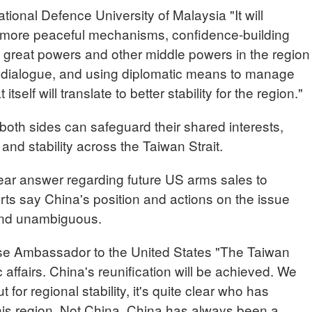
nal Defence University of Malaysia "It will
more peaceful mechanisms, confidence-building
reat powers and other middle powers in the region
d dialogue, and using diplomatic means to manage
self will translate to better stability for the region."
oth sides can safeguard their shared interests,
and stability across the Taiwan Strait.
ear answer regarding future US arms sales to
rts say China's position and actions on the issue
and unambiguous.
e Ambassador to the United States "The Taiwan
 affairs. China's reunification will be achieved. We
 for regional stability, it's quite clear who has
 this region. Not China. China has always been a