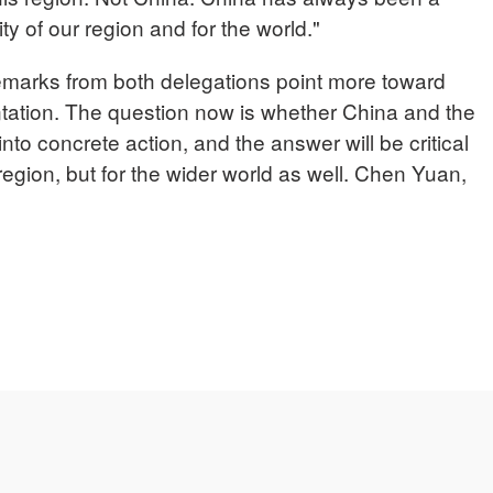
rity of our region and for the world."
rks from both delegations point more toward
tation. The question now is whether China and the
into concrete action, and the answer will be critical
 region, but for the wider world as well. Chen Yuan,