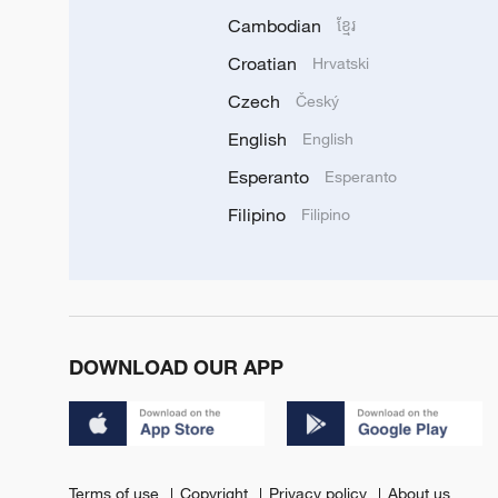
Cambodian
ខ្មែរ
Croatian
Hrvatski
Czech
Český
English
English
Esperanto
Esperanto
Filipino
Filipino
DOWNLOAD OUR APP
Terms of use
Copyright
Privacy policy
About us