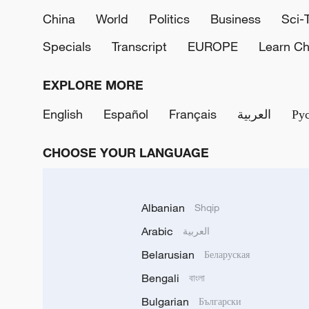
China
World
Politics
Business
Sci-
Specials
Transcript
EUROPE
Learn Ch
EXPLORE MORE
English
Español
Français
العربية
Ру
CHOOSE YOUR LANGUAGE
Albanian
Shqip
Arabic
العربية
Belarusian
Беларуская
Bengali
বাংলা
Bulgarian
Български