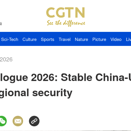
й
Sci-Tech
Culture
Sports
Travel
Nature
Picture
Video
Li
-2026
logue 2026: Stable China-U
gional security