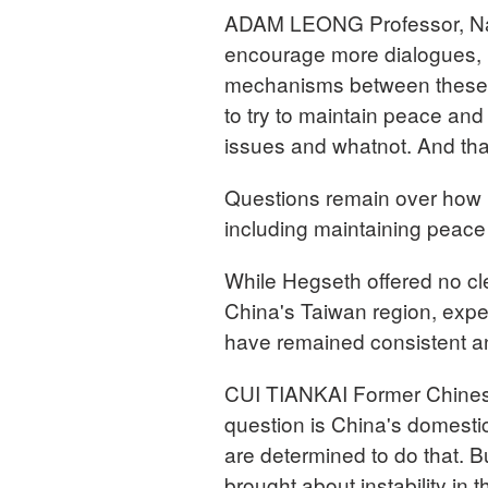
ADAM LEONG Professor, Natio
encourage more dialogues, 
mechanisms between these g
to try to maintain peace an
issues and whatnot. And that it
Questions remain over how b
including maintaining peace 
While Hegseth offered no cl
China's Taiwan region, expe
have remained consistent 
CUI TIANKAI Former Chines
question is China's domestic
are determined to do that. But
brought about instability in