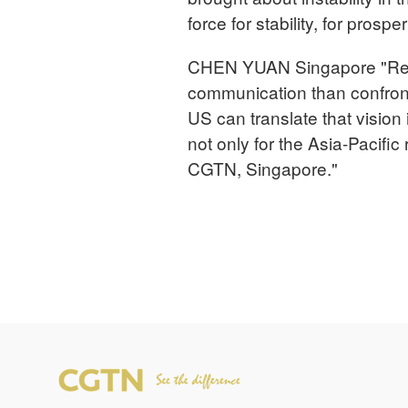
force for stability, for prospe
CHEN YUAN Singapore "Rema
communication than confron
US can translate that vision 
not only for the Asia-Pacific
CGTN, Singapore."