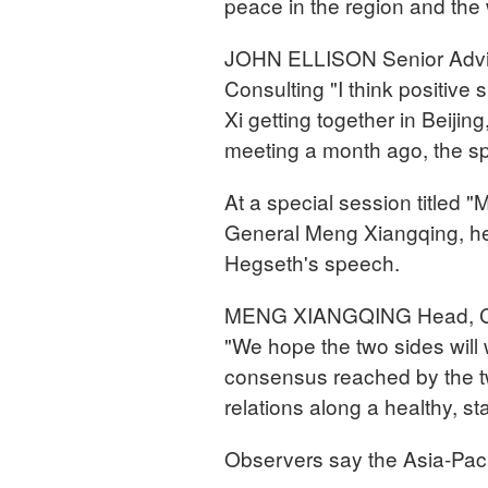
peace in the region and the 
JOHN ELLISON Senior Advis
Consulting "I think positive
Xi getting together in Beijing
meeting a month ago, the sp
At a special session titled "
General Meng Xiangqing, he
Hegseth's speech.
MENG XIANGQING Head, Chin
"We hope the two sides will
consensus reached by the two
relations along a healthy, st
Observers say the Asia-Pacif