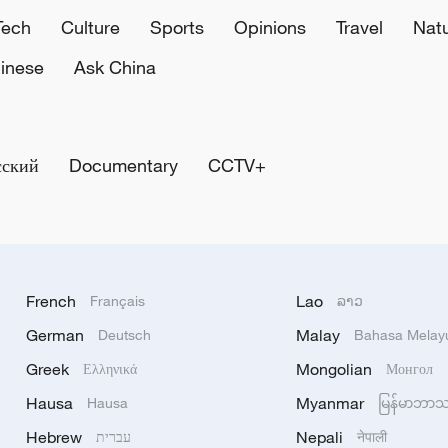
Tech
Culture
Sports
Opinions
Travel
Nat
inese
Ask China
сский
Documentary
CCTV+
French
Lao
Français
ລາວ
German
Malay
Deutsch
Bahasa Melay
Greek
Mongolian
Ελληνικά
Монгол
Hausa
Myanmar
Hausa
မြန်မာဘာ
Hebrew
Nepali
עברית
नेपाली