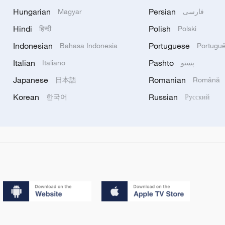
Hungarian
Persian
Magyar
فارسی
Hindi
Polish
हिन्दी
Polski
Indonesian
Portuguese
Bahasa Indonesia
Portugu
Italian
Pashto
Italiano
پښتو
Japanese
Romanian
日本語
Română
Korean
Russian
한국어
Русский