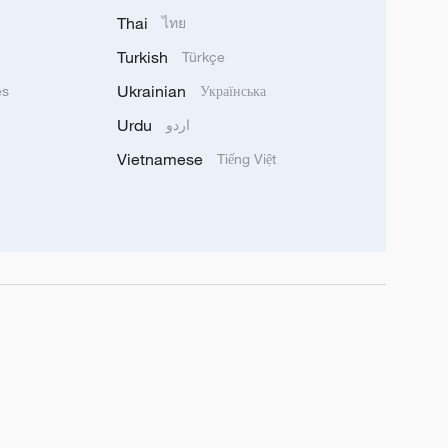
Thai
ไทย
Turkish
Türkçe
Ukrainian
ês
Українська
Urdu
اردو
Vietnamese
Tiếng Việt