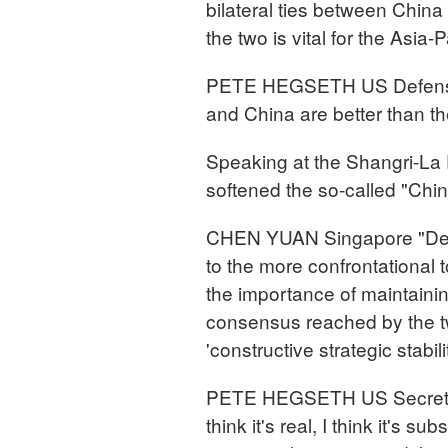
bilateral ties between Chin
the two is vital for the Asia-P
PETE HEGSETH US Defense S
and China are better than t
Speaking at the Shangri-La
softened the so-called "China
CHEN YUAN Singapore "Deleg
to the more confrontational
the importance of maintaini
consensus reached by the two
'constructive strategic stabilit
PETE HEGSETH US Secretary 
think it's real, I think it's su