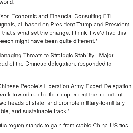
world."
or, Economic and Financial Consulting FTI
 signals, all based on President Trump and President
, that's what set the change. I think if we'd had this
eech might have been quite different."
Managing Threats to Strategic Stability," Major
ad of the Chinese delegation, responded to
ese People's Liberation Army Expert Delegation
 work toward each other, implement the important
 heads of state, and promote military-to-military
able, and sustainable track."
ic region stands to gain from stable China-US ties.