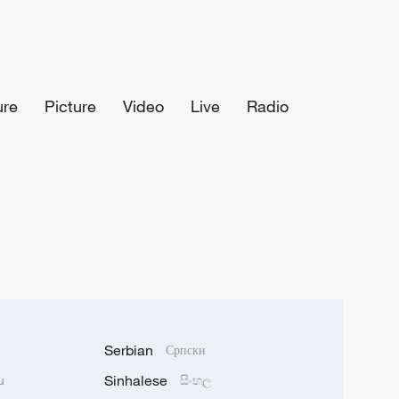
ure
Picture
Video
Live
Radio
Serbian
Српски
Sinhalese
u
සිංහල