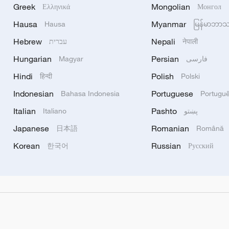
Greek
Mongolian
Ελληνικά
Монгол
Hausa
Myanmar
Hausa
မြန်မာဘာ
Hebrew
Nepali
עברית
नेपाली
Hungarian
Persian
Magyar
فارسی
Hindi
Polish
हिन्दी
Polski
Indonesian
Portuguese
Bahasa Indonesia
Portugu
Italian
Pashto
Italiano
پښتو
Japanese
Romanian
日本語
Română
Korean
Russian
한국어
Русский