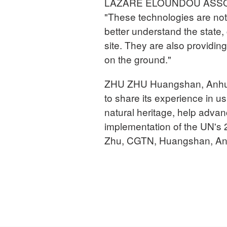
LAZARE ELOUNDOU ASSOMO 
"These technologies are not
better understand the state
site. They are also providi
on the ground."
ZHU ZHU Huangshan, Anhui 
to share its experience in us
natural heritage, help advan
implementation of the UN's
Zhu, CGTN, Huangshan, Anh