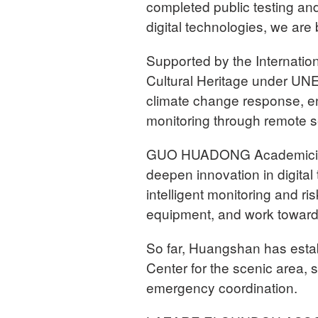
completed public testing a
digital technologies, we are 
Supported by the Internatio
Cultural Heritage under U
climate change response, e
monitoring through remote s
GUO HUADONG Academician
deepen innovation in digital
intelligent monitoring and r
equipment, and work toward 
So far, Huangshan has est
Center for the scenic area, s
emergency coordination.