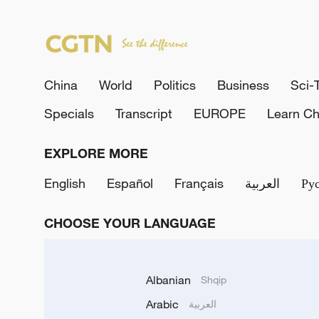
China
World
Politics
Business
Sci-
Specials
Transcript
EUROPE
Learn Ch
EXPLORE MORE
English
Español
Français
العربية
Ру
CHOOSE YOUR LANGUAGE
Albanian
Shqip
Arabic
العربية