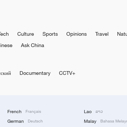
Tech
Culture
Sports
Opinions
Travel
Nat
inese
Ask China
сский
Documentary
CCTV+
French
Lao
Français
ລາວ
German
Malay
Deutsch
Bahasa Melay