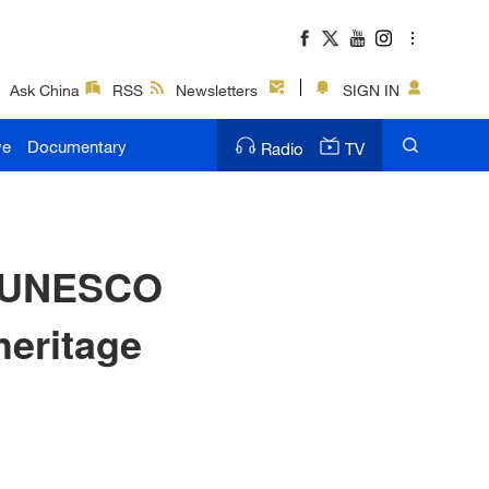
Ask China
RSS
Newsletters
SIGN IN
ve
Documentary
Radio
TV
n-UNESCO
heritage