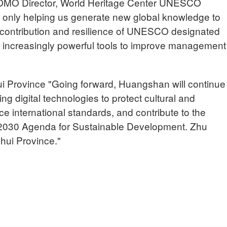
Director, World Heritage Center UNESCO
 only helping us generate new global knowledge to
, contribution and resilience of UNESCO designated
ng increasingly powerful tools to improve management
Province "Going forward, Huangshan will continue
ing digital technologies to protect cultural and
ce international standards, and contribute to the
 2030 Agenda for Sustainable Development. Zhu
ui Province."