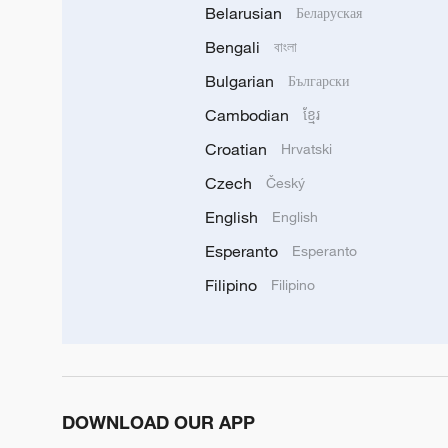
Belarusian
Беларуская
Bengali
বাংলা
Bulgarian
Български
Cambodian
ខ្មែរ
Croatian
Hrvatski
Czech
Český
English
English
Esperanto
Esperanto
Filipino
Filipino
DOWNLOAD OUR APP