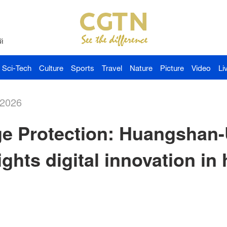
й
Sci-Tech
Culture
Sports
Travel
Nature
Picture
Video
Li
-2026
age Protection: Huangsha
ghts digital innovation in 