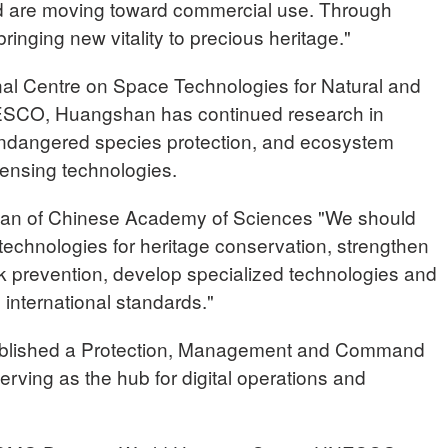
nd are moving toward commercial use. Through
bringing new vitality to precious heritage."
nal Centre on Space Technologies for Natural and
NESCO, Huangshan has continued research in
ndangered species protection, and ecosystem
ensing technologies.
 of Chinese Academy of Sciences "We should
 technologies for heritage conservation, strengthen
isk prevention, develop specialized technologies and
international standards."
ablished a Protection, Management and Command
erving as the hub for digital operations and