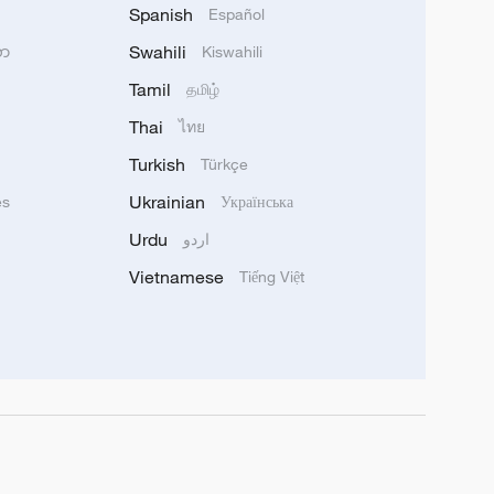
Spanish
Español
Swahili
သာ
Kiswahili
Tamil
தமிழ்
Thai
ไทย
Turkish
Türkçe
Ukrainian
ês
Українська
Urdu
اردو
Vietnamese
Tiếng Việt