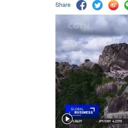
Share
Singapore
30°C
25°C