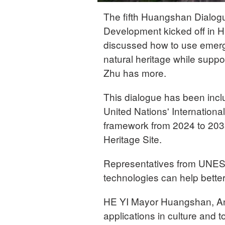
The fifth Huangshan Dialo
Development kicked off in H
discussed how to use emergin
natural heritage while supp
Zhu has more.
This dialogue has been incl
United Nations' Internation
framework from 2024 to 20
Heritage Site.
Representatives from UNESC
technologies can help better 
HE YI Mayor Huangshan, An
applications in culture and t