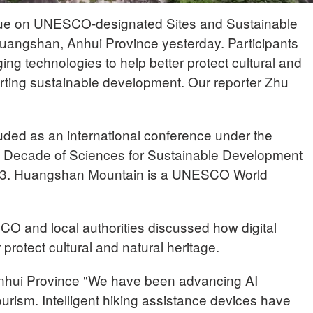
gue on UNESCO-designated Sites and Sustainable
uangshan, Anhui Province yesterday. Participants
g technologies to help better protect cultural and
orting sustainable development. Our reporter Zhu
uded as an international conference under the
al Decade of Sciences for Sustainable Development
33. Huangshan Mountain is a UNESCO World
O and local authorities discussed how digital
protect cultural and natural heritage.
hui Province "We have been advancing AI
ourism. Intelligent hiking assistance devices have