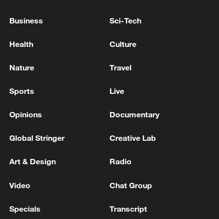
Business
Sci-Tech
Health
Culture
Nature
Travel
Sports
Live
CGTN Poll: China travel gains fans globally
Opinions
Documentary
11:23, 05-Aug-2026
Global Stringer
Creative Lab
RELATED STORIES
Art & Design
Radio
Video
Chat Group
Specials
Transcript