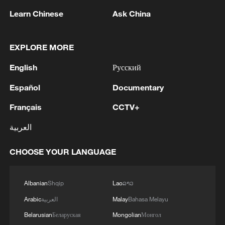
Learn Chinese
Ask China
EXPLORE MORE
English
Русский
Xinjiang's 19 ports hit record highs in H1
2026
Español
Documentary
China-Laos Railway freight volume exceeds 10 mln
Français
CCTV+
tonnes in 2026
العربية
"Panda Bond" issuance set to hit record high in 2026
CHOOSE YOUR LANGUAGE
MORE FROM CGTN
Albanian
Shqip
Lao
ລາວ
Arabic
العربية
Malay
Bahasa Melayu
Belarusian
Беларуская
Mongolian
Монгол