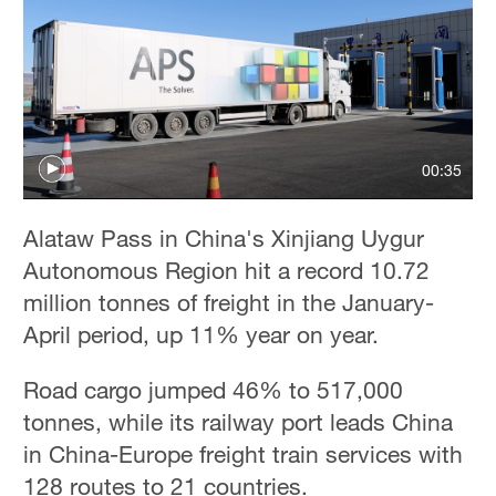
00:35
Alataw Pass in China's Xinjiang Uygur
Autonomous Region hit a record 10.72
million tonnes of freight in the January-
April period, up 11% year on year.
Road cargo jumped 46% to 517,000
tonnes, while its railway port leads China
in China-Europe freight train services with
128 routes to 21 countries.