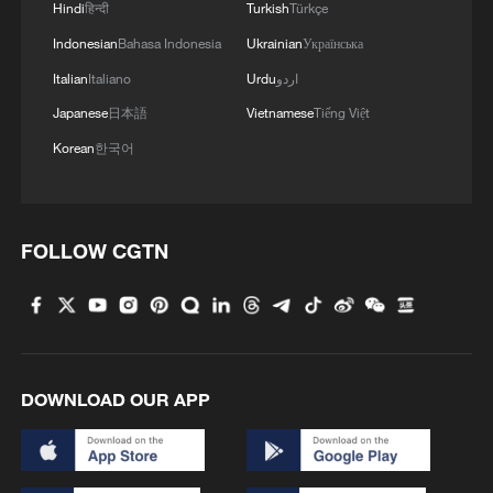
Hindi
हिन्दी
Turkish
Türkçe
Indonesian
Bahasa Indonesia
Ukrainian
Українська
Italian
Italiano
Urdu
اردو
Japanese
日本語
Vietnamese
Tiếng Việt
Korean
한국어
FOLLOW CGTN
DOWNLOAD OUR APP