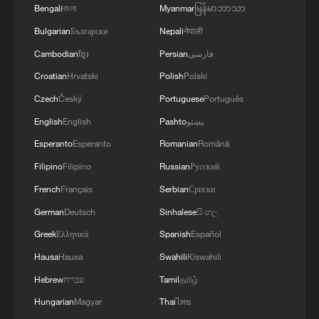
Bengali
বাংলা
Myanmar
မြန်မာဘာသာ
Bulgarian
Български
Nepali
नेपाली
Cambodian
ខ្មែរ
Persian
فارسی
Croatian
Hrvatski
Polish
Polski
Czech
Český
Portuguese
Português
English
English
Pashto
پښتو
1
Donald Trump says Strait of Hormuz could be
Esperanto
Esperanto
Romanian
Română
opened by Wednesday
Filipino
Filipino
Russian
Русский
2
Gann Fire burns buildings in California
French
Français
Serbian
Српски
German
Deutsch
Sinhalese
සිංහල
3
Armed man arrest at Trump's LA golf course
Greek
Ελληνικά
Spanish
Español
Hausa
Hausa
Swahili
Kiswahili
4
Martial arts meets football in China
Hebrew
עברית
Tamil
தமிழ்
Hungarian
Magyar
Thai
ไทย