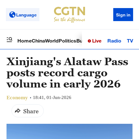
Language
Sign in
Live
Radio
TV
Home
China
World
Politics
Business
Sci-Tech
Health
Op
Xinjiang's Alataw Pass
posts record cargo
volume in early 2026
Economy
18:41, 01-Jun-2026
Share