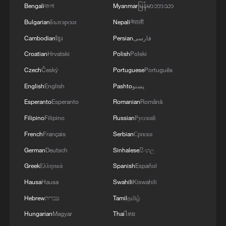
Bengali
বাংলা
Myanmar
မြန်မာဘာသာ
13:06, 06-Aug-2026
Bulgarian
Български
Nepali
नेपाली
RELATED STORIES
Cambodian
ខ្មែរ
Persian
فارسی
Croatian
Hrvatski
Polish
Polski
Czech
Český
Portuguese
Português
English
English
Pashto
پښتو
Esperanto
Esperanto
Romanian
Română
Filipino
Filipino
Russian
Русский
French
Français
Serbian
Српски
German
Deutsch
Sinhalese
සිංහල
Greek
Ελληνικά
Spanish
Español
Fire Department: "Total Death Toll from
Hausa
Hausa
Swahili
Kiswahili
Hanwha Aerospace Explosion Rises to 6... 1
Injured Minorly" - ROK media
Hebrew
עברית
Tamil
தமிழ்
Hungarian
Magyar
Thai
ไทย
Fire Department: "5 Dead, 2 Injured in Hanwha