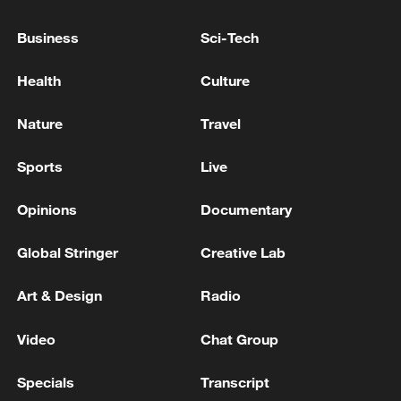
Business
Sci-Tech
Health
Culture
Nature
Travel
Xi underscores sci-tech innovation to
Sports
Live
advance China's modernization
Opinions
Documentary
22:05, 05-Aug-2026
Global Stringer
Creative Lab
Art & Design
Radio
Video
Chat Group
Specials
Transcript