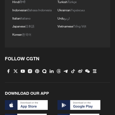
Hindi
हिन्दी
Turkish
Türkçe
Aerospace Explosion" - ROK media
Indonesian
Bahasa Indonesia
Ukrainian
Українська
Death toll rises to 26 in central China fireworks plant
Italian
Italiano
Urdu
اردو
explosion
Japanese
日本語
Vietnamese
Tiếng Việt
Korean
한국어
MORE FROM CGTN
FOLLOW CGTN
DOWNLOAD OUR APP
1
China brings rural reading stories to the world