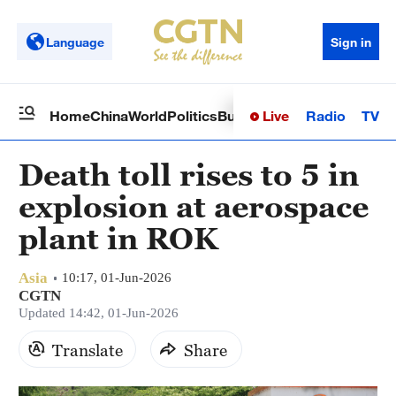
Language
Sign in
Live
Radio
TV
Home
China
World
Politics
Business
Sci-Tech
Health
Op
Death toll rises to 5 in
explosion at aerospace
plant in ROK
Asia
10:17, 01-Jun-2026
CGTN
Updated 14:42, 01-Jun-2026
Translate
Share