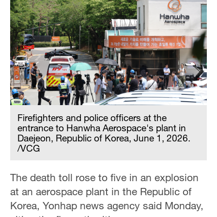
Firefighters and police officers at the
entrance to Hanwha Aerospace's plant in
Daejeon, Republic of Korea, June 1, 2026.
/VCG
The death toll rose to five in an explosion
at an aerospace plant in the Republic of
Korea, Yonhap news agency said Monday,