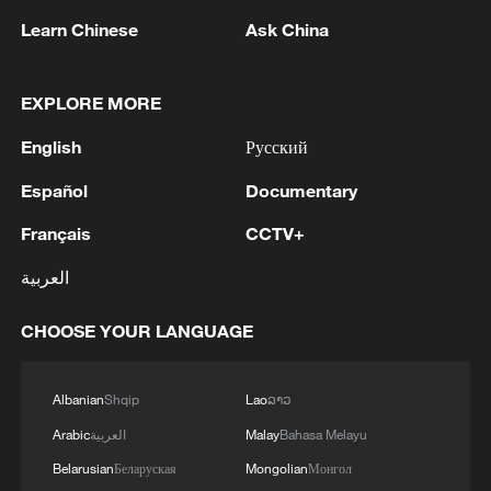
Learn Chinese
Ask China
China urges Japan to learn from history,
EXPLORE MORE
reject remilitarization
11:59, 06-Aug-2026
English
Русский
Español
Documentary
Français
CCTV+
العربية
CHOOSE YOUR LANGUAGE
Albanian
Shqip
Lao
ລາວ
Arabic
العربية
Malay
Bahasa Melayu
Iran, Oman reach understanding on Hormuz
Belarusian
Беларуская
Mongolian
Монгол
Strait reopening deal