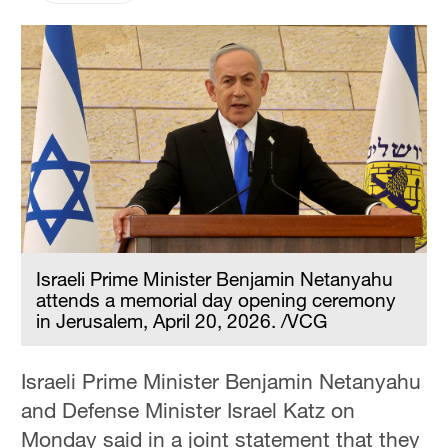
Israeli Prime Minister Benjamin Netanyahu
attends a memorial day opening ceremony
in Jerusalem, April 20, 2026. /VCG
Israeli Prime Minister Benjamin Netanyahu
and Defense Minister Israel Katz on
Monday said in a joint statement that they