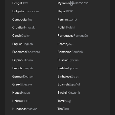
Bengali
বাংলা
Myanmar
မြန်မာဘာသာ
Bulgarian
Български
Nepali
नेपाली
Cambodian
ខ្មែរ
Persian
فارسی
Croatian
Hrvatski
Polish
Polski
Czech
Český
Portuguese
Português
English
English
Pashto
پښتو
Esperanto
Esperanto
Romanian
Română
CGTN Poll: China travel gains fans globally
Filipino
Filipino
Russian
Русский
11:23, 05-Aug-2026
French
Français
Serbian
Српски
RELATED STORIES
German
Deutsch
Sinhalese
සිංහල
Greek
Ελληνικά
Spanish
Español
Hausa
Hausa
Swahili
Kiswahili
Hebrew
עברית
Tamil
தமிழ்
Hungarian
Magyar
Thai
ไทย