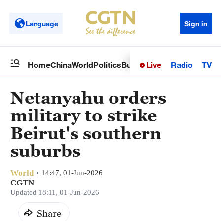
Language
Sign in
Live
Radio
TV
Home
China
World
Politics
Business
Sci-Tech
Health
Op
Netanyahu orders
military to strike
Beirut's southern
suburbs
World
14:47, 01-Jun-2026
CGTN
Updated 18:11, 01-Jun-2026
Share