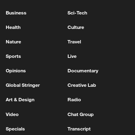
Hezbollah fired rockets on Sunday night
towards Tiberias, a city in northeastern
Business
Sci-Tech
Israel, with no injuries reported.
Health
Culture
Source(s): Xinhua News Agency
Nature
Travel
TOP NEWS
Sports
Live
Opinions
Documentary
Global Stringer
Creative Lab
Art & Design
Radio
Video
Chat Group
Specials
Transcript
Xi underscores sci-tech innovation to