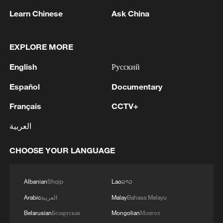
advance China's modernization
Learn Chinese
Ask China
22:05, 05-Aug-2026
EXPLORE MORE
English
Русский
Español
Documentary
Français
CCTV+
العربية
CHOOSE YOUR LANGUAGE
128 local assemblies urge Takaichi to uphold
non-nuclear principles
Albanian
Shqip
Lao
ລາວ
01:17, 06-Aug-2026
Arabic
العربية
Malay
Bahasa Melayu
Belarusian
Беларуская
Mongolian
Монгол