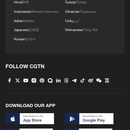
Hindi
हिन्दी
Turkish
Türkçe
Indonesian
Bahasa Indonesia
Ukrainian
Українська
Italian
Italiano
Urdu
اردو
Japanese
日本語
Vietnamese
Tiếng Việt
ISRAELI MILITARY ATTACKS HEZBOLLAH
Korean
한국어
TARGETS IN BEIRUT'S SOUTHERN
SUBURBS - STATEMENT
Israeli raid on Beirut's southern suburbs - Lebanese
FOLLOW CGTN
media
Reports: One dead and several wounded in the Israeli
airstrike on Beirut's southern suburbs
DOWNLOAD OUR APP
MORE FROM CGTN