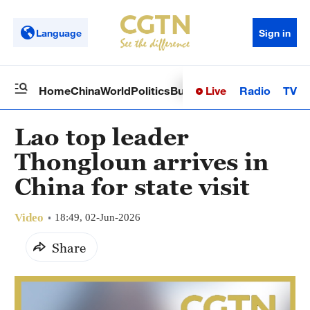
Language
Sign in
Live
Radio
TV
Home
China
World
Politics
Business
Sci-Tech
Health
Op
Lao top leader
Thongloun arrives in
China for state visit
Video
18:49, 02-Jun-2026
Share