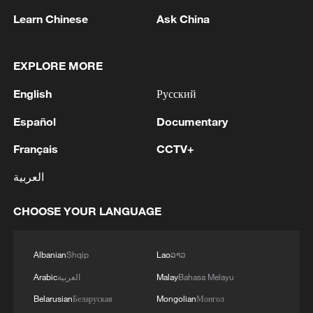
Learn Chinese
Ask China
Shooting in Thailand leaves 8 dead, wounds
over 30: PM
EXPLORE MORE
05:38, 07-Aug-2026
English
Русский
RELATED STORIES
Español
Documentary
Français
CCTV+
العربية
CHOOSE YOUR LANGUAGE
Albanian
Shqip
Lao
ລາວ
Arabic
العربية
Malay
Bahasa Melayu
Belarusian
Беларуская
Mongolian
Монгол
Slovak president arrives in Beijing for state