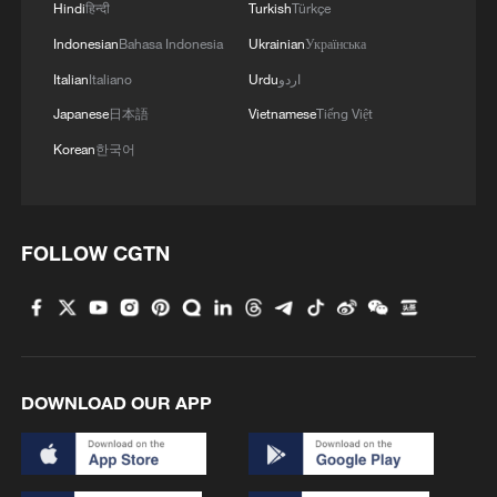
Hindi
हिन्दी
Turkish
Türkçe
Indonesian
Bahasa Indonesia
Ukrainian
Українська
1
ICE detains travelers despite pending legal status
Italian
Italiano
Urdu
اردو
Japanese
日本語
Vietnamese
Tiếng Việt
2
China's 'Solar Great Wall' turns desert into green
Korean
한국어
energy oasis
3
China's mega water diversion project benefits
FOLLOW CGTN
118 million people
4
Rare raptors find a home in Inner Mongolia's
restored wetlands
DOWNLOAD OUR APP