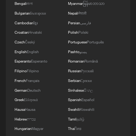
Bengali
বাংলা
Myanmar
မြန်မာဘာသာ
visit
Bulgarian
Български
Nepali
नेपाली
Namibian president arrives in China for seven-day
Cambodian
ខ្មែរ
Persian
فارسی
state visit
Croatian
Hrvatski
Polish
Polski
Czech
Český
Portuguese
Português
Serbian president arrives in Beijing for state visit to
China
English
English
Pashto
پښتو
Esperanto
Esperanto
Romanian
Română
MORE FROM CGTN
Filipino
Filipino
Russian
Русский
French
Français
Serbian
Српски
German
Deutsch
Sinhalese
සිංහල
Greek
Ελληνικά
Spanish
Español
Hausa
Hausa
Swahili
Kiswahili
Hebrew
עברית
Tamil
தமிழ்
Hungarian
Magyar
Thai
ไทย