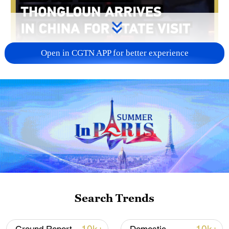
Open in CGTN APP for better experience
00:10
On Tuesday, General Secretary of the Lao
People's Revolutionary Party Central
Committee and Lao President Thongloun
Sisoulith arrived in east China's Hangzhou
City, Zhejiang Province, kicking off his
Search Trends
state visit to China from June 2 to 6.