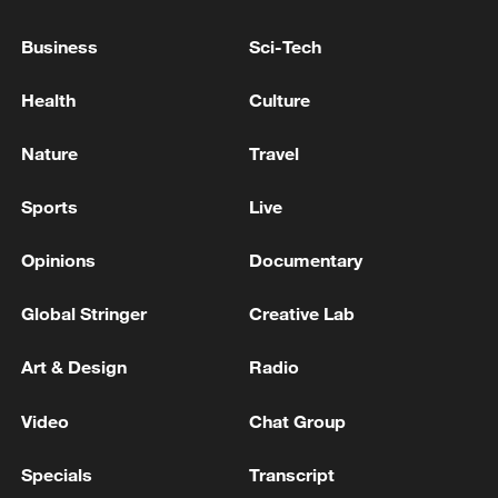
Business
Sci-Tech
Health
Culture
Nature
Travel
China's goods trade shows strong growth in
Sports
Live
first seven months of 2026
05:55, 07-Aug-2026
Opinions
Documentary
Global Stringer
Creative Lab
Art & Design
Radio
Video
Chat Group
Specials
Transcript