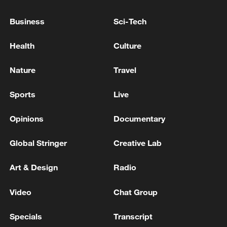
Iran says framework of agreement with
Oman finalized
Business
Sci-Tech
04:34, 08-Aug-2026
Health
Culture
RELATED STORIES
Nature
Travel
Sports
Live
Opinions
Documentary
Global Stringer
Creative Lab
Art & Design
Radio
Video
Chat Group
EU tells Meta to change Facebook and
Instagram's 'addictive design'
Specials
Transcript