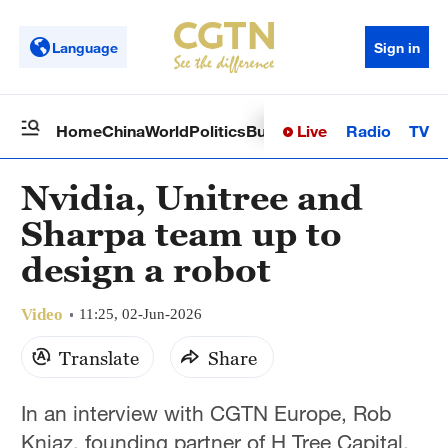
Language
Sign in
Live
Radio
TV
Home
China
World
Politics
Business
Sci-Tech
Health
Op
Nvidia, Unitree and
Sharpa team up to
design a robot
Video
11:25, 02-Jun-2026
Translate
Share
In an interview with CGTN Europe, Rob
Kniaz, founding partner of H Tree Capital,