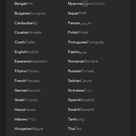
cultural gems
Bengali
বাংলা
Myanmar
မြန်မာဘာသာ
Bulgarian
Български
Nepali
नेपाली
2
Up, up and away! Bristol's balloon bash returns
Cambodian
ខ្មែរ
Persian
فارسی
Croatian
Hrvatski
Polish
Polski
3
Bus in death plunge in India's hill town Chamba
Czech
Český
Portuguese
Português
English
English
Pashto
پښتو
4
Brown bear family roams north China's Inner
Esperanto
Esperanto
Romanian
Română
Mongolia forest
Filipino
Filipino
Russian
Русский
French
Français
Serbian
Српски
German
Deutsch
Sinhalese
සිංහල
Greek
Ελληνικά
Spanish
Español
Hausa
Hausa
Swahili
Kiswahili
Hebrew
עברית
Tamil
தமிழ்
Hungarian
Magyar
Thai
ไทย