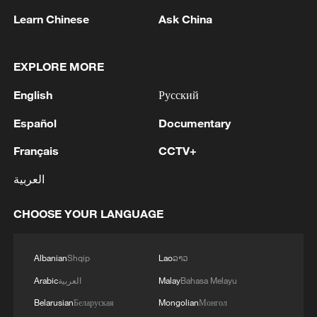
Mars trip design: Food, mental health and human
Learn Chinese
Ask China
connection
Space robot gives aging satellites a second life
EXPLORE MORE
English
Русский
MORE FROM CGTN
Español
Documentary
Français
CCTV+
العربية
CHOOSE YOUR LANGUAGE
Albanian
Shqip
Lao
ລາວ
Arabic
العربية
Malay
Bahasa Melayu
Belarusian
Беларуская
Mongolian
Монгол
1
Overseas tourists discover Anhui's hidden