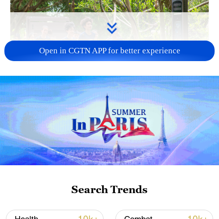
Open in CGTN APP for better experience
National Fitness Day: AI is making exercise
more personalized in China
10:35, 08-Aug-2026
Search Trends