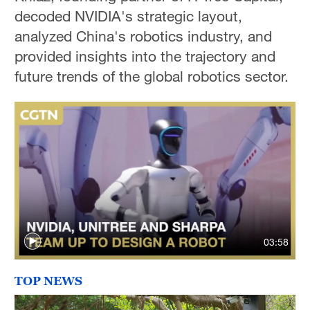
decoded NVIDIA's strategic layout,
analyzed China's robotics industry, and
provided insights into the trajectory and
future trends of the global robotics sector.
03:58
TOP NEWS