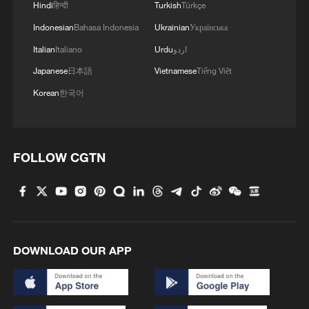
Hindi
हिन्दी
Turkish
Türkçe
Indonesian
Bahasa Indonesia
Ukrainian
Українська
Italian
Italiano
Urdu
اردو
Japanese
日本語
Vietnamese
Tiếng Việt
Korean
한국어
FOLLOW CGTN
DOWNLOAD OUR APP