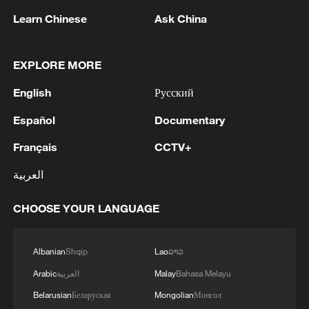
Learn Chinese
Ask China
EXPLORE MORE
English
Русский
Español
Documentary
Français
CCTV+
Iran says framework of agreement with
العربية
Oman finalized
04:34, 08-Aug-2026
CHOOSE YOUR LANGUAGE
RELATED STORIES
Albanian
Shqip
Lao
ລາວ
Arabic
العربية
Malay
Bahasa Melayu
Belarusian
Беларуская
Mongolian
Монгол