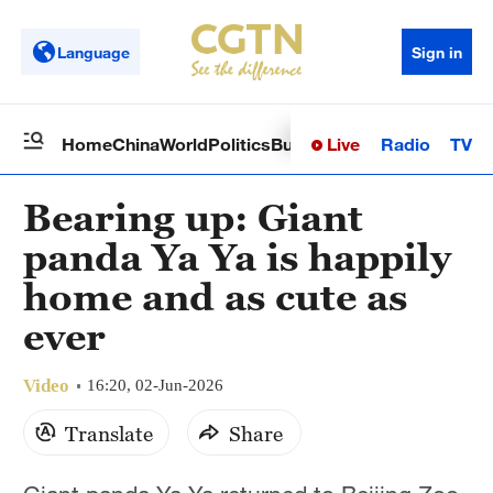
Language
Sign in
Live
Radio
TV
Home
China
World
Politics
Business
Sci-Tech
Health
Op
Bearing up: Giant
panda Ya Ya is happily
home and as cute as
ever
Video
16:20, 02-Jun-2026
Translate
Share