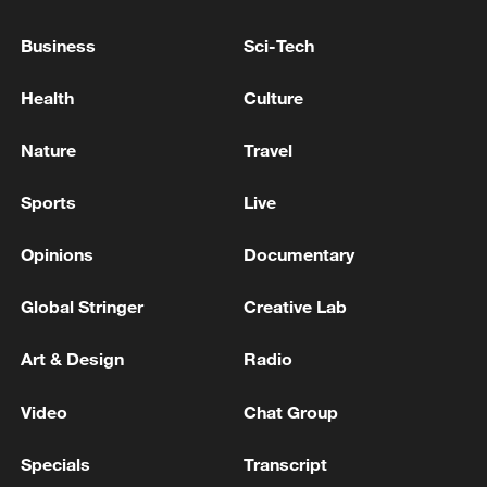
Typhoon Dolphin enters 24-hour warning
line, responses upgraded
Business
Sci-Tech
03:28, 08-Aug-2026
Health
Culture
Nature
Travel
Sports
Live
Opinions
Documentary
Global Stringer
Creative Lab
Art & Design
Radio
Takaichi administration's move toward
militarization sparks concerns
Video
Chat Group
05:57, 08-Aug-2026
Specials
Transcript