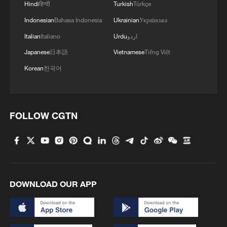
Hindi
हिन्दी
Turkish
Türkçe
Indonesian
Bahasa Indonesia
Ukrainian
Українська
Italian
Italiano
Urdu
اردو
Japanese
日本語
Vietnamese
Tiếng Việt
Korean
한국어
1
Symphonies on strings: Hearing multi-ethnic
harmony in Muqam
FOLLOW CGTN
2
What does Japan's new intelligence bureau mean
for Asia-Pacific security?
3
Where tradition meets tomorrow
DOWNLOAD OUR APP
4
How cool adventures unlock new summer
consumption