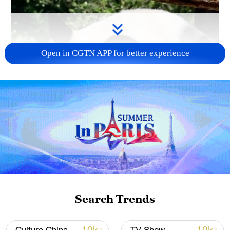
Open in CGTN APP for better experience
Search Trends