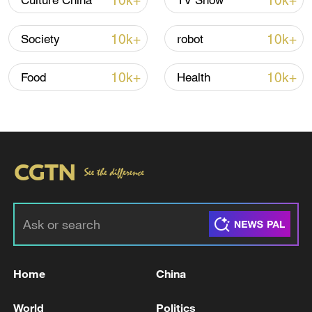
10k+
10k+
Culture China
TV Show
10k+
10k+
Society
robot
10k+
10k+
Food
Health
00:21
TOP NEWS
Home
China
World
Politics