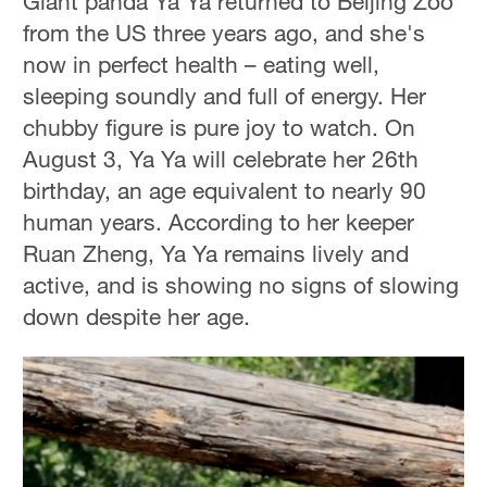
Giant panda Ya Ya returned to Beijing Zoo
from the US three years ago, and she's
now in perfect health – eating well,
sleeping soundly and full of energy. Her
chubby figure is pure joy to watch. On
August 3, Ya Ya will celebrate her 26th
birthday, an age equivalent to nearly 90
human years. According to her keeper
Ruan Zheng, Ya Ya remains lively and
active, and is showing no signs of slowing
down despite her age.