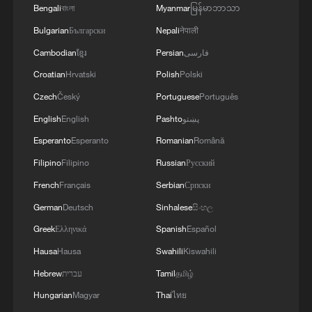
Bengali
বাংলা
Myanmar
မြန်မာဘာသာ
Bulgarian
Български
Nepali
नेपाली
Cambodian
ខ្មែរ
Persian
فارسی
Croatian
Hrvatski
Polish
Polski
Czech
Český
Portuguese
Português
How to plan a giant panda birthday party
English
English
Pashto
پښتو
Esperanto
Esperanto
Romanian
Română
Tianjin's giant pandas turned 15 and the city showed
Filipino
Filipino
Russian
Русский
up to celebrate
French
Français
Serbian
Српски
China's giant rice paddy art is back
German
Deutsch
Sinhalese
සිංහල
Greek
Ελληνικά
Spanish
Español
Hausa
Hausa
Swahili
Kiswahili
MORE FROM CGTN
Hebrew
עברית
Tamil
தமிழ்
Hungarian
Magyar
Thai
ไทย