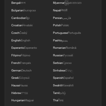
Bengali
বাংলা
Myanmar
မြန်မာဘာသာ
Bulgarian
Български
Nepali
नेपाली
Cambodian
ខ្មែរ
Persian
فارسی
Croatian
Hrvatski
Polish
Polski
How China brings digital benefits to all
citizens
Czech
Český
Portuguese
Português
English
English
Pashto
پښتو
The Art of Governance: A border community of
Esperanto
Esperanto
Romanian
Română
humans and elephants
Filipino
Filipino
Russian
Русский
The Art of Governance: How digital reform is
French
Français
Serbian
Српски
reshaping social governance in China
German
Deutsch
Sinhalese
සිංහල
Greek
Ελληνικά
Spanish
Español
MORE FROM CGTN
Hausa
Hausa
Swahili
Kiswahili
Hebrew
עברית
Tamil
தமிழ்
Hungarian
Magyar
Thai
ไทย