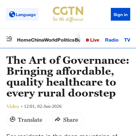
Language
Sign in
Live
Radio
TV
Home
China
World
Politics
Business
Sci-Tech
Health
Op
The Art of Governance:
Bringing affordable,
quality healthcare to
every rural doorstep
Video
12:01, 02-Jun-2026
Translate
Share