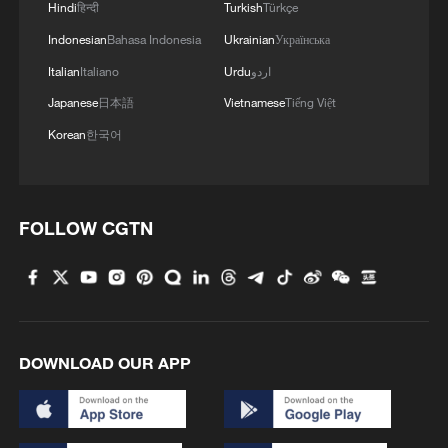
Hindi
हिन्दी
Turkish
Türkçe
Indonesian
Bahasa Indonesia
Ukrainian
Українська
Italian
Italiano
Urdu
اردو
Japanese
日本語
Vietnamese
Tiếng Việt
Korean
한국어
1
How does green BRI lead Global South
cooperation on climate action?
FOLLOW CGTN
2
China delivers on its promises, says UN climate
chief
3
Why do world leaders flock to test-drive Chinese
EVs?
DOWNLOAD OUR APP
4
China's 'Yellow Waterfall' draws summer holiday
crowds