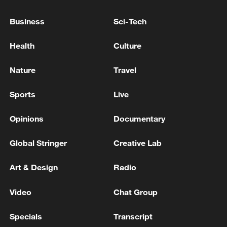
10:35, 08-Aug-2026
Business
Sci-Tech
Health
Culture
Nature
Travel
Sports
Live
Opinions
Documentary
Global Stringer
Creative Lab
Takaichi administration's move toward
militarization sparks concerns
Art & Design
Radio
05:57, 08-Aug-2026
Video
Chat Group
Specials
Transcript