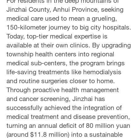
For residents in the deep mountains of
Jinzhai County, Anhui Province, seeking
medical care used to mean a grueling,
150-kilometer journey to big city hospitals.
Today, top-tier medical expertise is
available at their own clinics. By upgrading
township health centers into regional
medical sub-centers, the program brings
life-saving treatments like hemodialysis
and routine surgeries closer to home.
Through proactive health management
and cancer screening, Jinzhai has
successfully achieved the integration of
medical treatment and disease prevention,
turning an annual deficit of 80 million yuan
(around $11.8 million) into a sustainable