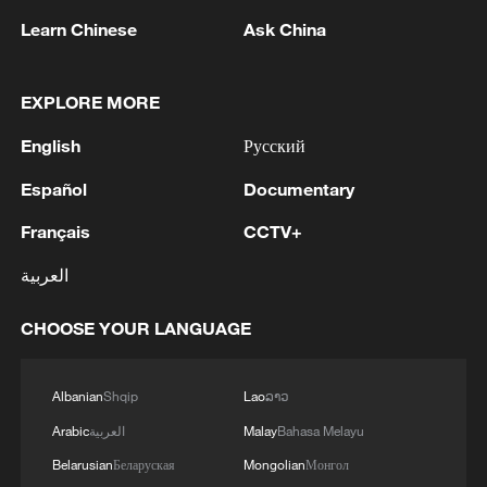
Learn Chinese
Ask China
EXPLORE MORE
English
Русский
Español
Documentary
Iran says peace path remains open as US
signals ongoing dialogue
Français
CCTV+
02:41, 09-Aug-2026
العربية
RELATED STORIES
CHOOSE YOUR LANGUAGE
Albanian
Shqip
Lao
ລາວ
Arabic
العربية
Malay
Bahasa Melayu
Belarusian
Беларуская
Mongolian
Монгол