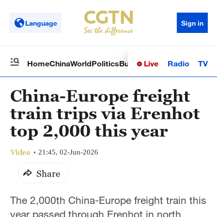
Language
Sign in
Live
Radio
TV
Home
China
World
Politics
Business
Sci-Tech
Health
Op
China-Europe freight
train trips via Erenhot
top 2,000 this year
Video
21:45, 02-Jun-2026
Share
The 2,000th China-Europe freight train this
year passed through Erenhot in north