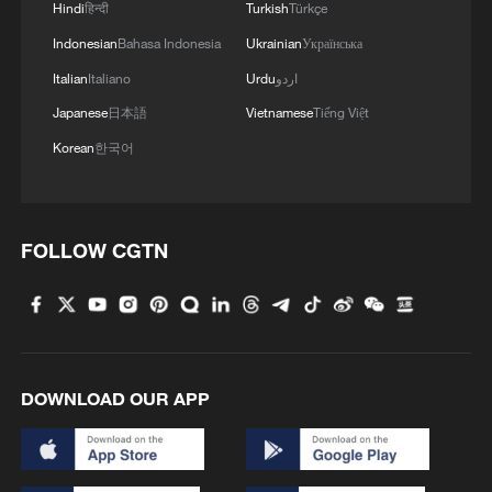
Hindi
हिन्दी
Turkish
Türkçe
Indonesian
Bahasa Indonesia
Ukrainian
Українська
Italian
Italiano
Urdu
اردو
Japanese
日本語
Vietnamese
Tiếng Việt
Korean
한국어
1
China's mega water diversion project benefits
118 million people
2
Rare raptors find a home in Inner Mongolia's
FOLLOW CGTN
restored wetlands
3
Tianjin's giant pandas turned 15 and the city
showed up to celebrate
4
'So cool!': US students amazed by Hainan's
DOWNLOAD OUR APP
futuristic train ride