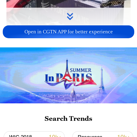
Open in CGTN APP for better experience
Search Trends