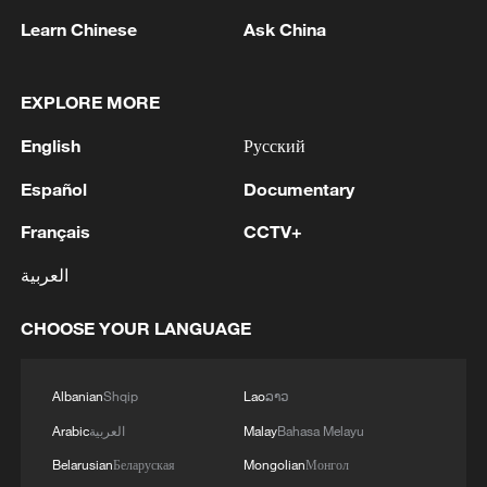
Learn Chinese
Ask China
EXPLORE MORE
English
Русский
Shooting in Thailand leaves 8 dead, wounds
over 30: PM
Español
Documentary
05:38, 07-Aug-2026
Français
CCTV+
RELATED STORIES
العربية
CHOOSE YOUR LANGUAGE
Albanian
Shqip
Lao
ລາວ
Arabic
العربية
Malay
Bahasa Melayu
Belarusian
Беларуская
Mongolian
Монгол