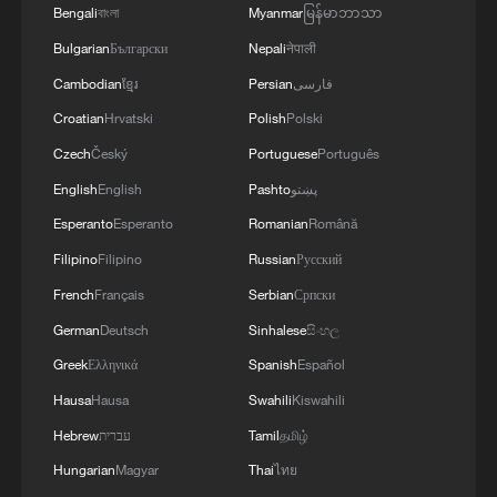
Bengali
বাংলা
Myanmar
မြန်မာဘာသာ
Bulgarian
Български
Nepali
नेपाली
China-Europe freight train middle corridor
Cambodian
ខ្មែរ
Persian
فارسی
tops 25,000 trips
Croatian
Hrvatski
Polish
Polski
Czech
Český
Portuguese
Português
China-Europe freight train eastern corridor tops
3,000 trips
English
English
Pashto
پښتو
Esperanto
Esperanto
Romanian
Română
Canadian scholar: China's 2,000-year leader selection
Filipino
Filipino
Russian
Русский
system works
French
Français
Serbian
Српски
German
Deutsch
Sinhalese
සිංහල
MORE FROM CGTN
Greek
Ελληνικά
Spanish
Español
Hausa
Hausa
Swahili
Kiswahili
Hebrew
עברית
Tamil
தமிழ்
Hungarian
Magyar
Thai
ไทย