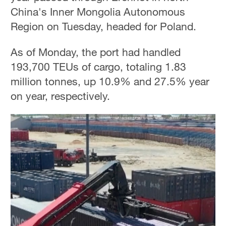
China's Inner Mongolia Autonomous
Region on Tuesday, headed for Poland.
As of Monday, the port had handled
193,700 TEUs of cargo, totaling 1.83
million tonnes, up 10.9% and 27.5% year
on year, respectively.