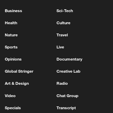
Business
Sci-Tech
Health
Culture
Nature
Travel
Sports
Live
Opinions
Documentary
China's goods trade shows strong growth in
first seven months of 2026
Global Stringer
Creative Lab
05:55, 07-Aug-2026
Art & Design
Radio
Video
Chat Group
Specials
Transcript