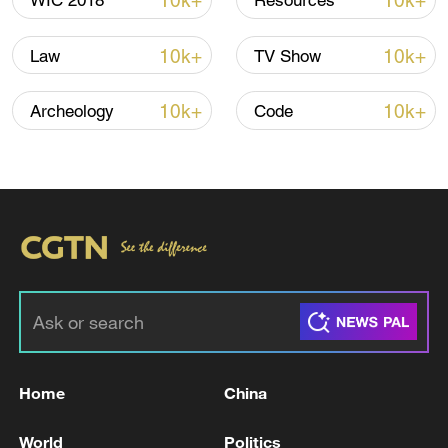
10k+
10k+
WIC 2018
Resources
00:40
10k+
10k+
Law
TV Show
TOP NEWS
10k+
10k+
Archeology
Code
Japan's 'remilitarization' is a real threat to
peace: spokesperson
Home
China
08:34, 07-Aug-2026
World
Politics