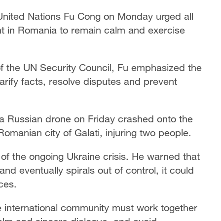
United Nations Fu Cong on Monday urged all
ent in Romania to remain calm and exercise
 the UN Security Council, Fu emphasized the
rify facts, resolve disputes and prevent
a Russian drone on Friday crashed onto the
 Romanian city of Galati, injuring two people.
r of the ongoing Ukraine crisis. He warned that
and eventually spirals out of control, it could
ces.
e international community must work together