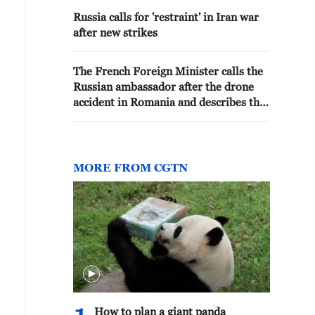
Russia calls for 'restraint' in Iran war
after new strikes
The French Foreign Minister calls the
Russian ambassador after the drone
accident in Romania and describes the
incident as an “irresponsible act.”
MORE FROM CGTN
How to plan a giant panda