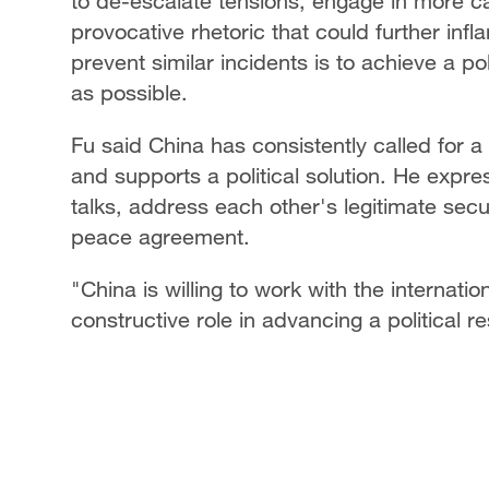
to de-escalate tensions, engage in more c
provocative rhetoric that could further infl
prevent similar incidents is to achieve a pol
as possible.
Fu said China has consistently called for a
and supports a political solution. He expre
talks, address each other's legitimate secu
peace agreement.
"China is willing to work with the internati
constructive role in advancing a political re