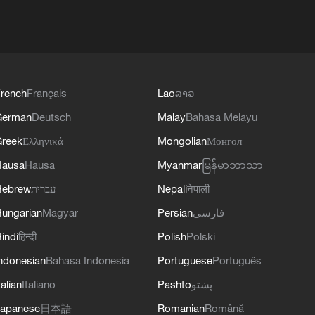
rench
Français
Lao
ລາວ
German
Deutsch
Malay
Bahasa Melayu
reek
Ελληνικά
Mongolian
Монгол
Hausa
Hausa
Myanmar
မြန်မာဘာသာ
Hebrew
עברית
Nepali
नेपाली
ungarian
Magyar
Persian
فارسی
indi
हिन्दी
Polish
Polski
ndonesian
Bahasa Indonesia
Portuguese
Português
talian
Italiano
Pashto
پښتو
apanese
日本語
Romanian
Română