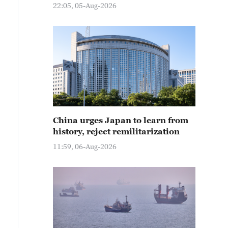
22:05, 05-Aug-2026
China urges Japan to learn from
history, reject remilitarization
11:59, 06-Aug-2026