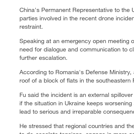
China's Permanent Representative to the 
parties involved in the recent drone incid
restraint.
Speaking at an emergency open meeting of
need for dialogue and communication to cla
further escalation.
According to Romania's Defense Ministry, 
roof of a block of flats in the southeastern
Fu said the incident is an external spillove
if the situation in Ukraine keeps worsening 
lead to serious and irreparable consequen
He stressed that regional countries and th