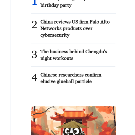
1
birthday party
2
China reviews US firm Palo Alto
Networks products over
cybersecurity
3
The business behind Chengdu's
night workouts
4
Chinese researchers confirm
elusive glueball particle