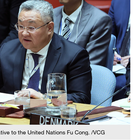
ative to the United Nations Fu Cong. /VCG