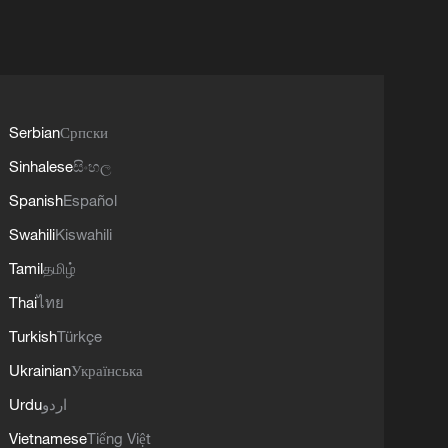
Serbian
Српски
Sinhalese
සිංහල
Spanish
Español
Swahili
Kiswahili
Tamil
தமிழ்
Thai
ไทย
Turkish
Türkçe
Ukrainian
Українська
Urdu
اردو
Vietnamese
Tiếng Việt