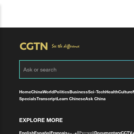
Home
China
World
Politics
Business
Sci-Tech
Health
Culture
Specials
Transcript
Learn Chinese
Ask China
EXPLORE MORE
English
Español
Français
العربية
Русский
Documentary
CCTV