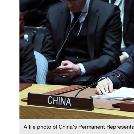
A file photo of China's Permanent Represent