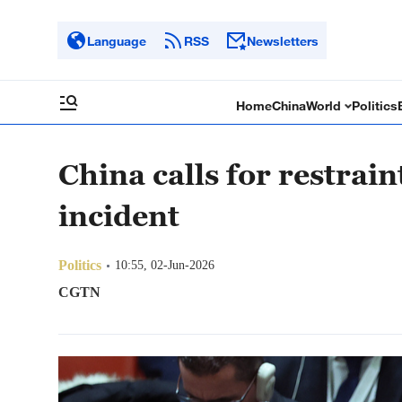
Language
RSS
Newsletters
Home
China
World
Politics
China calls for restrai
incident
Politics
10:55, 02-Jun-2026
CGTN