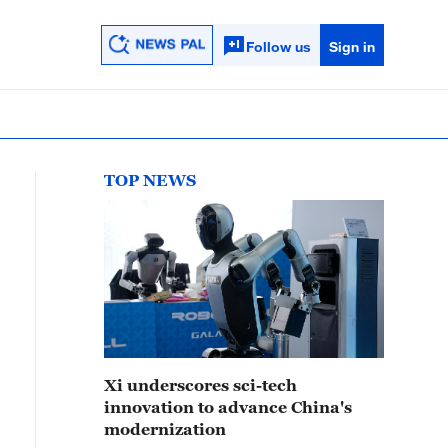
Follow us
Sign in
TOP NEWS
Xi underscores sci-tech
innovation to advance China's
modernization