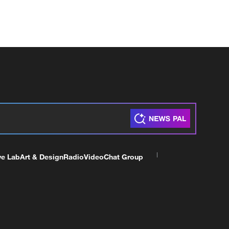
ve Lab
Art & Design
Radio
Video
Chat Group