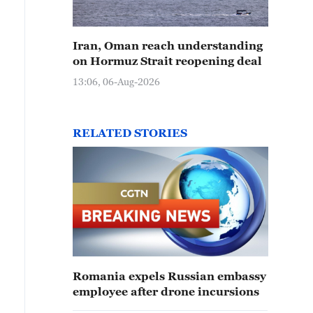
Iran, Oman reach understanding
on Hormuz Strait reopening deal
13:06, 06-Aug-2026
RELATED STORIES
Romania expels Russian embassy
employee after drone incursions