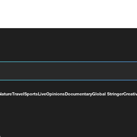
Nature
Travel
Sports
Live
Opinions
Documentary
Global Stringer
Creati
+