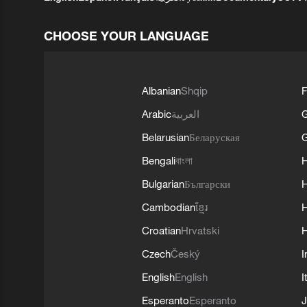
CHOOSE YOUR LANGUAGE
Albanian
Shqip
F
Arabic
العربية
Belarusian
Беларуская
G
Bengali
বাংলা
Bulgarian
Български
Cambodian
ខ្មែរ
H
Croatian
Hrvatski
H
Czech
Český
I
English
English
I
Esperanto
Esperanto
J