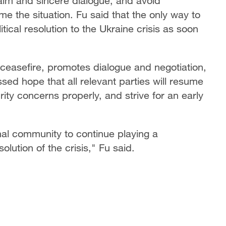
alm and sincere dialogue, and avoid
ame the situation. Fu said that the only way to
itical resolution to the Ukraine crisis as soon
 ceasefire, promotes dialogue and negotiation,
ssed hope that all relevant parties will resume
rity concerns properly, and strive for an early
onal community to continue playing a
solution of the crisis," Fu said.