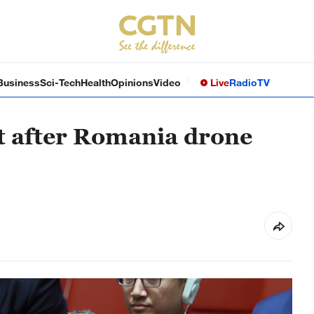
Business
Sci-Tech
Health
Opinions
Video
Live
Radio
TV
nt after Romania drone