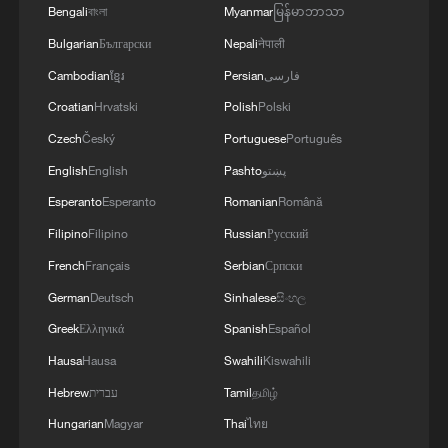
Bengali
বাংলা
Myanmar
မြန်မာဘာသာ
Xi underscores sci-tech innovation to
Bulgarian
Български
Nepali
नेपाली
advance China's modernization
Cambodian
ខ្មែរ
Persian
فارسی
22:05, 05-Aug-2026
Croatian
Hrvatski
Polish
Polski
Czech
Český
Portuguese
Português
English
English
Pashto
پښتو
Esperanto
Esperanto
Romanian
Română
Filipino
Filipino
Russian
Русский
French
Français
Serbian
Српски
German
Deutsch
Sinhalese
සිංහල
Greek
Ελληνικά
Spanish
Español
Hausa
Hausa
Swahili
Kiswahili
China urges Japan to learn from history,
Hebrew
עברית
Tamil
தமிழ்
reject remilitarization
Hungarian
Magyar
Thai
ไทย
11:59, 06-Aug-2026