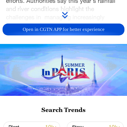
efforts. Authorities say this year's rainfall
and river conditions highlight the
challenges in managing increasingly
uneven weather patterns.
Open in CGTN APP for better experience
According to China's water authorities, the
national average precipitation since the
beginning of the year has been about 2%
higher than the historical average.
However, rainfall has been distributed
unevenly across the country, with some
areas experiencing significantly wetter
conditions than normal.
Search Trends
Parts of northeast China, north China and
regions along the Yangtze River have