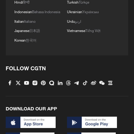
Hindi
हिन्दी
Turkish
Türkçe
Indonesian
Bahasa Indonesia
Ukrainian
Українська
Italian
Italiano
Urdu
اردو
Japanese
日本語
Vietnamese
Tiếng Việt
Korean
한국어
FOLLOW CGTN
Iran, Oman reach understanding on Hormuz
Strait reopening deal
13:06, 06-Aug-2026
DOWNLOAD OUR APP
RELATED STORIES