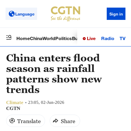
Language
Sign in
Live
Radio
TV
Home
China
World
Politics
Business
Sci-Tech
Health
Op
China enters flood
season as rainfall
patterns show new
trends
Climate
23:05, 02-Jun-2026
CGTN
Translate
Share