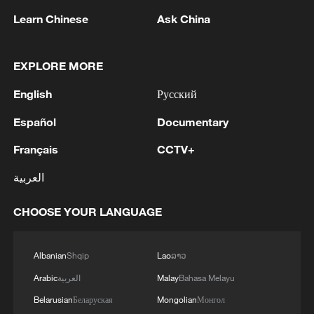
provides a solid foundation for both flood
Learn Chinese
Ask China
control and water supply management in
the months ahead as China prepares for
EXPLORE MORE
what is traditionally the most challenging
English
Русский
period of the year for extreme rainfall and
flooding.
Español
Documentary
Français
CCTV+
TOP NEWS
العربية
CHOOSE YOUR LANGUAGE
Albanian
Shqip
Lao
ລາວ
Arabic
العربية
Malay
Bahasa Melayu
Belarusian
Беларуская
Mongolian
Монгол