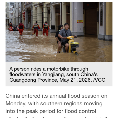
A person rides a motorbike through
floodwaters in Yangjiang, south China's
Guangdong Province, May 21, 2026. /VCG
China entered its annual flood season on
Monday, with southern regions moving
into the peak period for flood control