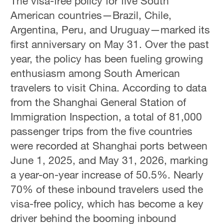
The visa-free policy for five South
American countries—Brazil, Chile,
Argentina, Peru, and Uruguay—marked its
first anniversary on May 31. Over the past
year, the policy has been fueling growing
enthusiasm among South American
travelers to visit China. According to data
from the Shanghai General Station of
Immigration Inspection, a total of 81,000
passenger trips from the five countries
were recorded at Shanghai ports between
June 1, 2025, and May 31, 2026, marking
a year-on-year increase of 50.5%. Nearly
70% of these inbound travelers used the
visa-free policy, which has become a key
driver behind the booming inbound