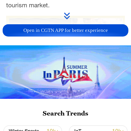
tourism market.
Open in CGTN APP for better experience
Search Trends