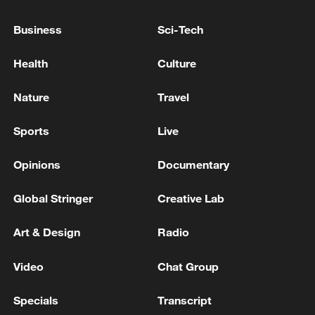
Business
Sci-Tech
Health
Culture
Nature
Travel
Sports
Live
China's goods trade shows strong growth in
first seven months of 2026
Opinions
Documentary
05:55, 07-Aug-2026
Global Stringer
Creative Lab
Art & Design
Radio
Video
Chat Group
Specials
Transcript