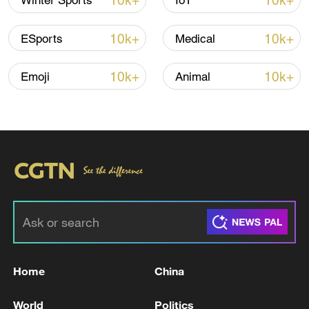
10k+
10k+
Winter Sports
IoT
10k+
10k+
ESports
Medical
10k+
10k+
Emoji
Animal
00:42
TOP NEWS
Home
China
World
Politics