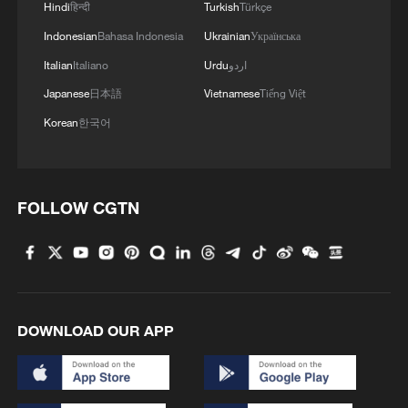
Hindi
हिन्दी
Turkish
Türkçe
Indonesian
Bahasa Indonesia
Ukrainian
Українська
Brazil's visa-free policy for Chinese citizens takes
effect
Italian
Italiano
Urdu
اردو
Japanese
日本語
Vietnamese
Tiếng Việt
Korean
한국어
MORE FROM CGTN
FOLLOW CGTN
DOWNLOAD OUR APP
1
Zakaria: Bending truth leads to routine lies in
America