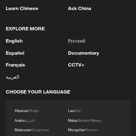
Learn Chinese
Ask China
China steps up coordinated, tech-enabled
EXPLORE MORE
response to Typhoon Dolphin
English
Русский
05:07, 07-Aug-2026
Español
Documentary
Français
CCTV+
العربية
CHOOSE YOUR LANGUAGE
Albanian
Shqip
Lao
ລາວ
Arabic
العربية
Malay
Bahasa Melayu
Lebanon, Israel end 7th round of talks amid
Belarusian
Беларуская
Mongolian
Монгол
renewed border escalation