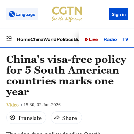
Language
Sign in
Live
Radio
TV
Home
China
World
Politics
Business
Sci-Tech
Health
Op
China's visa-free policy
for 5 South American
countries marks one
year
Video
15:30, 02-Jun-2026
Translate
Share