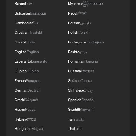
Bengali
বাংলা
Myanmar
မြန်မာဘာသာ
02:36, 07-Aug-2026
Bulgarian
Български
Nepali
नेपाली
RELATED STORIES
Cambodian
ខ្មែរ
Persian
فارسی
Croatian
Hrvatski
Polish
Polski
Czech
Český
Portuguese
Português
English
English
Pashto
پښتو
Esperanto
Esperanto
Romanian
Română
Filipino
Filipino
Russian
Русский
French
Français
Serbian
Српски
German
Deutsch
Sinhalese
සිංහල
Greek
Ελληνικά
Spanish
Español
Georgia popular with Chinese tourists after
Hausa
Hausa
Swahili
Kiswahili
visa-free policy
Hebrew
עברית
Tamil
தமிழ்
Visa-free policy boosts inbound tourism in China's
Hungarian
Magyar
Thai
ไทย
Heilongjiang cities