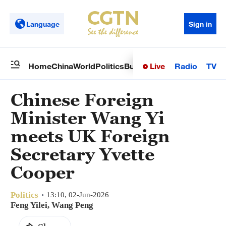
Language
Sign in
Live
Radio
TV
Home
China
World
Politics
Business
Sci-Tech
Health
Op
Chinese Foreign
Minister Wang Yi
meets UK Foreign
Secretary Yvette
Cooper
Politics
13:10, 02-Jun-2026
Feng Yilei, Wang Peng