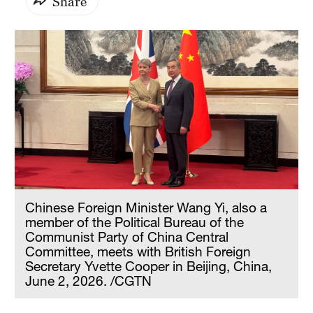
Share
Chinese Foreign Minister Wang Yi, also a
member of the Political Bureau of the
Communist Party of China Central
Committee, meets with British Foreign
Secretary Yvette Cooper in Beijing, China,
June 2, 2026. /CGTN