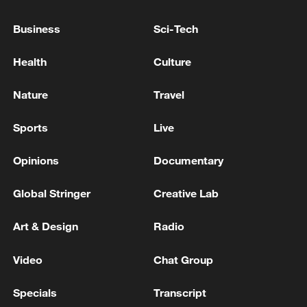
Business
Sci-Tech
Health
Culture
Nature
Travel
Sports
Live
Opinions
Documentary
Takaichi administration's move toward
militarization sparks concerns
Global Stringer
Creative Lab
05:57, 08-Aug-2026
Art & Design
Radio
Video
Chat Group
Specials
Transcript