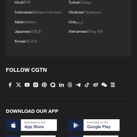
Hindi
हिन्दी
Turkish
Türkçe
Indonesian
Bahasa Indonesia
Ukrainian
Українська
Italian
Italiano
Urdu
اردو
1
ICC oversight body urges Chad and Venezuela to
Japanese
日本語
Vietnamese
Tiếng Việt
reverse withdrawal
Korean
한국어
2
Hungarian ruling party names ex-top judge as
candidate for president
FOLLOW CGTN
3
US Senate Republicans confirm Todd Blanche as
attorney general
4
Over 100 civil groups from Taiwan join cross-
Strait event in Beijing
DOWNLOAD OUR APP