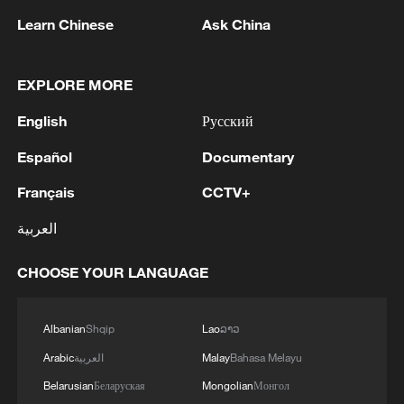
Learn Chinese
Ask China
EXPLORE MORE
English
Русский
Iran says framework of agreement with
Oman finalized
Español
Documentary
04:34, 08-Aug-2026
Français
CCTV+
RELATED STORIES
العربية
CHOOSE YOUR LANGUAGE
Albanian
Shqip
Lao
ລາວ
Arabic
العربية
Malay
Bahasa Melayu
Belarusian
Беларуская
Mongolian
Монгол