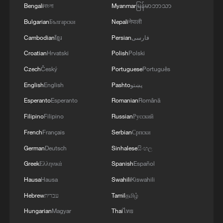
Bengali
বাংলা
Myanmar
မြန်မာဘာသာ
Bulgarian
Български
Nepali
नेपाली
Cambodian
ខ្មែរ
Persian
فارسی
UK Foreign Secretary Yvette Cooper to visit
China
Croatian
Hrvatski
Polish
Polski
Czech
Český
Portuguese
Português
Chinese foreign minister meets Uzbek counterpart
English
English
Pashto
پښتو
Chinese FM calls for revitalizing, strengthening UN
Esperanto
Esperanto
Romanian
Română
Filipino
Filipino
Russian
Русский
French
Français
Serbian
Српски
MORE FROM CGTN
German
Deutsch
Sinhalese
සිංහල
Greek
Ελληνικά
Spanish
Español
Hausa
Hausa
Swahili
Kiswahili
Hebrew
עברית
Tamil
தமிழ்
Hungarian
Magyar
Thai
ไทย