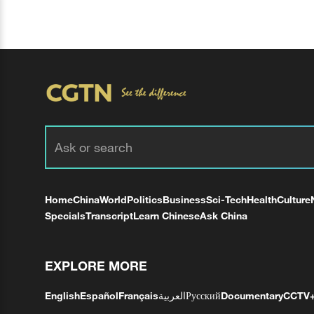
Home
China
World
Politics
Business
Sci-Tech
Health
Culture
Specials
Transcript
Learn Chinese
Ask China
EXPLORE MORE
English
Español
Français
العربية
Русский
Documentary
CCTV