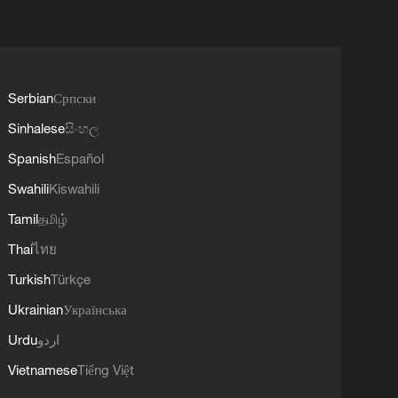
Serbian
Српски
Sinhalese
සිංහල
Spanish
Español
Swahili
Kiswahili
Tamil
தமிழ்
Thai
ไทย
Turkish
Türkçe
Ukrainian
Українська
Urdu
اردو
Vietnamese
Tiếng Việt