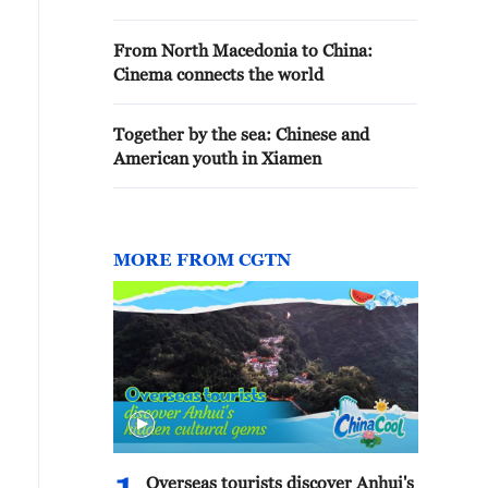
From North Macedonia to China:
Cinema connects the world
Together by the sea: Chinese and
American youth in Xiamen
MORE FROM CGTN
Overseas tourists discover Anhui's