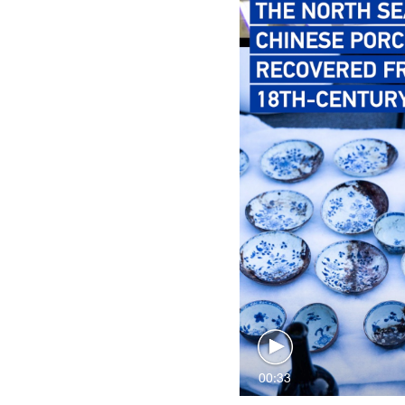
00:33