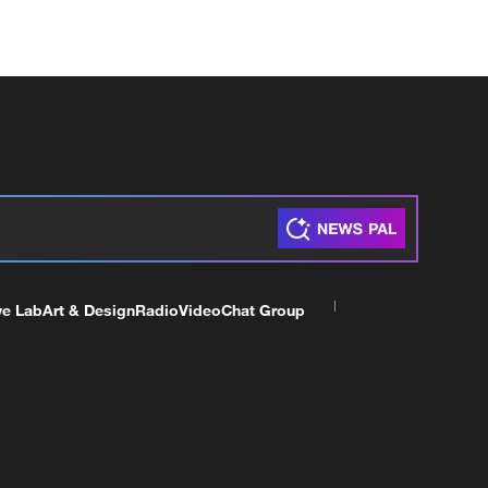
ve Lab
Art & Design
Radio
Video
Chat Group