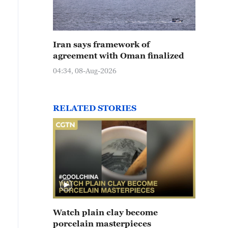
Iran says framework of
agreement with Oman finalized
04:34, 08-Aug-2026
RELATED STORIES
Watch plain clay become
porcelain masterpieces