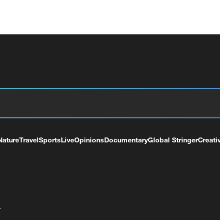
Nature
Travel
Sports
Live
Opinions
Documentary
Global Stringer
Creati
+