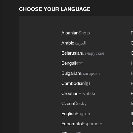
CHOOSE YOUR LANGUAGE
Albanian
Shqip
F
Arabic
العربية
Belarusian
Беларуская
G
Bengali
বাংলা
Bulgarian
Български
Cambodian
ខ្មែរ
H
Croatian
Hrvatski
H
Czech
Český
I
English
English
I
Esperanto
Esperanto
J