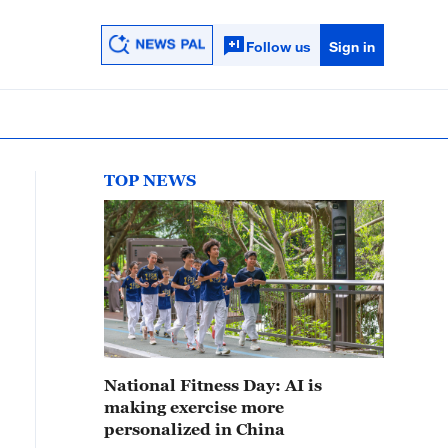
Follow us
Sign in
TOP NEWS
National Fitness Day: AI is
making exercise more
personalized in China