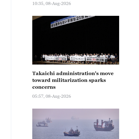
10:35, 08-Aug-2026
Takaichi administration's move
toward militarization sparks
concerns
05:57, 08-Aug-2026