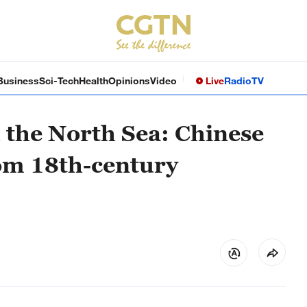
Business
Sci-Tech
Health
Opinions
Video
Live
Radio
TV
 the North Sea: Chinese
om 18th-century