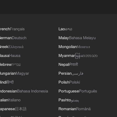
rench
Français
Lao
ລາວ
German
Deutsch
Malay
Bahasa Melayu
reek
Ελληνικά
Mongolian
Монгол
Hausa
Hausa
Myanmar
မြန်မာဘာသာ
Hebrew
עברית
Nepali
नेपाली
ungarian
Magyar
Persian
فارسی
indi
हिन्दी
Polish
Polski
ndonesian
Bahasa Indonesia
Portuguese
Português
talian
Italiano
Pashto
پښتو
apanese
日本語
Romanian
Română