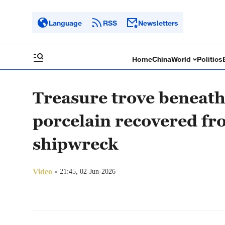
Language
RSS
Newsletters
Home
China
World
Politics
Treasure trove beneath
porcelain recovered fr
shipwreck
Video
21:45, 02-Jun-2026