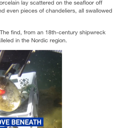
rcelain lay scattered on the seafloor off
nd even pieces of chandeliers, all swallowed
 The find, from an 18th-century shipwreck
leled in the Nordic region.