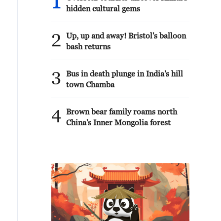
1
hidden cultural gems
2
Up, up and away! Bristol's balloon
bash returns
3
Bus in death plunge in India's hill
town Chamba
4
Brown bear family roams north
China's Inner Mongolia forest