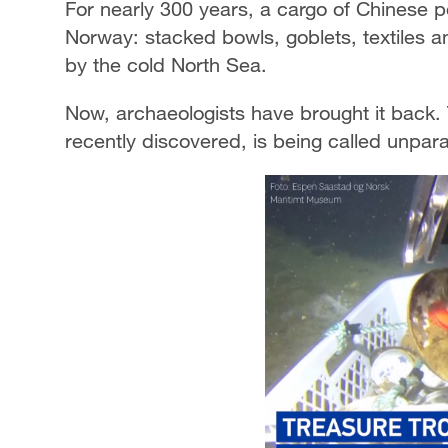
For nearly 300 years, a cargo of Chinese po
Norway: stacked bowls, goblets, textiles a
by the cold North Sea.
Now, archaeologists have brought it back.
recently discovered, is being called unparal