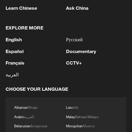
Learn Chinese
Ask China
EXPLORE MORE
English
Русский
Eastward energy shift at St. Petersburg
Español
Documentary
Forum
Français
CCTV+
VP Han Zheng: China committed to deepening ties
العربية
with Belarus
CHOOSE YOUR LANGUAGE
Russia says Ukraine drones hit St Petersburg oil
terminal
Albanian
Shqip
Lao
ລາວ
Arabic
العربية
Malay
Bahasa Melayu
MORE FROM CGTN
Belarusian
Беларуская
Mongolian
Монгол