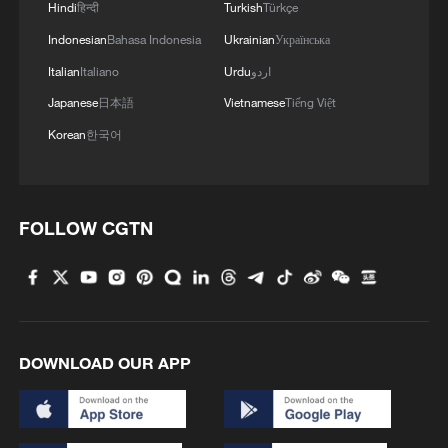
4
Hindi
हिन्दी
Turkish
Türkçe
air stages
Indonesian
Bahasa Indonesia
Ukrainian
Українська
Italian
Italiano
Urdu
اردو
Japanese
日本語
Vietnamese
Tiếng Việt
Korean
한국어
FOLLOW CGTN
DOWNLOAD OUR APP