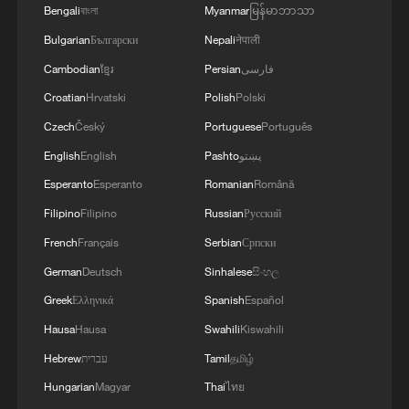
Bengali
বাংলা
Myanmar
မြန်မာဘာသာ
Bulgarian
Български
Nepali
नेपाली
Cambodian
ខ្មែរ
Persian
فارسی
Croatian
Hrvatski
Polish
Polski
Czech
Český
Portuguese
Português
English
English
Pashto
پښتو
Esperanto
Esperanto
Romanian
Română
1
Chile, Venezuela restore consular relations
Filipino
Filipino
Russian
Русский
French
Français
Serbian
Српски
German
Deutsch
Sinhalese
සිංහල
2
China brings rural reading stories to the world
Greek
Ελληνικά
Spanish
Español
Hausa
Hausa
Swahili
Kiswahili
3
100 dead during Ceuta border rush
Hebrew
עברית
Tamil
தமிழ்
Hungarian
Magyar
Thai
ไทย
Nairobi acrobats turn traffic junctions into open-