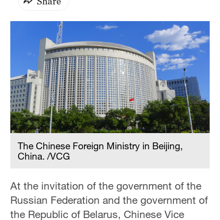
Share
The Chinese Foreign Ministry in Beijing,
China. /VCG
At the invitation of the government of the
Russian Federation and the government of
the Republic of Belarus, Chinese Vice