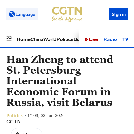
Language
Sign in
Live
Radio
TV
Home
China
World
Politics
Business
Sci-Tech
Health
Op
Han Zheng to attend
St. Petersburg
International
Economic Forum in
Russia, visit Belarus
Politics
17:08, 02-Jun-2026
CGTN