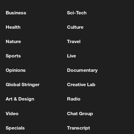
Business
Sci-Tech
Health
Culture
Nature
Travel
Sports
Live
Iran, Oman reach understanding on Hormuz
Opinions
Documentary
Strait reopening deal
Global Stringer
Creative Lab
13:06, 06-Aug-2026
Art & Design
Radio
RELATED STORIES
Video
Chat Group
Specials
Transcript