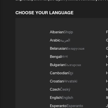
CHOOSE YOUR LANGUAGE
Albanian
Shqip
F
Arabic
العربية
Belarusian
Беларуская
G
Bengali
বাংলা
Bulgarian
Български
Cambodian
ខ្មែរ
H
Croatian
Hrvatski
H
Czech
Český
I
English
English
I
Esperanto
Esperanto
J