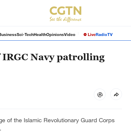
Business
Sci-Tech
Health
Opinions
Video
Live
Radio
TV
f IRGC Navy patrolling
ge of the Islamic Revolutionary Guard Corps
.