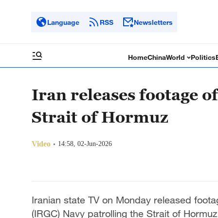
Language
RSS
Newsletters
Home
China
World
Politics
Iran releases footage o
Strait of Hormuz
Video
14:58, 02-Jun-2026
Iranian state TV on Monday released foota
(IRGC) Navy patrolling the Strait of Hormuz