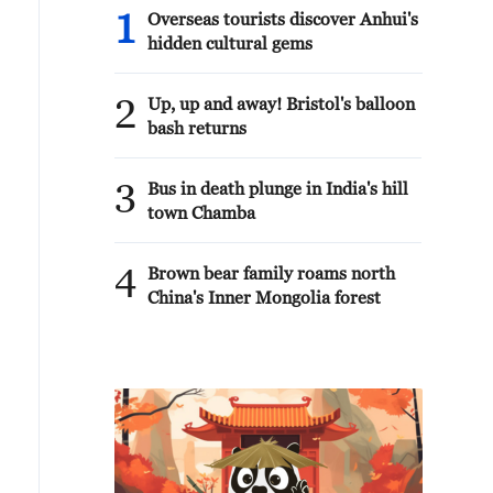
1
Overseas tourists discover Anhui's
hidden cultural gems
2
Up, up and away! Bristol's balloon
bash returns
3
Bus in death plunge in India's hill
town Chamba
4
Brown bear family roams north
China's Inner Mongolia forest