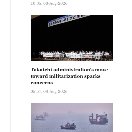
10:35, 08-Aug-2026
Takaichi administration's move
toward militarization sparks
concerns
05:57, 08-Aug-2026