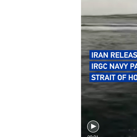
00:21