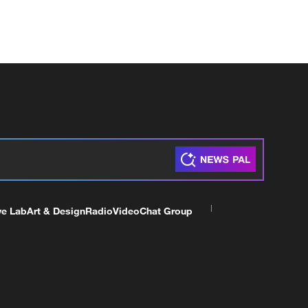
ve Lab
Art & Design
Radio
Video
Chat Group