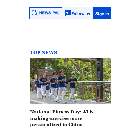
Follow us
Sign in
TOP NEWS
National Fitness Day: AI is
making exercise more
personalized in China