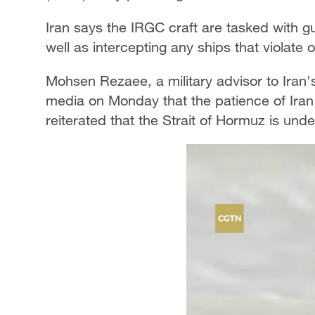
Iran says the IRGC craft are tasked with g
well as intercepting any ships that violate 
Mohsen Rezaee, a military advisor to Iran'
media on Monday that the patience of Iran'
reiterated that the Strait of Hormuz is un