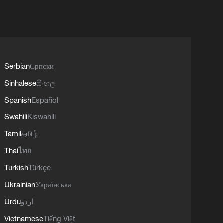
Serbian
Српски
Sinhalese
සිංහල
Spanish
Español
Swahili
Kiswahili
Tamil
தமிழ்
Thai
ไทย
Turkish
Türkçe
Ukrainian
Українська
Urdu
اردو
Vietnamese
Tiếng Việt