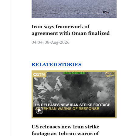
Iran says framework of
agreement with Oman finalized
04:34, 08-Aug-2026
RELATED STORIES
US releases new Iran strike
footage as Tehran warns of