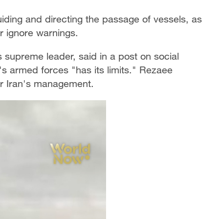
uiding and directing the passage of vessels, as
or ignore warnings.
s supreme leader, said in a post on social
s armed forces "has its limits." Rezaee
der Iran's management.