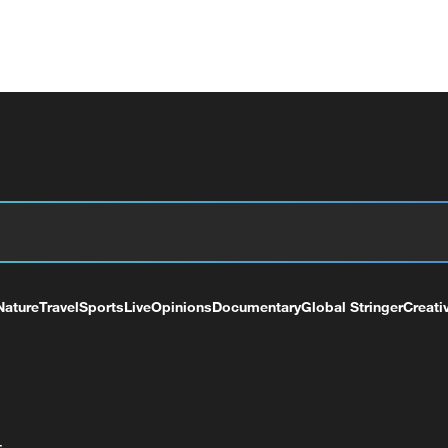
Nature
Travel
Sports
Live
Opinions
Documentary
Global Stringer
Creati
+