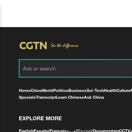
Home
China
World
Politics
Business
Sci-Tech
Health
Culture
Specials
Transcript
Learn Chinese
Ask China
EXPLORE MORE
English
Español
Français
العربية
Русский
Documentary
CCTV