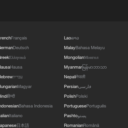
rench
Français
Lao
ລາວ
German
Deutsch
Malay
Bahasa Melayu
reek
Ελληνικά
Mongolian
Монгол
Hausa
Hausa
Myanmar
မြန်မာဘာသာ
Hebrew
עברית
Nepali
नेपाली
ungarian
Magyar
Persian
فارسی
indi
हिन्दी
Polish
Polski
ndonesian
Bahasa Indonesia
Portuguese
Português
talian
Italiano
Pashto
پښتو
apanese
日本語
Romanian
Română