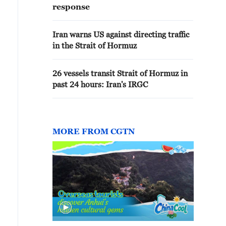
response
Iran warns US against directing traffic
in the Strait of Hormuz
26 vessels transit Strait of Hormuz in
past 24 hours: Iran's IRGC
MORE FROM CGTN