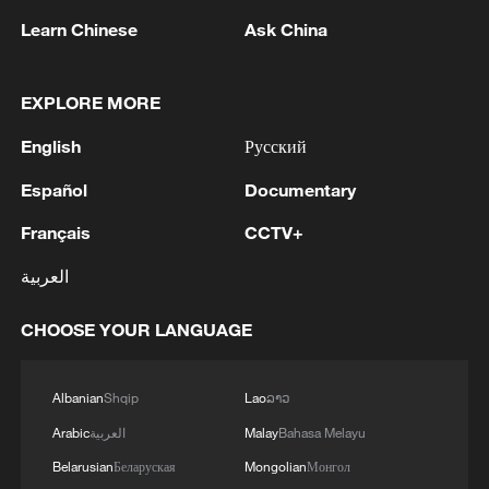
and after obtaining permission from its
Learn Chinese
Ask China
forces, the official news agency IRNA
reported.
EXPLORE MORE
Iran tightened its grip on the strait
English
Русский
beginning February 28, when it barred
passage of vessels belonging to or
Español
Documentary
affiliated with Israel and the United States
Français
CCTV+
following their joint strikes on Iranian
العربية
territory.
CHOOSE YOUR LANGUAGE
The United States has also imposed a
naval blockade on the strait, preventing
Albanian
Shqip
Lao
ລາວ
ships traveling to and from Iranian ports
Arabic
العربية
Malay
Bahasa Melayu
from transiting the waterway.
Belarusian
Беларуская
Mongolian
Монгол
Source(s): Xinhua News Agency