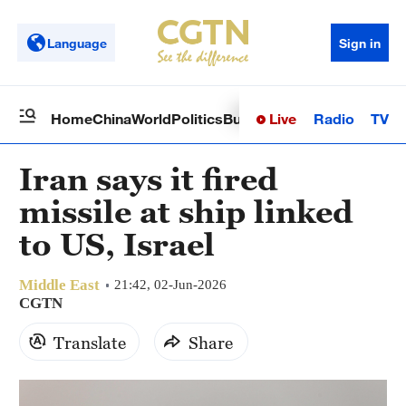
Language
Sign in
Live
Radio
TV
Home
China
World
Politics
Business
Sci-Tech
Health
Op
Iran says it fired
missile at ship linked
to US, Israel
Middle East
21:42, 02-Jun-2026
CGTN
Translate
Share