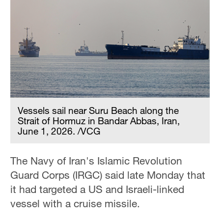
Vessels sail near Suru Beach along the
Strait of Hormuz in Bandar Abbas, Iran,
June 1, 2026. /VCG
The Navy of Iran's Islamic Revolution
Guard Corps (IRGC) said late Monday that
it had targeted a US and Israeli-linked
vessel with a cruise missile.