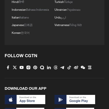
Hindi
हिन्दी
Turkish
Türkçe
Indonesian
Bahasa Indonesia
Ukrainian
Українська
Italian
Italiano
Urdu
اردو
Japanese
日本語
Vietnamese
Tiếng Việt
Korean
한국어
Takaichi administration's move toward
militarization sparks concerns
FOLLOW CGTN
05:57, 08-Aug-2026
DOWNLOAD OUR APP