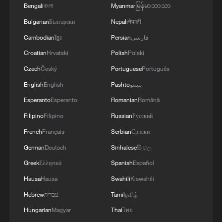
Bengali
বাংলা
Myanmar
မြန်မာဘာသာ
TOP NEWS
Bulgarian
Български
Nepali
नेपाली
Cambodian
ខ្មែរ
Persian
فارسی
Croatian
Hrvatski
Polish
Polski
Czech
Český
Portuguese
Português
English
English
Pashto
پښتو
Esperanto
Esperanto
Romanian
Română
Filipino
Filipino
Russian
Русский
French
Français
Serbian
Српски
German
Deutsch
Sinhalese
සිංහල
National Fitness Day: AI is making exercise
Greek
Ελληνικά
Spanish
Español
more personalized in China
Hausa
Hausa
Swahili
Kiswahili
10:35, 08-Aug-2026
Hebrew
עברית
Tamil
தமிழ்
Hungarian
Magyar
Thai
ไทย