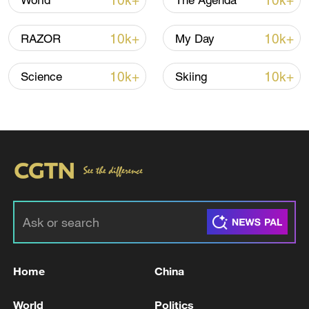
10k+
10k+
World
The Agenda
sailing 40 nautical miles southeast of
Umm Qasr, Iraq, and sustained a "large
10k+
10k+
RAZOR
My Day
explosion."
10k+
10k+
Science
Skiing
Sporadic clashes between Iran and the
United States have occurred in and around
the Strait of Hormuz over the past few
days.
The US Central Command said on Sunday
that the US military conducted "self-
defense strikes" on Iran's radars,
command and control sites for drones in
parts of Iran over the weekend.
Home
China
The strikes were in response to
World
Politics