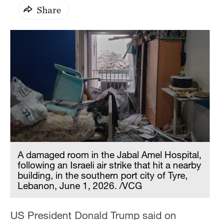
Share
A damaged room in the Jabal Amel Hospital,
following an Israeli air strike that hit a nearby
building, in the southern port city of Tyre,
Lebanon, June 1, 2026. /VCG
US President Donald Trump said on