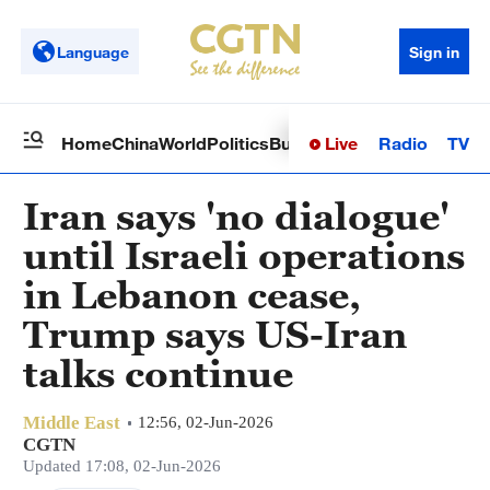
Language
Sign in
Live
Radio
TV
Home
China
World
Politics
Business
Sci-Tech
Health
Op
Iran says 'no dialogue'
until Israeli operations
in Lebanon cease,
Trump says US-Iran
talks continue
Middle East
12:56, 02-Jun-2026
CGTN
Updated 17:08, 02-Jun-2026