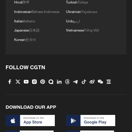
more than two decades, drew
Hindi
हिन्दी
Turkish
Türkçe
condemnation from Arab countries as well
Indonesian
Bahasa Indonesia
Ukrainian
Українська
as France, Germany and Britain.
Italian
Italiano
Urdu
اردو
Japanese
日本語
Vietnamese
Tiếng Việt
(With input from Xinhua)
Korean
한국어
TOP NEWS
FOLLOW CGTN
DOWNLOAD OUR APP
Japan's 'remilitarization' is a real threat to