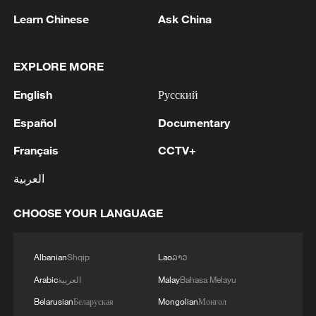
Earlier on Monday, Trump said he had
Learn Chinese
Ask China
spoken by phone with Netanyahu and had
received messages from Hezbollah
EXPLORE MORE
through intermediaries, claiming that both
sides had agreed to halt hostilities.
English
Русский
Español
Documentary
Israel would not send troops into Beirut,
Trump said, describing his conversation
Français
CCTV+
with Netanyahu as "very productive."
العربية
Lebanese authorities confirmed that
CHOOSE YOUR LANGUAGE
Hezbollah has agreed to a US proposal for
a "mutual cessation of attacks" with Israel,
Albanian
Shqip
Lao
ລາວ
according to a statement by the Lebanese
Arabic
العربية
Malay
Bahasa Melayu
presidency on Monday, citing the
Belarusian
Беларуская
Mongolian
Монгол
Lebanese embassy in Washington.