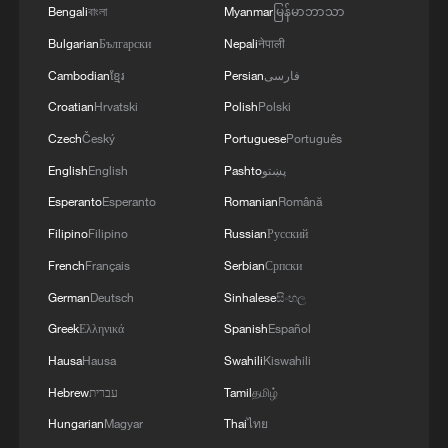
Bengali
বাংলা
Myanmar
မြန်မာဘာသာ
Netanyahu, however, later reiterated that
Bulgarian
Български
Nepali
नेपाली
Israel's position remained unchanged and
Cambodian
ខ្មែរ
Persian
فارسی
that the Israeli military would continue its
Croatian
Hrvatski
Polish
Polski
planned operations in southern Lebanon.
Czech
Český
Portuguese
Português
On Sunday, Israel said its forces had
English
English
Pashto
پښتو
captured the Beaufort Ridge in southern
Esperanto
Esperanto
Romanian
Română
Lebanon, including the strategic Beaufort
Filipino
Filipino
Russian
Русский
Castle at its summit, an area located
French
Français
Serbian
Српски
beyond the "security zone" Israel has
German
Deutsch
Sinhalese
සිංහල
maintained since the ceasefire with
Greek
Ελληνικά
Spanish
Español
Lebanon.
Hausa
Hausa
Swahili
Kiswahili
The move, described by media reports as
Hebrew
עברית
Tamil
தமிழ்
Israel's deepest advance into Lebanon in
Hungarian
Magyar
Thai
ไทย