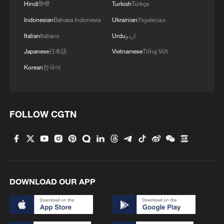
Hindi
हिन्दी
Turkish
Türkçe
Indonesian
Bahasa Indonesia
Ukrainian
Українська
Italian
Italiano
Urdu
اردو
1
Benxi a hit among overseas tourists with cool new
Japanese
日本語
Vietnamese
Tiếng Việt
adventures
Korean
한국어
2
Go, Betty! 97-year-old breaks her own sky record
FOLLOW CGTN
3
Xizang • Shannan Impressions: Immersive
Tibetan lake homestay
4
$110 bln in 6 months: Chinese innovative drugs
go global
DOWNLOAD OUR APP