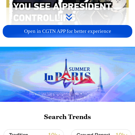
Open in CGTN APP for better experience
00:17
Lao President Thongloun Sisoulith visited
DEEP Robotics in Hangzhou City, Zhejiang
Province, on Tuesday amid his five-day
state visit to China. He operated a robot
dog, watched AI-powered robots perform
Search Trends
flips and a range of advanced capabilities,
gaining a firsthand insight into forward-