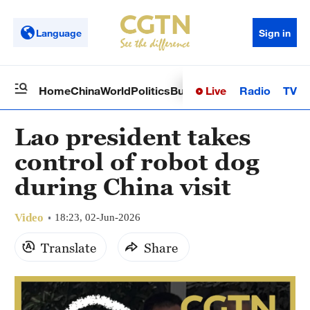
Language
Sign in
Live
Radio
TV
Home
China
World
Politics
Business
Sci-Tech
Health
Op
Lao president takes
control of robot dog
during China visit
Video
18:23, 02-Jun-2026
Translate
Share