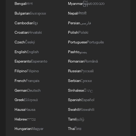
Bengali
বাংলা
Myanmar
မြန်မာဘာသာ
Bulgarian
Български
Nepali
नेपाली
Lao top leader Thongloun arrives in China for
Cambodian
ខ្មែរ
Persian
فارسی
state visit
Croatian
Hrvatski
Polish
Polski
Lao President visits China's e-commerce giant
Czech
Český
Portuguese
Português
English
English
Pashto
پښتو
Lao leader hails transformational impact of China-
Laos Railway
Esperanto
Esperanto
Romanian
Română
Filipino
Filipino
Russian
Русский
French
Français
Serbian
Српски
MORE FROM CGTN
German
Deutsch
Sinhalese
සිංහල
Greek
Ελληνικά
Spanish
Español
Hausa
Hausa
Swahili
Kiswahili
Hebrew
עברית
Tamil
தமிழ்
Hungarian
Magyar
Thai
ไทย