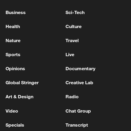
Business
Sci-Tech
Health
Culture
Nature
Travel
Sports
Live
China's goods trade shows strong growth in
Opinions
Documentary
first seven months of 2026
Global Stringer
Creative Lab
05:55, 07-Aug-2026
Art & Design
Radio
Video
Chat Group
Specials
Transcript