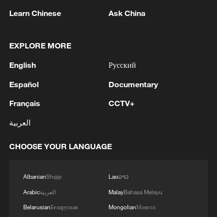
Learn Chinese
Ask China
EXPLORE MORE
Thai police revise school shooting death toll
English
Русский
to 6
Español
Documentary
05:38, 07-Aug-2026
Français
CCTV+
RELATED STORIES
العربية
CHOOSE YOUR LANGUAGE
Albanian
Shqip
Lao
ລາວ
Arabic
العربية
Malay
Bahasa Melayu
Belarusian
Беларуская
Mongolian
Монгол