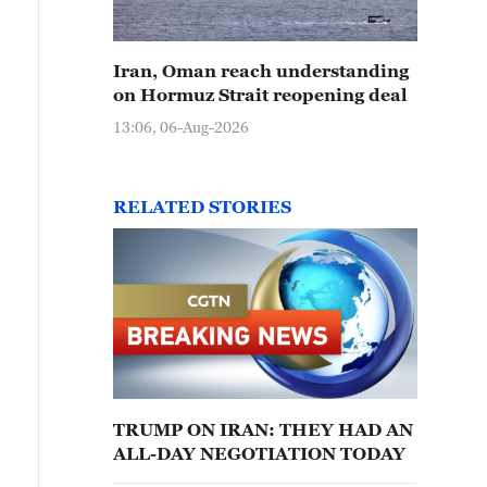
Iran, Oman reach understanding
on Hormuz Strait reopening deal
13:06, 06-Aug-2026
RELATED STORIES
TRUMP ON IRAN: THEY HAD AN
ALL-DAY NEGOTIATION TODAY