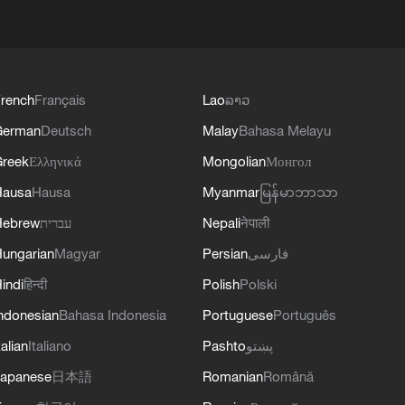
rench
Français
Lao
ລາວ
German
Deutsch
Malay
Bahasa Melayu
reek
Ελληνικά
Mongolian
Монгол
Hausa
Hausa
Myanmar
မြန်မာဘာသာ
Hebrew
עברית
Nepali
नेपाली
ungarian
Magyar
Persian
فارسی
indi
हिन्दी
Polish
Polski
ndonesian
Bahasa Indonesia
Portuguese
Português
talian
Italiano
Pashto
پښتو
apanese
日本語
Romanian
Română