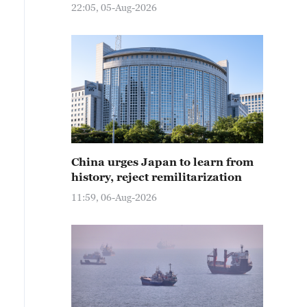
22:05, 05-Aug-2026
China urges Japan to learn from
history, reject remilitarization
11:59, 06-Aug-2026