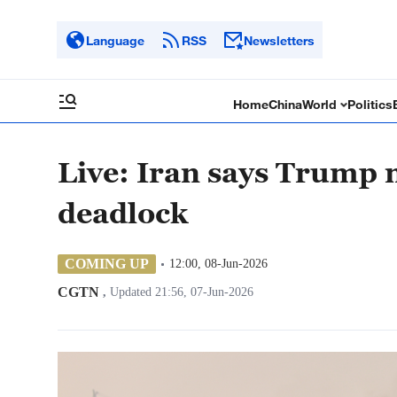
Language
RSS
Newsletters
Home
China
World
Politics
Live: Iran says Trump 
deadlock
COMING UP
12:00, 08-Jun-2026
CGTN
,
Updated 21:56, 07-Jun-2026