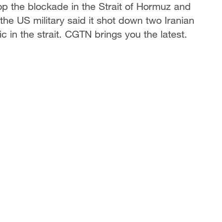
op the blockade in the Strait of Hormuz and
the US military said it shot down two Iranian
ic in the strait. CGTN brings you the latest.