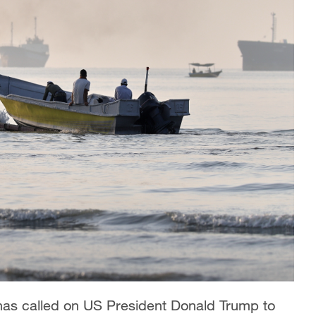
 has called on US President Donald Trump to