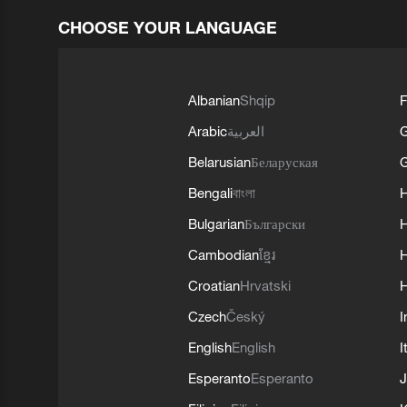
CHOOSE YOUR LANGUAGE
Albanian
Shqip
F
Arabic
العربية
Belarusian
Беларуская
G
Bengali
বাংলা
Bulgarian
Български
Cambodian
ខ្មែរ
H
Croatian
Hrvatski
H
Czech
Český
I
English
English
I
Esperanto
Esperanto
J