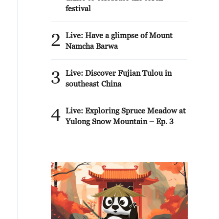
festival
2
Live: Have a glimpse of Mount
Namcha Barwa
3
Live: Discover Fujian Tulou in
southeast China
4
Live: Exploring Spruce Meadow at
Yulong Snow Mountain – Ep. 3