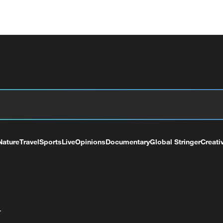
Nature
Travel
Sports
Live
Opinions
Documentary
Global Stringer
Creati
+