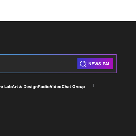
ve Lab
Art & Design
Radio
Video
Chat Group