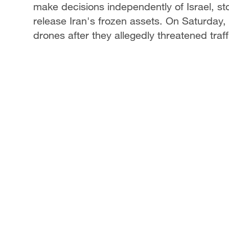
make decisions independently of Israel, st
release Iran's frozen assets. On Saturday, 
drones after they allegedly threatened traff