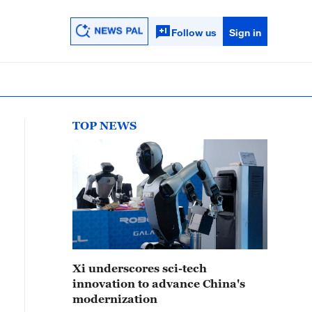
Follow us
Sign in
TOP NEWS
Xi underscores sci-tech
innovation to advance China's
modernization