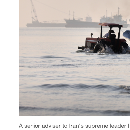
A senior adviser to Iran's supreme leader