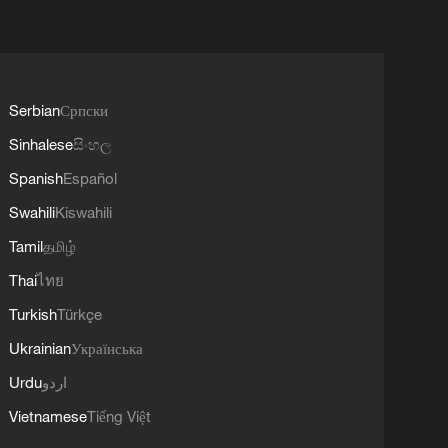
Serbian
Српски
Sinhalese
සිංහල
Spanish
Español
Swahili
Kiswahili
Tamil
தமிழ்
Thai
ไทย
Turkish
Türkçe
Ukrainian
Українська
Urdu
اردو
Vietnamese
Tiếng Việt