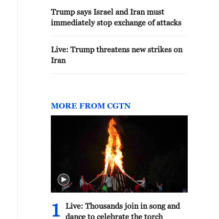
Trump says Israel and Iran must
immediately stop exchange of attacks
Live: Trump threatens new strikes on
Iran
MORE FROM CGTN
1
Live: Thousands join in song and
dance to celebrate the torch