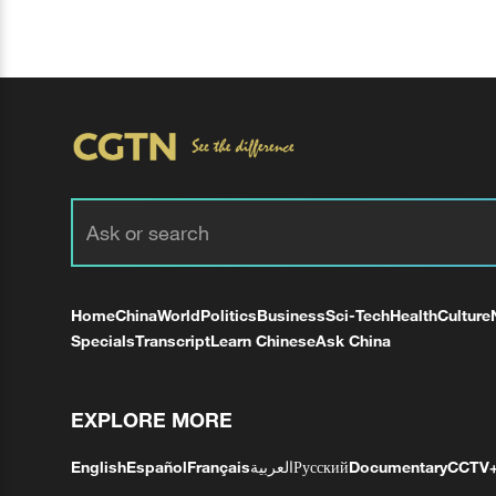
Home
China
World
Politics
Business
Sci-Tech
Health
Culture
Specials
Transcript
Learn Chinese
Ask China
EXPLORE MORE
English
Español
Français
العربية
Русский
Documentary
CCTV