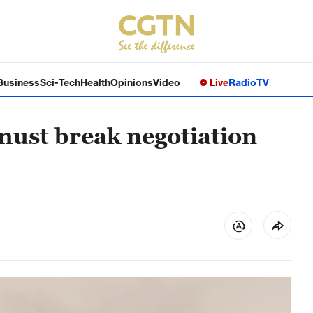
Business
Sci-Tech
Health
Opinions
Video
Live
Radio
TV
must break negotiation