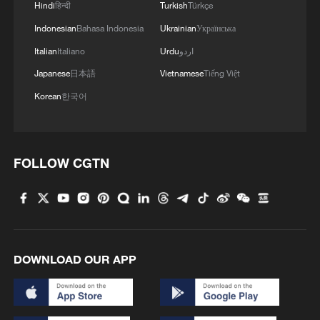
Hindi
हिन्दी
Turkish
Türkçe
Oman finalized
Indonesian
Bahasa Indonesia
Ukrainian
Українська
04:34, 08-Aug-2026
Italian
Italiano
Urdu
اردو
Japanese
日本語
Vietnamese
Tiếng Việt
RELATED STORIES
Korean
한국어
FOLLOW CGTN
DOWNLOAD OUR APP
BLUE ORIGIN LAUNCHPAD DAMAGED IN
ROCKET EXPLOSION MAY NOT BE
RESTORED UNTIL 2028, NASA’S ISAACMAN