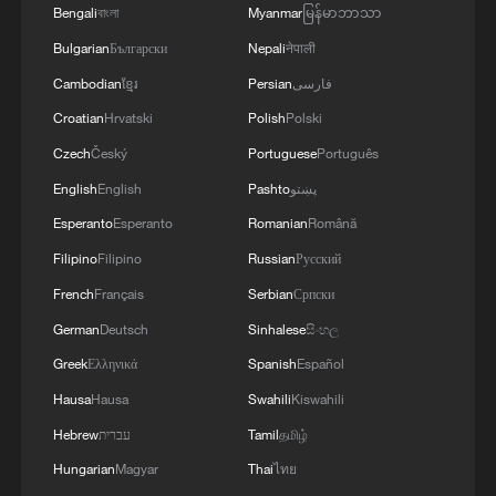
Bengali
বাংলা
Myanmar
မြန်မာဘာသာ
Bulgarian
Български
Nepali
नेपाली
Cambodian
ខ្មែរ
Persian
فارسی
Takaichi administration's move toward
Croatian
Hrvatski
Polish
Polski
militarization sparks concerns
Czech
Český
Portuguese
Português
05:57, 08-Aug-2026
English
English
Pashto
پښتو
Esperanto
Esperanto
Romanian
Română
Filipino
Filipino
Russian
Русский
French
Français
Serbian
Српски
German
Deutsch
Sinhalese
සිංහල
Greek
Ελληνικά
Spanish
Español
Hausa
Hausa
Swahili
Kiswahili
Hebrew
עברית
Tamil
தமிழ்
Hungarian
Magyar
Thai
ไทย
Iran says framework of agreement with