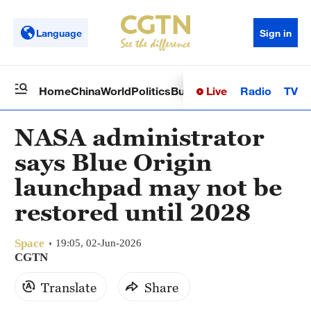
Language
Sign in
Live
Radio
TV
Home
China
World
Politics
Business
Sci-Tech
Health
Op
NASA administrator
says Blue Origin
launchpad may not be
restored until 2028
Space
19:05, 02-Jun-2026
CGTN
Translate
Share