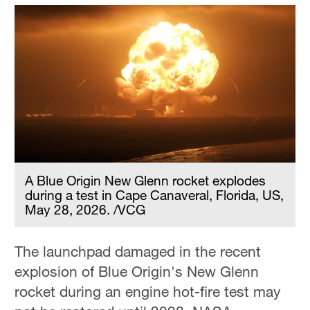
A Blue Origin New Glenn rocket explodes
during a test in Cape Canaveral, Florida, US,
May 28, 2026. /VCG
The launchpad damaged in the recent
explosion of Blue Origin's New Glenn
rocket during an engine hot-fire test may