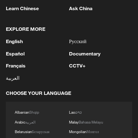
Learn Chinese
Ask China
EXPLORE MORE
English
Русский
Español
Documentary
Français
CCTV+
National Fitness Day: AI is making exercise
more personalized in China
العربية
10:35, 08-Aug-2026
CHOOSE YOUR LANGUAGE
Albanian
Shqip
Lao
ລາວ
Arabic
العربية
Malay
Bahasa Melayu
Belarusian
Беларуская
Mongolian
Монгол