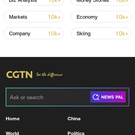
10k+
10k+
Biz Analysis
Money Stories
03:28, 08-Aug-2026
10k+
10k+
Markets
Economy
10k+
10k+
Company
Skiing
Takaichi administration's move toward
militarization sparks concerns
05:57, 08-Aug-2026
Home
China
World
Politics