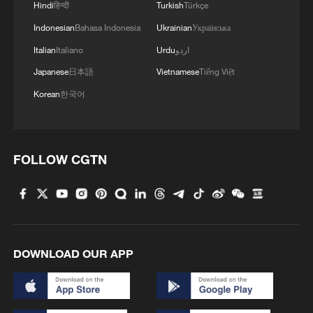
Hindi
हिन्दी
Turkish
Türkçe
Indonesian
Bahasa Indonesia
Ukrainian
Українська
Italian
Italiano
Urdu
اردو
Japanese
日本語
Vietnamese
Tiếng Việt
Korean
한국어
FOLLOW CGTN
DOWNLOAD OUR APP