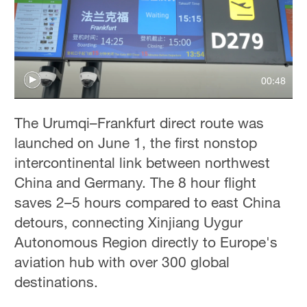
00:48
The Urumqi–Frankfurt direct route was
launched on June 1, the first nonstop
intercontinental link between northwest
China and Germany. The 8 hour flight
saves 2–5 hours compared to east China
detours, connecting Xinjiang Uygur
Autonomous Region directly to Europe's
aviation hub with over 300 global
destinations.