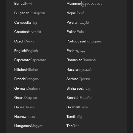
Bengali
বাংলা
Myanmar
မြန်မာဘာသာ
Bulgarian
Български
Nepali
नेपाली
Cambodian
ខ្មែរ
Persian
فارسی
Croatian
Hrvatski
Polish
Polski
Czech
Český
Portuguese
Português
English
English
Pashto
پښتو
1
Jasmine Flower, reimagined: A piano remix
Esperanto
Esperanto
Romanian
Română
Filipino
Filipino
Russian
Русский
2
Classics of Chinese Thought: All Things Flourish
French
Français
Serbian
Српски
Together
German
Deutsch
Sinhalese
සිංහල
3
Passing on the melody: Remix Jasmine Flower
Greek
Ελληνικά
Spanish
Español
your way
Hausa
Hausa
Swahili
Kiswahili
4
China's Zhejiang braces for Typhoon Dolphin
Hebrew
עברית
Tamil
தமிழ்
Hungarian
Magyar
Thai
ไทย