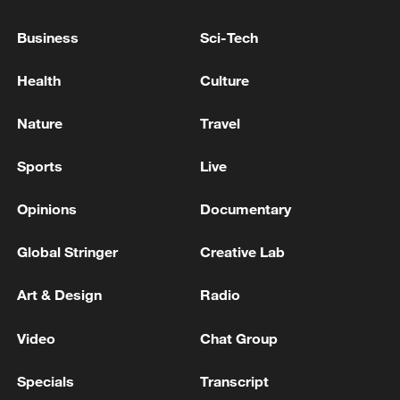
Business
Sci-Tech
Health
Culture
Nature
Travel
Sports
Live
Iran says framework of agreement with
Oman finalized
Opinions
Documentary
04:34, 08-Aug-2026
Global Stringer
Creative Lab
RELATED STORIES
Art & Design
Radio
Video
Chat Group
Specials
Transcript