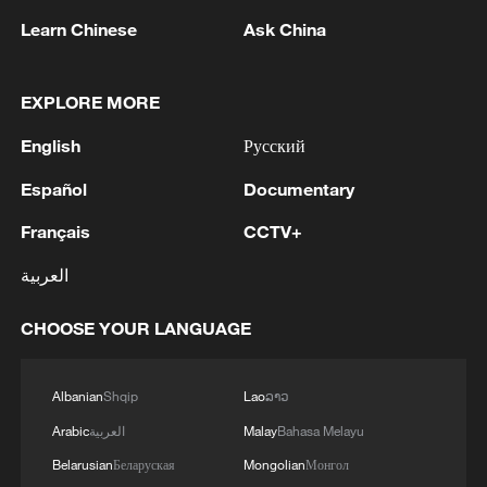
Learn Chinese
Ask China
EXPLORE MORE
First direct cargo link from northwest China
English
Русский
to Brussels launched
Español
Documentary
Grassland awakens in northwest China's Xinjiang
Français
CCTV+
العربية
Leopards return: 19 sightings in northwest China's
Shaanxi
CHOOSE YOUR LANGUAGE
MORE FROM CGTN
Albanian
Shqip
Lao
ລາວ
Arabic
العربية
Malay
Bahasa Melayu
Belarusian
Беларуская
Mongolian
Монгол