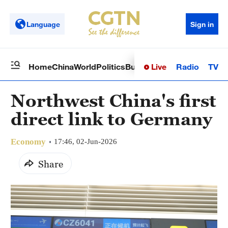
Language
Sign in
Live
Radio
TV
Home
China
World
Politics
Business
Sci-Tech
Health
Op
Northwest China's first
direct link to Germany
Economy
17:46, 02-Jun-2026
Share