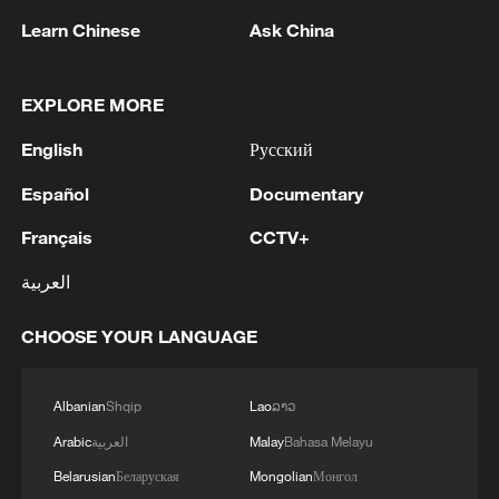
producing handbags for export to Thailand
Learn Chinese
Ask China
can use leather imported from Malaysia
and still qualify for RCEP tariff preferences.
Under the agreement's regional
EXPLORE MORE
cumulation rules, materials sourced from
English
Русский
any RCEP member can be treated as
Español
Documentary
originating within the bloc, making it
easier for businesses to meet origin
Français
CCTV+
requirements and enjoy lower tariffs.
العربية
In April 2026, China's trade system had
CHOOSE YOUR LANGUAGE
issued a total of $987 million worth of
certificates of origin, up 16.4% from same
Albanian
Shqip
Lao
ລາວ
period last year. The number of certificates
Arabic
العربية
Malay
Bahasa Melayu
stood at 34,840, up 13.77% yea-on-year.
Belarusian
Беларуская
Mongolian
Монгол