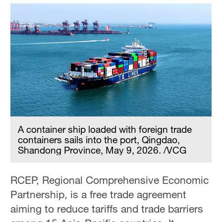
A container ship loaded with foreign trade
containers sails into the port, Qingdao,
Shandong Province, May 9, 2026. /VCG
RCEP, Regional Comprehensive Economic
Partnership, is a free trade agreement
aiming to reduce tariffs and trade barriers