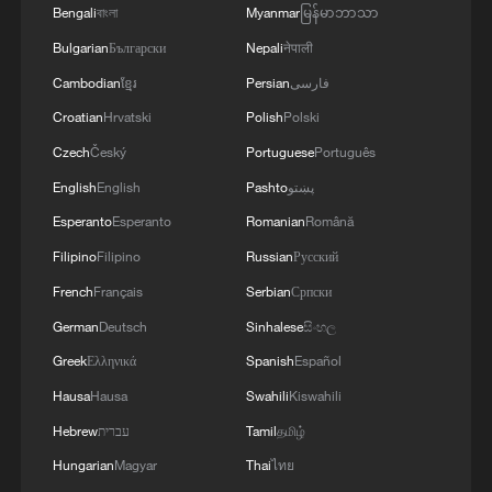
The agreement also promotes faster
Bengali
বাংলা
Myanmar
မြန်မာဘာသာ
customs clearance through advance
Bulgarian
Български
Nepali
नेपाली
rulings, pre-arrival processing and
Cambodian
ខ្មែរ
Persian
فارسی
digitalized supervision measures.
Croatian
Hrvatski
Polish
Polski
According to China's General
Czech
Český
Portuguese
Português
Administration of Customs, China's total
English
English
Pashto
پښتو
foreign trade volume surpassed 45.47
Esperanto
Esperanto
Romanian
Română
trillion yuan ($6.35 trillion) in 2025, up
Filipino
Filipino
Russian
Русский
3.8% year-on-year. Meanwhile, China's
French
Français
Serbian
Српски
total trade with the other RCEP members
German
Deutsch
Sinhalese
සිංහල
totaled 13.85 trillion yuan, up 5.3% year-
Greek
Ελληνικά
Spanish
Español
on-year. China's trade with ASEAN, its
Hausa
Hausa
Swahili
Kiswahili
largest trading partner, surpassed $1
Hebrew
עברית
Tamil
தமிழ்
trillion.
Hungarian
Magyar
Thai
ไทย