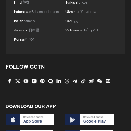
China has recently issued new regulations
Hindi
हिन्दी
Turkish
Türkçe
on outbound investment, which will take
Indonesian
Bahasa Indonesia
Ukrainian
Українська
effect from July 1 2026. The country will
Italian
Italiano
Urdu
اردو
support investors in carrying out overseas
Japanese
日本語
Vietnamese
Tiếng Việt
investment activities in accordance with
Korean
한국어
international market principles.
China's growing integration into global
industrial and supply chains had deepened
FOLLOW CGTN
its participation in international economic
cooperation, and the newly released
regulations were expected to further
support the high-quality development of
DOWNLOAD OUR APP
the country's outbound investment, said
Kong Yishu, an associate research fellow
at the Institute of Foreign Economic