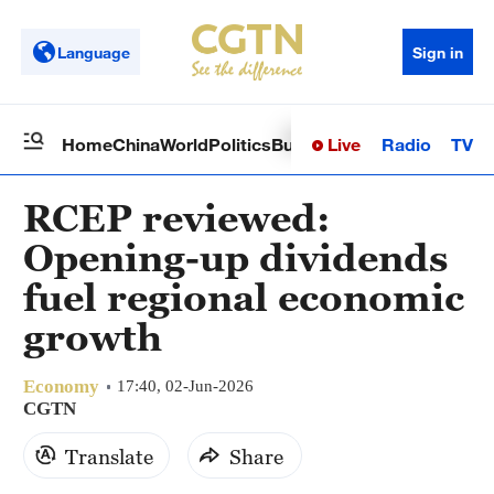
Language
Sign in
Live
Radio
TV
Home
China
World
Politics
Business
Sci-Tech
Health
Op
RCEP reviewed:
Opening-up dividends
fuel regional economic
growth
Economy
17:40, 02-Jun-2026
CGTN
Translate
Share