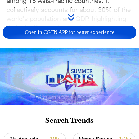
among 15 Asia-Pacific countries. It
collectively accounts for about 30% of the
world's population and GDP, highlighting
their significance in the global economy.
Open in CGTN APP for better experience
The agreement includes 10 member
countries of the Association of Southeast
Asian Nations (ASEAN) and five Asia-
Pacific countries — Australia, China,
Japan, New Zealand and the Republic of
Korea — with whom ASEAN has existing
FTAs. The RCEP agreement came into full
effect for all 15 members after the
Philippines officially joined on 2 June,
Search Trends
2023.