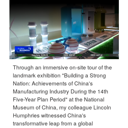
Delhi
36°C
Hyderabad
42°C
Sydney
23°C
Singapore
Through an immersive on-site tour of the
30°C
landmark exhibition "Building a Strong
Nation: Achievements of China's
Manufacturing Industry During the 14th
Five-Year Plan Period" at the National
Museum of China, my colleague Lincoln
Humphries witnessed China's
transformative leap from a global