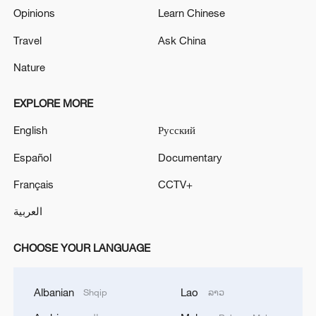
Opinions
Learn Chinese
Travel
Ask China
Nature
EXPLORE MORE
English
Русский
Español
Documentary
Français
CCTV+
العربية
CHOOSE YOUR LANGUAGE
Albanian
Lao
Shqip
ລາວ