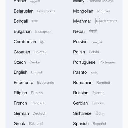
Arabic
Malay
العربية
Bahasa Melayu
Belarusian
Mongolian
Беларуская
Монгол
Bengali
Myanmar
বাংলা
မြန်မာဘာသာ
Bulgarian
Nepali
Български
नेपाली
Cambodian
Persian
ខ្មែរ
فارسی
Croatian
Polish
Hrvatski
Polski
Czech
Portuguese
Český
Português
English
Pashto
English
پښتو
Esperanto
Romanian
Esperanto
Română
Filipino
Russian
Filipino
Русский
French
Serbian
Français
Српски
German
Sinhalese
Deutsch
සිංහල
Greek
Spanish
Ελληνικά
Español