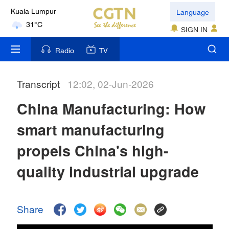
Language
Kuala Lumpur
31°C
SIGN IN
London
Radio
TV
18°C
Transcript
12:02, 02-Jun-2026
Nairobi
22°C
China Manufacturing: How
Bengaluru
smart manufacturing
35°C
propels China's high-
New York
quality industrial upgrade
17°C
Mumbai
Share
31°C