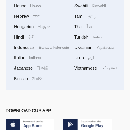
Hausa
Swahili
Hausa
Kiswahili
Hebrew
Tamil
עברית
தமிழ்
Hungarian
Thai
Magyar
ไทย
Hindi
Turkish
हिन्दी
Türkçe
Indonesian
Ukrainian
Bahasa Indonesia
Українська
Italian
Urdu
Italiano
اردو
Japanese
Vietnamese
日本語
Tiếng Việt
Korean
한국어
DOWNLOAD OUR APP