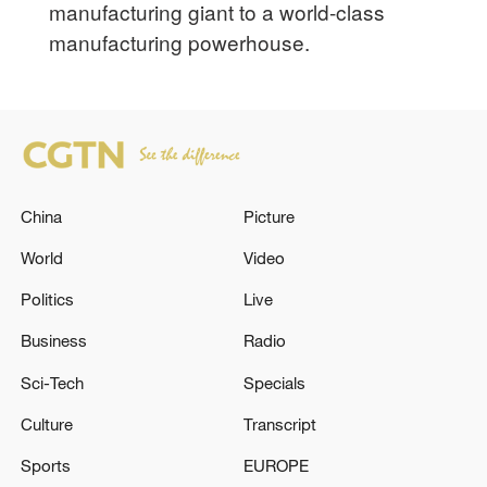
manufacturing giant to a world-class
manufacturing powerhouse.
China
Picture
World
Video
Politics
Live
Business
Radio
Sci-Tech
Specials
Culture
Transcript
Sports
EUROPE