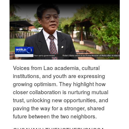
Delhi
36°C
Hyderabad
42°C
Sydney
23°C
Singapore
Voices from Lao academia, cultural
30°C
institutions, and youth are expressing
growing optimism. They highlight how
closer collaboration is nurturing mutual
trust, unlocking new opportunities, and
paving the way for a stronger, shared
future between the two neighbors.