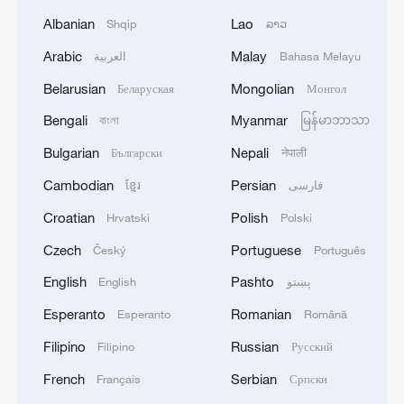
Albanian
Lao
Shqip
ລາວ
Arabic
Malay
العربية
Bahasa Melayu
Belarusian
Mongolian
Беларуская
Монгол
Bengali
Myanmar
বাংলা
မြန်မာဘာသာ
Bulgarian
Nepali
Български
नेपाली
Cambodian
Persian
ខ្មែរ
فارسی
Croatian
Polish
Hrvatski
Polski
Czech
Portuguese
Český
Português
English
Pashto
English
پښتو
Esperanto
Romanian
Esperanto
Română
Filipino
Russian
Filipino
Русский
French
Serbian
Français
Српски