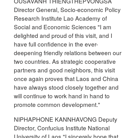
OUSAVANH THIENGTHEPVONGSA
Director General, Socio-economic Policy
Research Institute Lao Academy of
Social and Economic Sciences "I am
delighted and proud of this visit, and I
have full confidence in the ever-
deepening friendly relations between our
two countries. As strategic cooperative
partners and good neighbors, this visit
once again proves that Laos and China
have always stood closely together and
will continue to work hand in hand to
promote common development."
NIPHAPHONE KANNHAVONG Deputy
Director, Confucius Institute National
University of Laos "I sincerely hope that