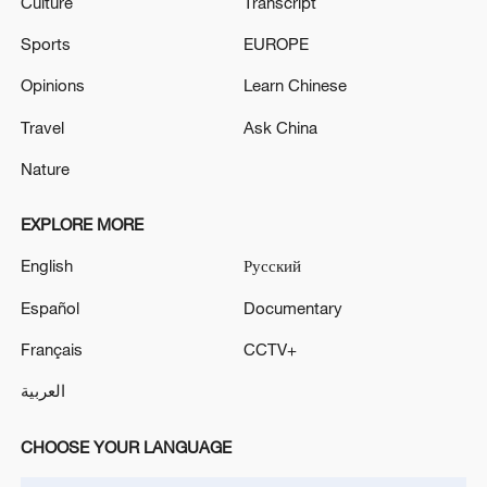
Culture
Transcript
Sports
EUROPE
Opinions
Learn Chinese
Travel
Ask China
Nature
EXPLORE MORE
English
Русский
Español
Documentary
Français
CCTV+
العربية
CHOOSE YOUR LANGUAGE