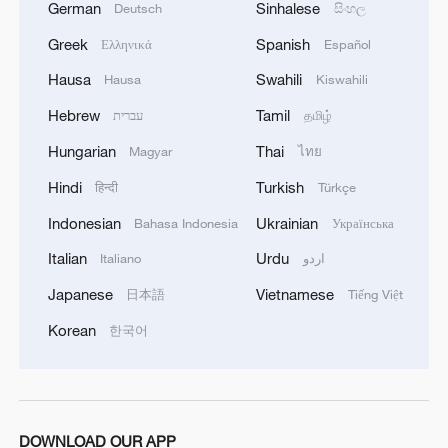
German
Sinhalese
Deutsch
සිංහල
Greek
Spanish
Ελληνικά
Español
Hausa
Swahili
Hausa
Kiswahili
Hebrew
Tamil
עברית
தமிழ்
Hungarian
Thai
Magyar
ไทย
Hindi
Turkish
हिन्दी
Türkçe
Indonesian
Ukrainian
Bahasa Indonesia
Українська
Italian
Urdu
Italiano
اردو
Japanese
Vietnamese
日本語
Tiếng Việt
Korean
한국어
DOWNLOAD OUR APP