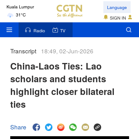
Language
Kuala Lumpur
31°C
SIGN IN
London
Radio
TV
18°C
Transcript
18:49, 02-Jun-2026
Nairobi
22°C
China-Laos Ties: Lao
Bengaluru
scholars and students
35°C
highlight closer bilateral
New York
ties
17°C
Mumbai
Share
31°C