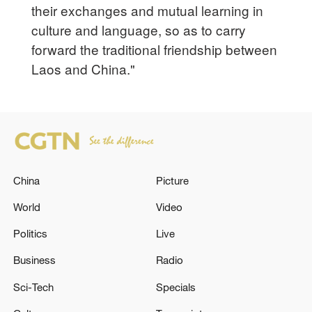
their exchanges and mutual learning in
culture and language, so as to carry
forward the traditional friendship between
Laos and China."
China
Picture
World
Video
Politics
Live
Business
Radio
Sci-Tech
Specials