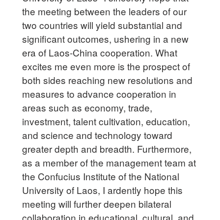
the meeting between the leaders of our
two countries will yield substantial and
significant outcomes, ushering in a new
era of Laos-China cooperation. What
excites me even more is the prospect of
both sides reaching new resolutions and
measures to advance cooperation in
areas such as economy, trade,
investment, talent cultivation, education,
and science and technology toward
greater depth and breadth. Furthermore,
as a member of the management team at
the Confucius Institute of the National
University of Laos, I ardently hope this
meeting will further deepen bilateral
collaboration in educational, cultural, and