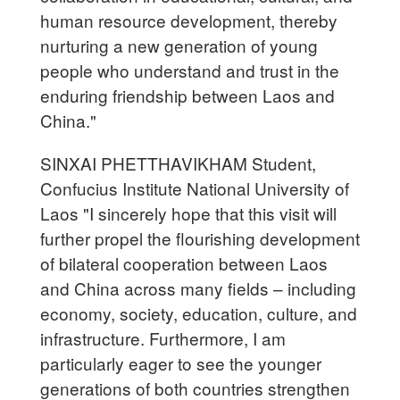
human resource development, thereby
nurturing a new generation of young
people who understand and trust in the
enduring friendship between Laos and
China."
SINXAI PHETTHAVIKHAM Student,
Confucius Institute National University of
Laos "I sincerely hope that this visit will
further propel the flourishing development
of bilateral cooperation between Laos
and China across many fields – including
economy, society, education, culture, and
infrastructure. Furthermore, I am
particularly eager to see the younger
generations of both countries strengthen