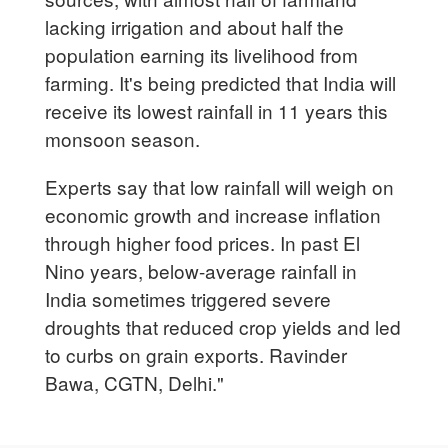
lacking irrigation and about half the
population earning its livelihood from
farming. It's being predicted that India will
receive its lowest rainfall in 11 years this
monsoon season.
Experts say that low rainfall will weigh on
economic growth and increase inflation
through higher food prices. In past El
Nino years, below-average rainfall in
India sometimes triggered severe
droughts that reduced crop yields and led
to curbs on grain exports. Ravinder
Bawa, CGTN, Delhi."