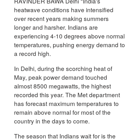
RAVINDER BAWA Delhi "India's
heatwave conditions have intensified
over recent years making summers
longer and harsher. Indians are
experiencing 4-10 degrees above normal
temperatures, pushing energy demand to
a record high.
In Delhi, during the scorching heat of
May, peak power demand touched
almost 8500 megawatts, the highest
recorded this year. The Met department
has forecast maximum temperatures to
remain above normal for most of the
country in the days to come.
The season that Indians wait for is the