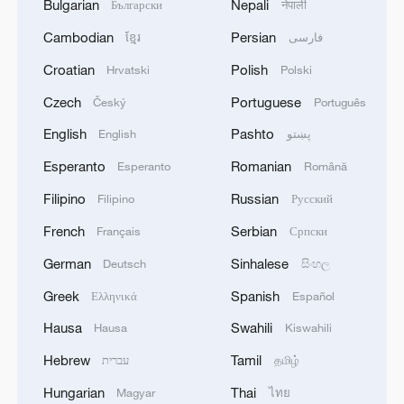
Bulgarian
Nepali
Български
नेपाली
Cambodian
Persian
ខ្មែរ
فارسی
Croatian
Polish
Hrvatski
Polski
Czech
Portuguese
Český
Português
English
Pashto
English
پښتو
Esperanto
Romanian
Esperanto
Română
Filipino
Russian
Filipino
Русский
French
Serbian
Français
Српски
German
Sinhalese
Deutsch
සිංහල
Greek
Spanish
Ελληνικά
Español
Hausa
Swahili
Hausa
Kiswahili
Hebrew
Tamil
עברית
தமிழ்
Hungarian
Thai
Magyar
ไทย