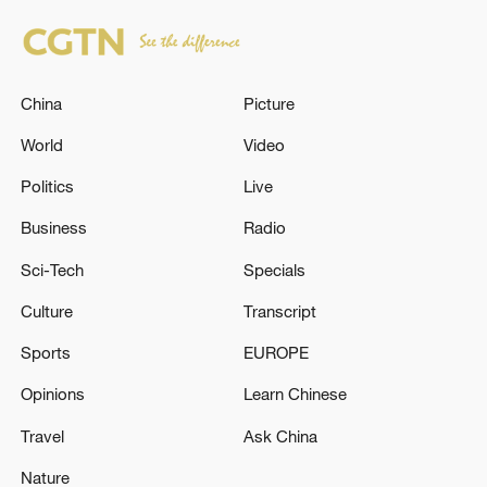
China
Picture
World
Video
Politics
Live
Business
Radio
Sci-Tech
Specials
Culture
Transcript
Sports
EUROPE
Opinions
Learn Chinese
Travel
Ask China
Nature