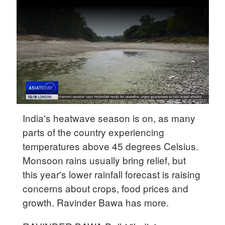
Delhi
36°C
Hyderabad
42°C
Sydney
23°C
Singapore
India's heatwave season is on, as many
30°C
parts of the country experiencing
temperatures above 45 degrees Celsius.
Monsoon rains usually bring relief, but
this year's lower rainfall forecast is raising
concerns about crops, food prices and
growth. Ravinder Bawa has more.