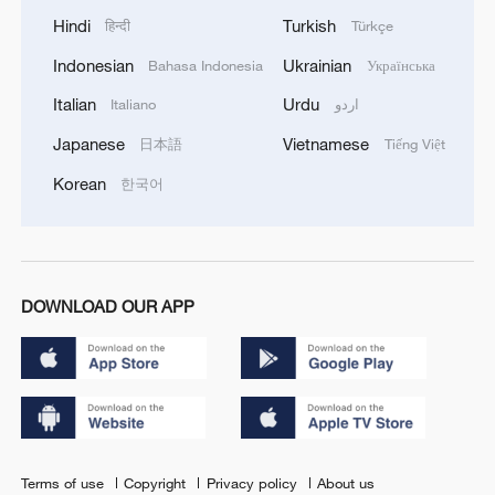
Hindi
Turkish
हिन्दी
Türkçe
Indonesian
Ukrainian
Bahasa Indonesia
Українська
Italian
Urdu
Italiano
اردو
Japanese
Vietnamese
日本語
Tiếng Việt
Korean
한국어
DOWNLOAD OUR APP
Terms of use
Copyright
Privacy policy
About us