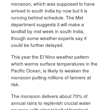
monsoon, which was supposed to have
arrived in south India by now but it is
running behind schedule. The Met
department suggests it will make a
landfall by mid week in south India,
though some weather experts say it
could be further delayed.
This year the El Nino weather pattern
which warms surface temperatures in the
Pacific Ocean, is likely to weaken the
monsoon putting millions of farmers at
risk.
The monsoon delivers about 70% of
annual rains to replenish crucial water
sources, with almost half of farmland