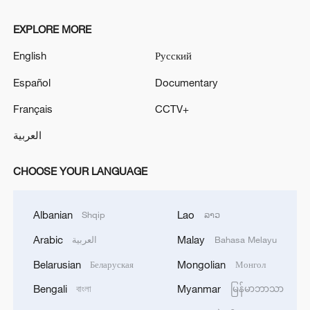
EXPLORE MORE
English
Русский
Español
Documentary
Français
CCTV+
العربية
CHOOSE YOUR LANGUAGE
Albanian
Lao
Shqip
ລາວ
Arabic
Malay
العربية
Bahasa Melayu
Belarusian
Mongolian
Беларуская
Монгол
Bengali
Myanmar
বাংলা
မြန်မာဘာသာ