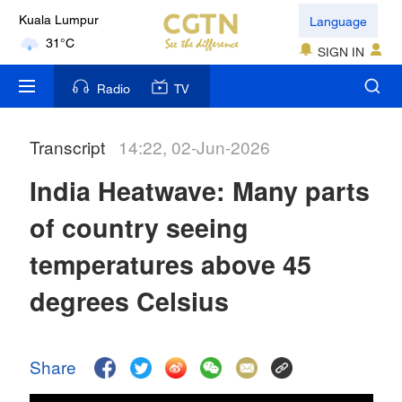
Language
Kuala Lumpur
31°C
SIGN IN
London
Radio
TV
18°C
Transcript
14:22, 02-Jun-2026
Nairobi
22°C
India Heatwave: Many parts
Bengaluru
of country seeing
35°C
temperatures above 45
New York
degrees Celsius
17°C
Mumbai
Share
31°C