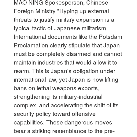
MAO NING Spokesperson, Chinese
Foreign Ministry "Hyping up external
threats to justify military expansion is a
typical tactic of Japanese militarism.
International documents like the Potsdam
Proclamation clearly stipulate that Japan
must be completely disarmed and cannot
maintain industries that would allow it to
rearm. This is Japan's obligation under
international law, yet Japan is now lifting
bans on lethal weapons exports,
strengthening its military-industrial
complex, and accelerating the shift of its
security policy toward offensive
capabilities. These dangerous moves
bear a striking resemblance to the pre-