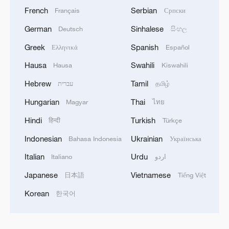
French
Serbian
Français
Српски
German
Sinhalese
Deutsch
සිංහල
Greek
Spanish
Ελληνικά
Español
Hausa
Swahili
Hausa
Kiswahili
Hebrew
Tamil
עברית
தமிழ்
Hungarian
Thai
Magyar
ไทย
Hindi
Turkish
हिन्दी
Türkçe
Indonesian
Ukrainian
Bahasa Indonesia
Українська
Italian
Urdu
Italiano
اردو
Japanese
Vietnamese
日本語
Tiếng Việt
Korean
한국어