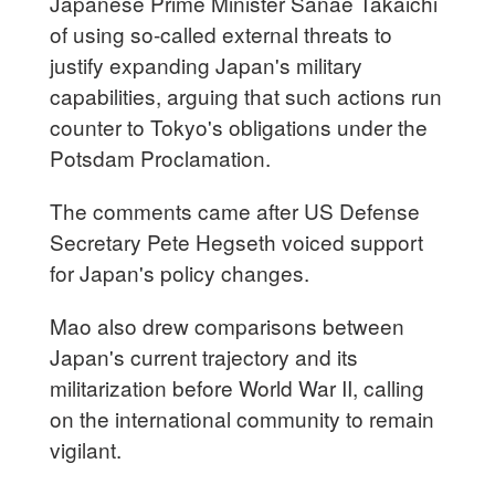
Japanese Prime Minister Sanae Takaichi
of using so-called external threats to
justify expanding Japan's military
capabilities, arguing that such actions run
counter to Tokyo's obligations under the
Potsdam Proclamation.
The comments came after US Defense
Secretary Pete Hegseth voiced support
for Japan's policy changes.
Mao also drew comparisons between
Japan's current trajectory and its
militarization before World War II, calling
on the international community to remain
vigilant.