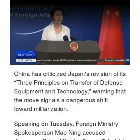
Delhi
36°C
Hyderabad
42°C
Sydney
23°C
Singapore
China has criticized Japan's revision of its
30°C
"Three Principles on Transfer of Defense
Equipment and Technology," warning that
the move signals a dangerous shift
toward militarization.
Speaking on Tuesday, Foreign Ministry
Spokesperson Mao Ning accused