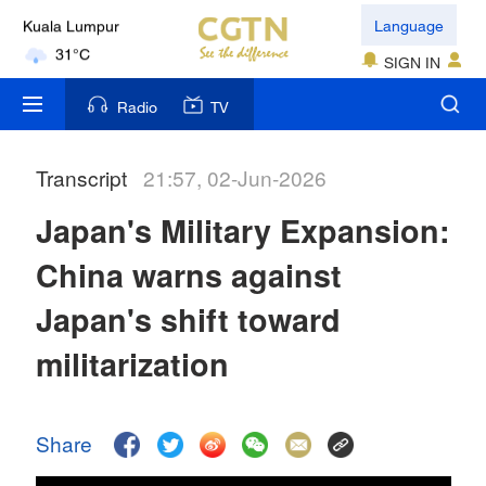
Language
Kuala Lumpur
31°C
SIGN IN
London
Radio
TV
18°C
Transcript
21:57, 02-Jun-2026
Nairobi
22°C
Japan's Military Expansion:
Bengaluru
China warns against
35°C
Japan's shift toward
New York
militarization
17°C
Mumbai
Share
31°C