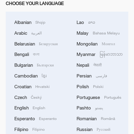
CHOOSE YOUR LANGUAGE
Albanian
Lao
Shqip
ລາວ
Arabic
Malay
العربية
Bahasa Melayu
Belarusian
Mongolian
Беларуская
Монгол
Bengali
Myanmar
বাংলা
မြန်မာဘာသာ
Bulgarian
Nepali
Български
नेपाली
Cambodian
Persian
ខ្មែរ
فارسی
Croatian
Polish
Hrvatski
Polski
Czech
Portuguese
Český
Português
English
Pashto
English
پښتو
Esperanto
Romanian
Esperanto
Română
Filipino
Russian
Filipino
Русский