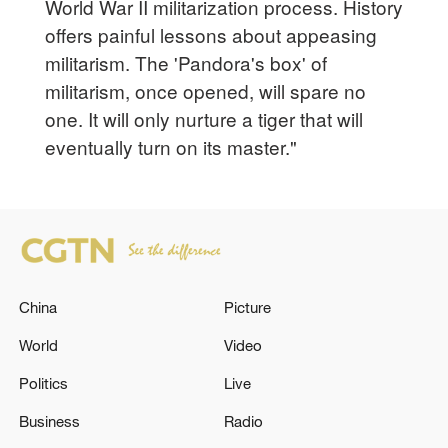
World War II militarization process. History
offers painful lessons about appeasing
militarism. The 'Pandora's box' of
militarism, once opened, will spare no
one. It will only nurture a tiger that will
eventually turn on its master."
China
Picture
World
Video
Politics
Live
Business
Radio