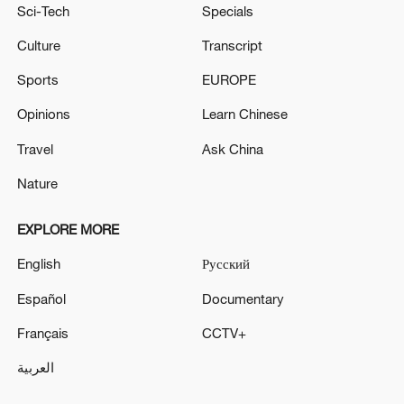
Sci-Tech
Specials
Culture
Transcript
Sports
EUROPE
Opinions
Learn Chinese
Travel
Ask China
Nature
EXPLORE MORE
English
Русский
Español
Documentary
Français
CCTV+
العربية