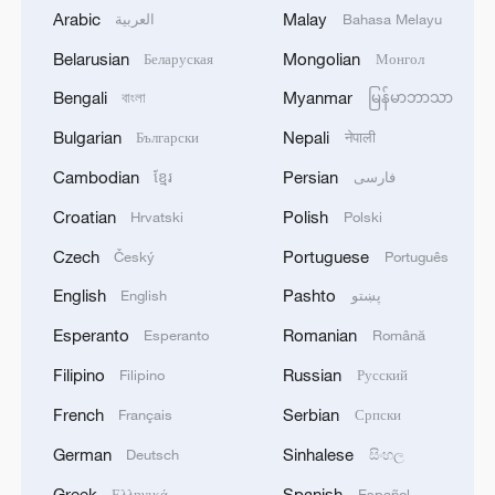
Arabic
Malay
العربية
Bahasa Melayu
Belarusian
Mongolian
Беларуская
Монгол
Bengali
Myanmar
বাংলা
မြန်မာဘာသာ
Bulgarian
Nepali
Български
नेपाली
Cambodian
Persian
ខ្មែរ
فارسی
Croatian
Polish
Hrvatski
Polski
Czech
Portuguese
Český
Português
English
Pashto
English
پښتو
Esperanto
Romanian
Esperanto
Română
Filipino
Russian
Filipino
Русский
French
Serbian
Français
Српски
German
Sinhalese
Deutsch
සිංහල
Greek
Spanish
Ελληνικά
Español