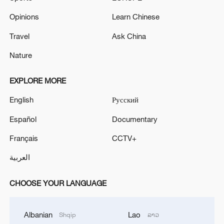
Opinions
Learn Chinese
Travel
Ask China
Nature
EXPLORE MORE
English
Русский
Español
Documentary
Français
CCTV+
العربية
CHOOSE YOUR LANGUAGE
Albanian
Lao
Shqip
ລາວ