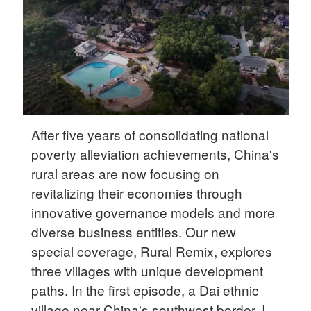
Delhi
36°C
Hyderabad
42°C
Sydney
23°C
After five years of consolidating national
poverty alleviation achievements, China's
Singapore
rural areas are now focusing on
30°C
revitalizing their economies through
innovative governance models and more
diverse business entities. Our new
special coverage, Rural Remix, explores
three villages with unique development
paths. In the first episode, a Dai ethnic
village near China's southwest border, I