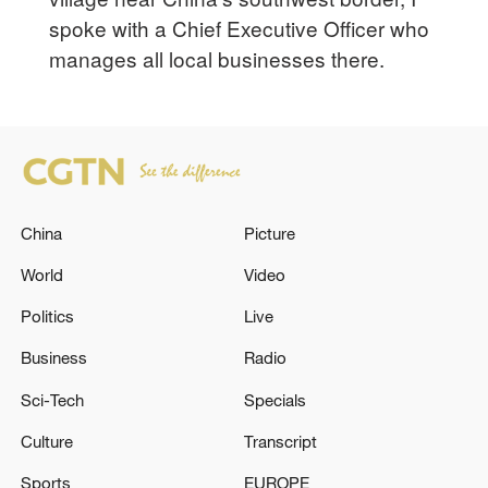
spoke with a Chief Executive Officer who
manages all local businesses there.
China
Picture
World
Video
Politics
Live
Business
Radio
Sci-Tech
Specials
Culture
Transcript
Sports
EUROPE