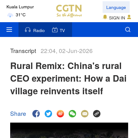
Language
Kuala Lumpur
31°C
SIGN IN
London
Radio
TV
18°C
Transcript
22:04, 02-Jun-2026
Nairobi
22°C
Rural Remix: China's rural
Bengaluru
CEO experiment: How a Dai
35°C
village reinvents itself
New York
17°C
Share
Mumbai
31°C