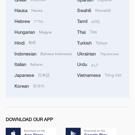
Hausa
Swahili
Hausa
Kiswahili
Hebrew
Tamil
עברית
தமிழ்
Hungarian
Thai
Magyar
ไทย
Hindi
Turkish
हिन्दी
Türkçe
Indonesian
Ukrainian
Bahasa Indonesia
Українська
Italian
Urdu
Italiano
اردو
Japanese
Vietnamese
日本語
Tiếng Việt
Korean
한국어
DOWNLOAD OUR APP