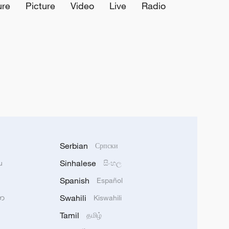
ure
Picture
Video
Live
Radio
Serbian
Српски
Sinhalese
u
සිංහල
Spanish
Español
Swahili
သာ
Kiswahili
Tamil
தமிழ்