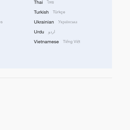
Thai
ไทย
Turkish
Türkçe
Ukrainian
ês
Українська
Urdu
اردو
Vietnamese
Tiếng Việt