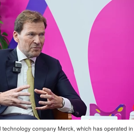
 technology company Merck, which has operated in