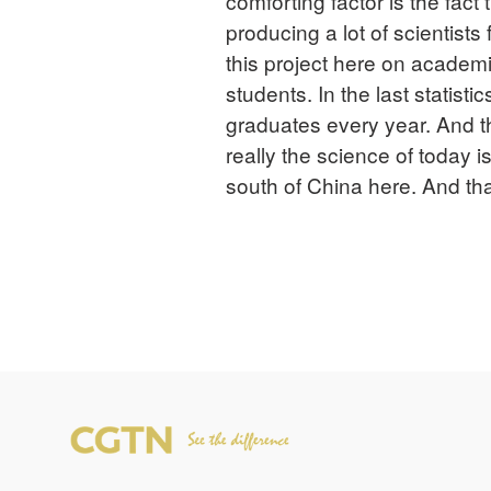
comforting factor is the fact 
producing a lot of scientists
this project here on acade
students. In the last statis
graduates every year. And t
really the science of today i
south of China here. And th