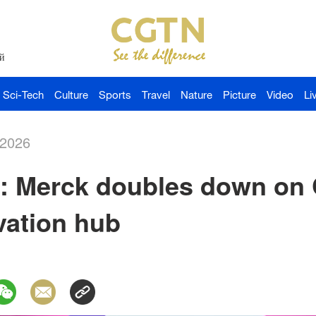
й
Sci-Tech
Culture
Sports
Travel
Nature
Picture
Video
Li
-2026
a: Merck doubles down on 
ation hub