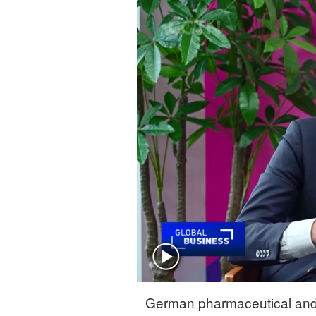
Singapore
30°C
25°C
German pharmaceutical and