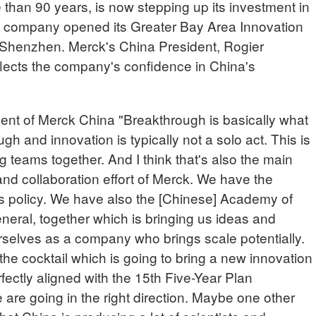
than 90 years, is now stepping up its investment in
e company opened its Greater Bay Area Innovation
 Shenzhen. Merck's China President, Rogier
flects the company's confidence in China's
 of Merck China "Breakthrough is basically what
ugh and innovation is typically not a solo act. This is
g teams together. And I think that's also the main
and collaboration effort of Merck. We have the
 policy. We have also the [Chinese] Academy of
eral, together which is bringing us ideas and
selves as a company who brings scale potentially.
ke the cocktail which is going to bring a new innovation
erfectly aligned with the 15th Five-Year Plan
e are going in the right direction. Maybe one other