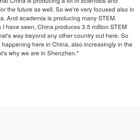
that China is producing a lot of scientists and
 for the future as well. So we're very focused also in
mia. And academia is producing many STEM
tics I have seen, China produces 3.5 million STEM
hat's way beyond any other country out here. So
s happening here in China, also increasingly in the
at's why we are in Shenzhen."