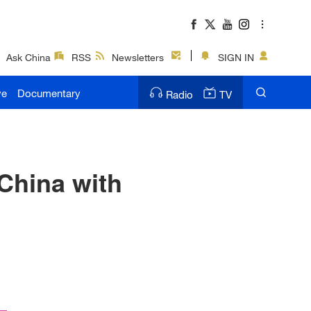
Ask China
RSS
Newsletters
SIGN IN
ve
Documentary
Radio
TV
China with