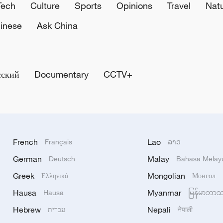
Tech
Culture
Sports
Opinions
Travel
Nat
inese
Ask China
сский
Documentary
CCTV+
French
Lao
Français
ລາວ
German
Malay
Deutsch
Bahasa Melay
Greek
Mongolian
Ελληνικά
Монгол
Hausa
Myanmar
Hausa
မြန်မာဘာ
Hebrew
Nepali
עברית
नेपाली