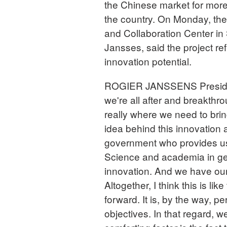
the Chinese market for more 
the country. On Monday, th
and Collaboration Center in
Jansses, said the project re
innovation potential.
ROGIER JANSSENS President
we're all after and breakthro
really where we need to brin
idea behind this innovation 
government who provides us
Science and academia in gen
innovation. And we have our
Altogether, I think this is li
forward. It is, by the way, p
objectives. In that regard, w