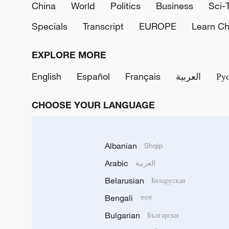
China
World
Politics
Business
Sci-
Specials
Transcript
EUROPE
Learn Ch
EXPLORE MORE
English
Español
Français
العربية
Ру
CHOOSE YOUR LANGUAGE
Albanian
Shqip
Arabic
العربية
Belarusian
Беларуская
Bengali
বাংলা
Bulgarian
Български