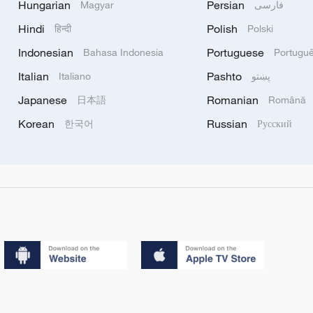
Hungarian
Persian
Magyar
فارسی
Hindi
Polish
हिन्दी
Polski
Indonesian
Portuguese
Bahasa Indonesia
Portugu
Italian
Pashto
Italiano
پښتو
Japanese
Romanian
日本語
Română
Korean
Russian
한국어
Русский