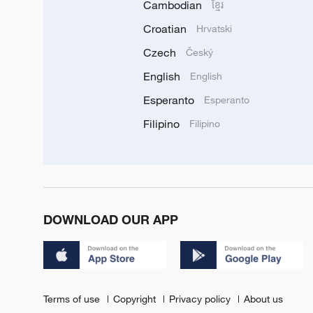
Cambodian
ខ្មែរ
Croatian
Hrvatski
Czech
Český
English
English
Esperanto
Esperanto
Filipino
Filipino
DOWNLOAD OUR APP
Terms of use
Copyright
Privacy policy
About us