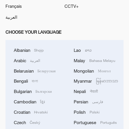
Français
CCTV+
العربية
CHOOSE YOUR LANGUAGE
Albanian
Lao
Shqip
ລາວ
Arabic
Malay
العربية
Bahasa Melayu
Belarusian
Mongolian
Беларуская
Монгол
Bengali
Myanmar
বাংলা
မြန်မာဘာသာ
Bulgarian
Nepali
Български
नेपाली
Cambodian
Persian
ខ្មែរ
فارسی
Croatian
Polish
Hrvatski
Polski
Czech
Portuguese
Český
Português