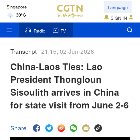
Singapore
Language
30°C
SIGN IN
Kuala Lumpur
Radio
TV
31°C
London
Transcript
21:15, 02-Jun-2026
18°C
China-Laos Ties: Lao
Nairobi
President Thongloun
22°C
Sisoulith arrives in China
Bengaluru
for state visit from June 2-6
35°C
New York
17°C
Share
Mumbai