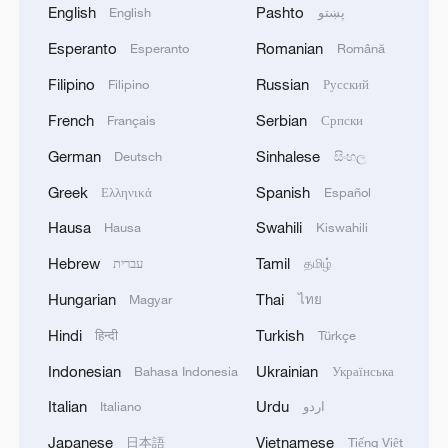
English
Pashto
English
پښتو
Esperanto
Romanian
Esperanto
Română
Filipino
Russian
Filipino
Русский
French
Serbian
Français
Српски
German
Sinhalese
Deutsch
සිංහල
Greek
Spanish
Ελληνικά
Español
Hausa
Swahili
Hausa
Kiswahili
Hebrew
Tamil
עברית
தமிழ்
Hungarian
Thai
Magyar
ไทย
Hindi
Turkish
हिन्दी
Türkçe
Indonesian
Ukrainian
Bahasa Indonesia
Українська
Italian
Urdu
Italiano
اردو
Japanese
Vietnamese
日本語
Tiếng Việt