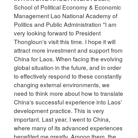
School of Political Economy & Economic
Management Lao National Academy of
Politics and Public Administration "I am
very looking forward to President
Thongloun's visit this time. I hope it will
attract more investment and support from
China for Laos. When facing the evolving
global situation in the future, and in order
to effectively respond to these constantly
changing external environments, we
need to think more about how to translate
China's successful experience into Laos'
development practice. This is very
important. Last year, I went to China,
where many of its advanced experiences
benefited me greatly. Among them, the