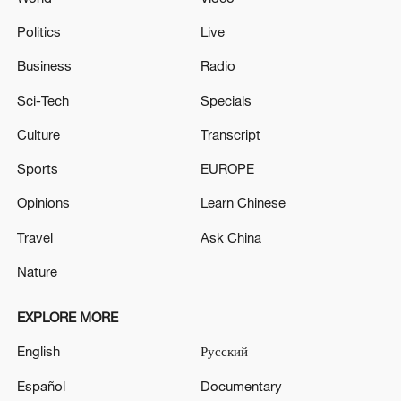
Politics
Live
Business
Radio
Sci-Tech
Specials
Culture
Transcript
Sports
EUROPE
Opinions
Learn Chinese
Travel
Ask China
Nature
EXPLORE MORE
English
Русский
Español
Documentary