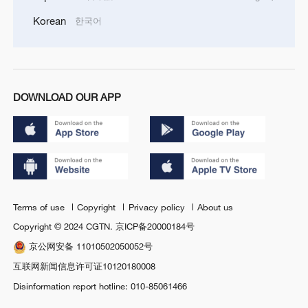
Korean
한국어
DOWNLOAD OUR APP
Terms of use
Copyright
Privacy policy
About us
Copyright © 2024 CGTN.
京ICP备20000184号
京公网安备 11010502050052号
互联网新闻信息许可证10120180008
Disinformation report hotline: 010-85061466