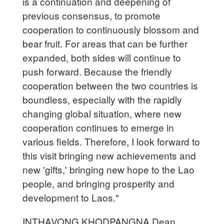
is a continuation and deepening of
previous consensus, to promote
cooperation to continuously blossom and
bear fruit. For areas that can be further
expanded, both sides will continue to
push forward. Because the friendly
cooperation between the two countries is
boundless, especially with the rapidly
changing global situation, where new
cooperation continues to emerge in
various fields. Therefore, I look forward to
this visit bringing new achievements and
new 'gifts,' bringing new hope to the Lao
people, and bringing prosperity and
development to Laos."
INTHAVONG KHODPANGNA Dean,