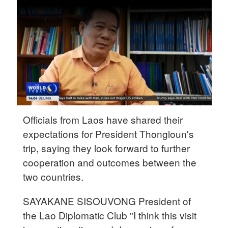
31°C
Delhi
36°C
Hyderabad
42°C
Sydney
Officials from Laos have shared their
23°C
expectations for President Thongloun's
Singapore
trip, saying they look forward to further
30°C
cooperation and outcomes between the
two countries.
SAYAKANE SISOUVONG President of
the Lao Diplomatic Club "I think this visit