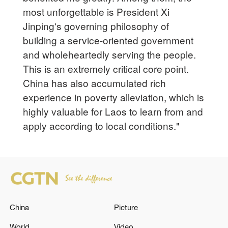
most unforgettable is President Xi
Jinping's governing philosophy of
building a service-oriented government
and wholeheartedly serving the people.
This is an extremely critical core point.
China has also accumulated rich
experience in poverty alleviation, which is
highly valuable for Laos to learn from and
apply according to local conditions."
China
Picture
World
Video