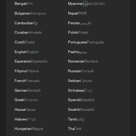
Bengali
বাংলা
Myanmar
မြန်မာဘာသာ
Bulgarian
Български
Nepali
नेपाली
Cambodian
ខ្មែរ
Persian
فارسی
Croatian
Hrvatski
Polish
Polski
Czech
Český
Portuguese
Português
English
English
Pashto
پښتو
Esperanto
Esperanto
Romanian
Română
1
Live: Thousands join in song and dance to
celebrate the torch festival
Filipino
Filipino
Russian
Русский
French
Français
Serbian
Српски
2
Live: Have a glimpse of Mount Namcha Barwa
German
Deutsch
Sinhalese
සිංහල
Greek
Ελληνικά
Spanish
Español
3
Live: Discover Fujian Tulou in southeast China
Hausa
Hausa
Swahili
Kiswahili
Hebrew
עברית
Tamil
தமிழ்
4
Live: Exploring Spruce Meadow at Yulong Snow
Hungarian
Magyar
Thai
ไทย
Mountain – Ep. 3