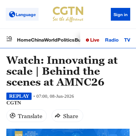
Language
Sign in
Live
Radio
TV
Home
China
World
Politics
Business
Sci-Tech
Health
Op
Watch: Innovating at
scale | Behind the
scenes at AMNC26
REPLAY
07:00, 08-Jun-2026
CGTN
Translate
Share