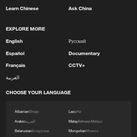
Learn Chinese
Ask China
EXPLORE MORE
English
Русский
Innovating at scale: A new anchor for global
Español
Documentary
growth
Français
CCTV+
Davos Focus: How do we understand "innovating at
العربية
scale"?
CHOOSE YOUR LANGUAGE
Watch: America at the Crossroads
Albanian
Shqip
Lao
ລາວ
MORE FROM CGTN
Arabic
العربية
Malay
Bahasa Melayu
Belarusian
Беларуская
Mongolian
Монгол