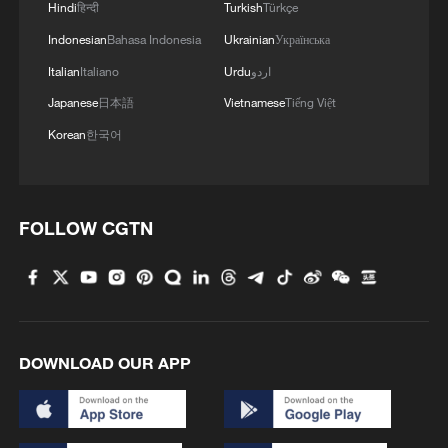
Hindi
हिन्दी
Turkish
Türkçe
Indonesian
Bahasa Indonesia
Ukrainian
Українська
Italian
Italiano
Urdu
اردو
Japanese
日本語
Vietnamese
Tiếng Việt
Korean
한국어
FOLLOW CGTN
DOWNLOAD OUR APP