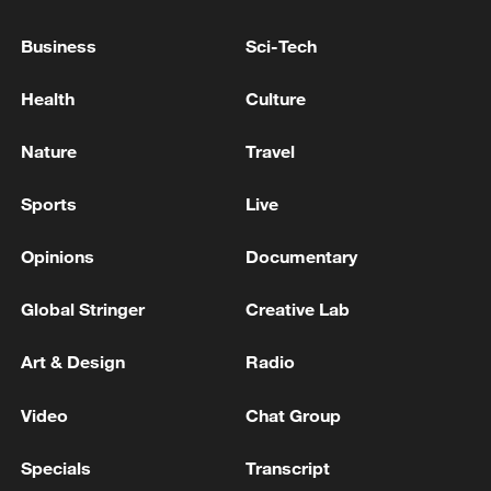
Business
Sci-Tech
Health
Culture
Nature
Travel
Sports
Live
Iran, Oman reach understanding on Hormuz
Opinions
Documentary
Strait reopening deal
Global Stringer
Creative Lab
13:06, 06-Aug-2026
Art & Design
Radio
RELATED STORIES
Video
Chat Group
Specials
Transcript