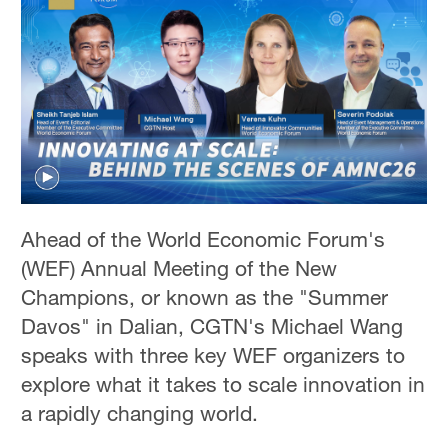
Ahead of the World Economic Forum's
(WEF) Annual Meeting of the New
Champions, or known as the "Summer
Davos" in Dalian, CGTN's Michael Wang
speaks with three key WEF organizers to
explore what it takes to scale innovation in
a rapidly changing world.