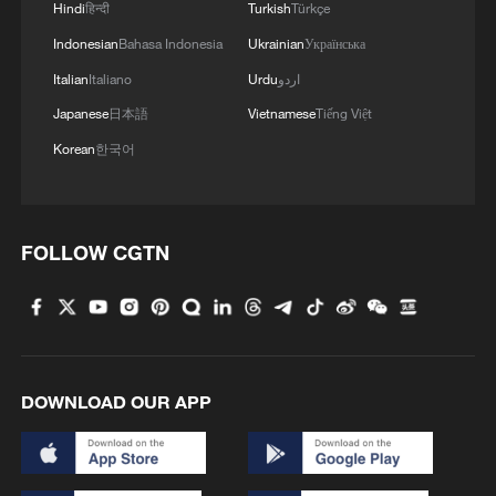
Hindi
हिन्दी
Turkish
Türkçe
Indonesian
Bahasa Indonesia
Ukrainian
Українська
Italian
Italiano
Urdu
اردو
1
Discovering cool retreats in Shanghai and
Japanese
日本語
Vietnamese
Tiếng Việt
Hangzhou
Korean
한국어
2
We Talk: Ceuta residents and migrant reflect on
border crisis
FOLLOW CGTN
3
Vietnamese youth's summer citywalk routes in
Beijing
4
Rescue efforts continue after Indonesian ferry fire
DOWNLOAD OUR APP