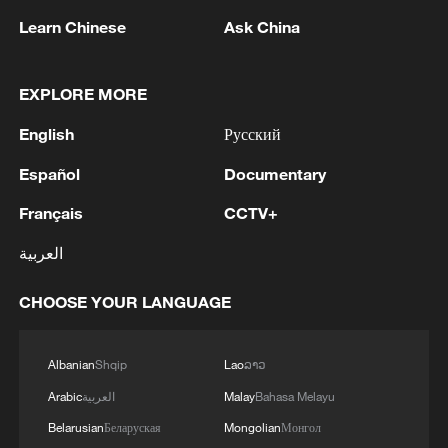
Learn Chinese
Ask China
EXPLORE MORE
CGTN Poll: China travel gains fans globally
English
Русский
11:23, 05-Aug-2026
Español
Documentary
RELATED STORIES
Français
CCTV+
العربية
CHOOSE YOUR LANGUAGE
Albanian
Shqip
Lao
ລາວ
Arabic
العربية
Malay
Bahasa Melayu
Belarusian
Беларуская
Mongolian
Монгол