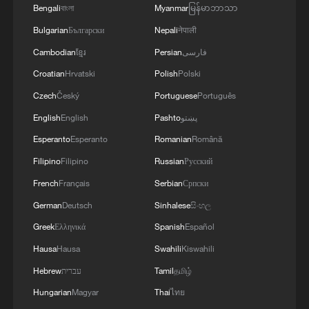
Bengali
বাংলা
Myanmar
မြန်မာဘာသာ
Canadians look to closer China-Canada ties
Bulgarian
Български
Nepali
नेपाली
and deeper cooperation
Cambodian
ខ្មែរ
Persian
فارسی
Lao section of China-Laos Railway starts 1st major
Croatian
Hrvatski
Polish
Polski
capacity expansion
Czech
Český
Portuguese
Português
English
English
Pashto
پښتو
Bringing people closer: China-Laos friendship in
action
Esperanto
Esperanto
Romanian
Română
Filipino
Filipino
Russian
Русский
French
Français
Serbian
Српски
MORE FROM CGTN
German
Deutsch
Sinhalese
සිංහල
Greek
Ελληνικά
Spanish
Español
Hausa
Hausa
Swahili
Kiswahili
Hebrew
עברית
Tamil
தமிழ்
Hungarian
Magyar
Thai
ไทย