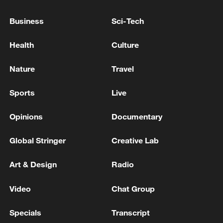
Business
Sci-Tech
Health
Culture
Nature
Travel
Sports
Live
128 local assemblies urge Takaichi to uphold
Opinions
Documentary
non-nuclear principles
Global Stringer
Creative Lab
01:17, 06-Aug-2026
Art & Design
Radio
Video
Chat Group
Specials
Transcript