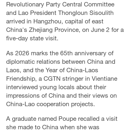
Revolutionary Party Central Committee
and Lao President Thongloun Sisoulith
arrived in Hangzhou, capital of east
China's Zhejiang Province, on June 2 for a
five-day state visit.
As 2026 marks the 65th anniversary of
diplomatic relations between China and
Laos, and the Year of China-Laos
Friendship, a CGTN stringer in Vientiane
interviewed young locals about their
impressions of China and their views on
China-Lao cooperation projects.
A graduate named Poupe recalled a visit
she made to China when she was