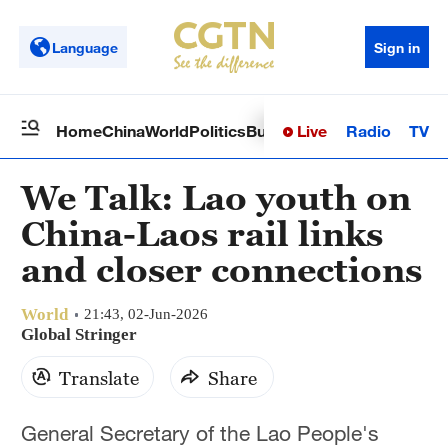
Language
Sign in
Live
Radio
TV
Home
China
World
Politics
Business
Sci-Tech
Health
Op
We Talk: Lao youth on
China-Laos rail links
and closer connections
World
21:43, 02-Jun-2026
Global Stringer
Translate
Share
General Secretary of the Lao People's