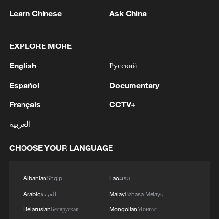
Learn Chinese
Ask China
EXPLORE MORE
English
Русский
Español
Documentary
Français
CCTV+
العربية
CHOOSE YOUR LANGUAGE
Albanian
Shqip
Lao
ລາວ
Arabic
العربية
Malay
Bahasa Melayu
Belarusian
Беларуская
Mongolian
Монгол