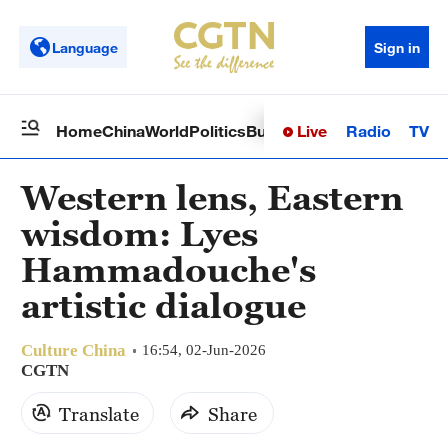
Language
Sign in
Live
Radio
TV
Home
China
World
Politics
Business
Sci-Tech
Health
Op
Western lens, Eastern
wisdom: Lyes
Hammadouche's
artistic dialogue
Culture China
16:54, 02-Jun-2026
CGTN
Translate
Share