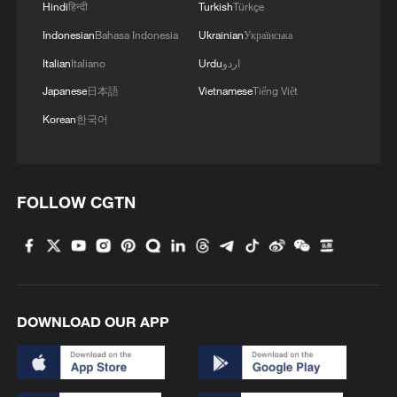
Hindi
हिन्दी
Turkish
Türkçe
Indonesian
Bahasa Indonesia
Ukrainian
Українська
Xi underscores sci-tech innovation to
advance China's modernization
Italian
Italiano
Urdu
اردو
22:05, 05-Aug-2026
Japanese
日本語
Vietnamese
Tiếng Việt
Korean
한국어
FOLLOW CGTN
DOWNLOAD OUR APP
China urges Japan to learn from history,
reject remilitarization
11:59, 06-Aug-2026