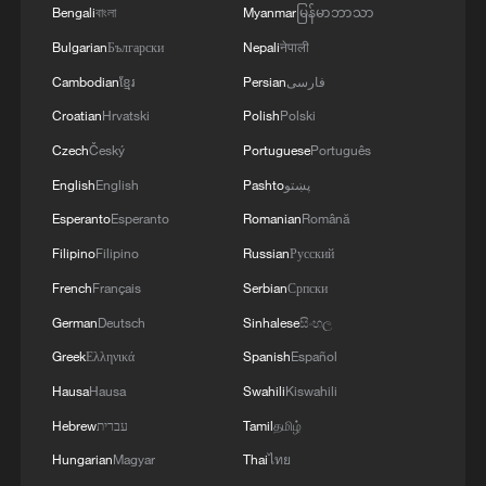
Bengali
বাংলা
Myanmar
မြန်မာဘာသာ
Bulgarian
Български
Nepali
नेपाली
Cambodian
ខ្មែរ
Persian
فارسی
Croatian
Hrvatski
Polish
Polski
A poster for "Sentience Loop-Sphere: Lyes
Czech
Český
Portuguese
Português
Hammadouche Solo Exhibition." /Photo
provided to CGTN
English
English
Pashto
پښتو
Esperanto
Esperanto
Romanian
Română
TOP NEWS
Filipino
Filipino
Russian
Русский
French
Français
Serbian
Српски
German
Deutsch
Sinhalese
සිංහල
Greek
Ελληνικά
Spanish
Español
Hausa
Hausa
Swahili
Kiswahili
Hebrew
עברית
Tamil
தமிழ்
Hungarian
Magyar
Thai
ไทย