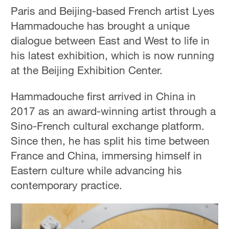
Paris and Beijing-based French artist Lyes
Hammadouche has brought a unique
dialogue between East and West to life in
his latest exhibition, which is now running
at the Beijing Exhibition Center.
Hammadouche first arrived in China in
2017 as an award-winning artist through a
Sino-French cultural exchange platform.
Since then, he has split his time between
France and China, immersing himself in
Eastern culture while advancing his
contemporary practice.